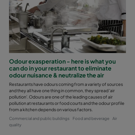
Odour exasperation - here is what you
can do in your restaurant to eliminate
odour nuisance & neutralize the air
Restaurants have odours coming from a variety of sources
and they all have one thing in common, they spread 'air
pollution'. Odours are one of the leading causes of air
pollution at restaurants or food courts and the odour profile
from a kitchen depends on various factors.
Commercial and public buildings
Food and beverage
Air
quality