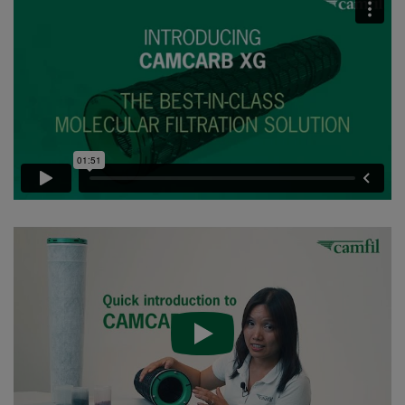
CC XG 2600 VOC_O3_Acid_H2S^³
2500
95
CC XG 2600 Bases
2500
95
CCXG2600 ALDEHYDES^³
2500
85
CCXG2600 FORMALDEHYDE^³
2500
85
CCXG2600 Acids_SO2_H2S
2500
85
CCXG2600 ETHYLENE^³
2500
85
CCXG2600 VOC_O3_H2S_SO2^³
2500
95
CCXG2600 O3^³
2500
85