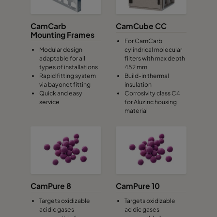
CamCarb
CamCube CC
Mounting Frames
For CamCarb
Modular design
cylindrical molecular
adaptable for all
filters with max depth
types of installations
452 mm
Rapid fitting system
Build-in thermal
via bayonet fitting
insulation
Quick and easy
Corrosivity class C4
service
for Aluzinc housing
material
CamPure 8
CamPure 10
Targets oxidizable
Targets oxidizable
acidic gases
acidic gases