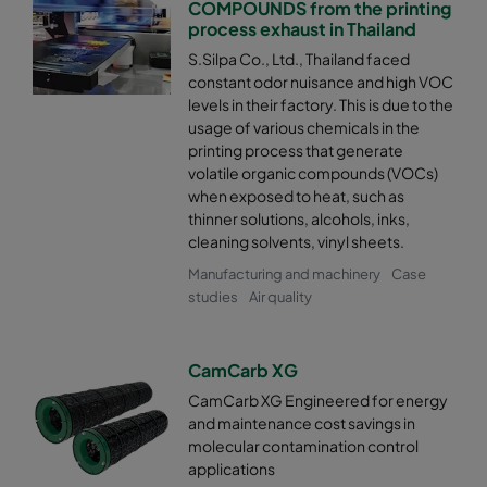
COMPOUNDS from the printing
process exhaust in Thailand
S.Silpa Co., Ltd., Thailand faced
constant odor nuisance and high VOC
levels in their factory. This is due to the
usage of various chemicals in the
printing process that generate
volatile organic compounds (VOCs)
when exposed to heat, such as
thinner solutions, alcohols, inks,
cleaning solvents, vinyl sheets.
Manufacturing and machinery
Case
studies
Air quality
CamCarb XG
CamCarb XG Engineered for energy
and maintenance cost savings in
molecular contamination control
applications