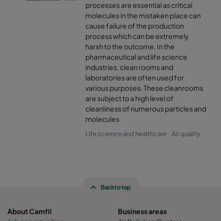
processes are essential as critical
molecules in the mistaken place can
cause failure of the production
process which can be extremely
harsh to the outcome. In the
pharmaceutical and life science
industries, clean rooms and
laboratories are often used for
various purposes. These cleanrooms
are subject to a high level of
cleanliness of numerous particles and
molecules
Life science and healthcare
Air quality
Back to top
About Camfil
Business areas