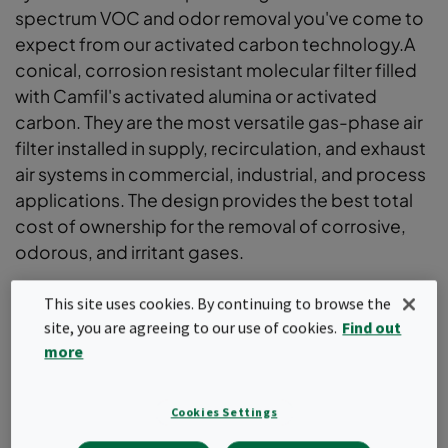
spectrum VOC and odor removal you've come to
expect from our activated carbon technology.A
conical, corrosion resistant molecular filter filled
with Camfil's activated alumina or activated
carbon. They are the most versatile gas-phase air
filter installed in supply, recirculation, and exhaust
air systems in commercial, industrial, and process
applications. The design provides the best total
cost of ownership for the removal of corrosive,
odorous, and irritant gases.
The conical shape provides the highest removal
This site uses cookies. By continuing to browse the
efficiency and lowest pressure drop
site, you are agreeing to our use of cookies.
Find out
30% lighter than metal cylinders
more
Ergonomic filter design for improved handling
Inherently leak-free design when installed in
dedicated hardware
Cookies Settings
Corrosion-resistant and low-dusting construction