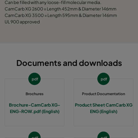
Can be filled with any loose-fill molecular media.
CamCarb XG 2600 = Length 452mm & Diameter 146mm
CCXG3500 Decontaminate^³
3400
125
CamCarb XG 3500 = Length 595mm & Diameter 146mm
UL 900 approved
Documents and downloads
pdf
pdf
Brochures
Product Documentation
Brochure-CamCarb XG-
Product Sheet CamCarb XG
ENG-ROW.pdf (English)
ENG (English)
pdf
pdf