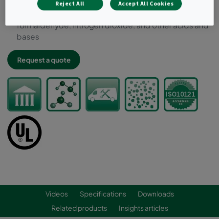
UL 900 approved
Reject All
Accept All Cookies
Typical target gases: hydrogen sulfide, VOCs, ozone,
formaldehyde, nitrogen dioxide, and other acids and
bases
Request a quote
Videos
Specifications
Downloads
Related products
Insights articles