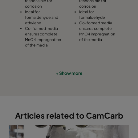
responsible for
responsible for
corrosion
corrosion
Ideal for
Ideal for
formaldehyde and
formaldehyde
ethylene
Co-formed media
Co-formed media
ensures complete
ensures complete
MnO4 impregnation
MnO4 impregnation
of the media
of the media
+ Show more
Articles related to CamCarb