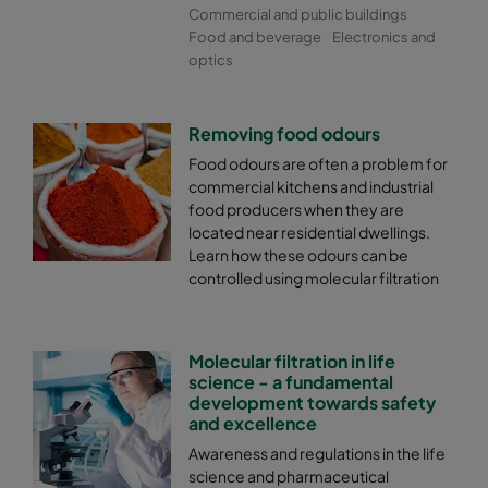
Commercial and public buildings
Food and beverage
Electronics and
optics
Removing food odours
Food odours are often a problem for
commercial kitchens and industrial
food producers when they are
located near residential dwellings.
Learn how these odours can be
controlled using molecular filtration
Molecular filtration in life
science - a fundamental
development towards safety
and excellence
Awareness and regulations in the life
science and pharmaceutical