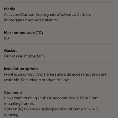
Media
CC XG 3500 Bases
3400
125
Activated Carbon, Impregnated Activated Carbon,
Impregnated Activated Alumina
CCXG3500 ALDEHYDES^³
3400
120
Max temperature (°C)
80
CCXG3500 FORMALDEHYDE^³
3400
120
Gasket
CCXG3500 Acids_SO2_H2S
3400
120
Outlet seal, molded TPE
Installation options
CCXG3500 ETHYLENE^³
3400
120
Front access mounting frames and side access housings are
available. See related products below.
CCXG3500 VOC_O3_H2S_SO2^³
3400
125
Comment
Universal mounting knobs to accommodate 1.5 or 2 mm
CCXG3500 O3^³
3400
125
mounting frames.
Sixteen (16) XG's are applied per 610 x 610mm (24" x 24")
CCXG3500 Terpenes^³
3400
125
opening.