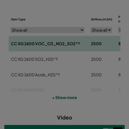
Pressu
Item Type
Airflow (m3/h)
Initial 
CC XG 2600 VOC_O3_NO2_SO2^³
2500
85
CC XG 2600 SO2_H2S^³
2500
85
CC XG 2600 Acids_H2S^³
2500
85
CC XG 2600 VOC
2500
95
+ Show more
CC XG 2600 H2S_Mercaptans
2500
95
Video
CC XG 2600 Acids
2500
95