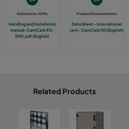
Instructions-IOMs
Product Documentation
Handling and installation
Data Sheet - International
manual-CamCarb XG-
(en) - CamCarb XG (English)
ENG.pdf (English)
Related Products