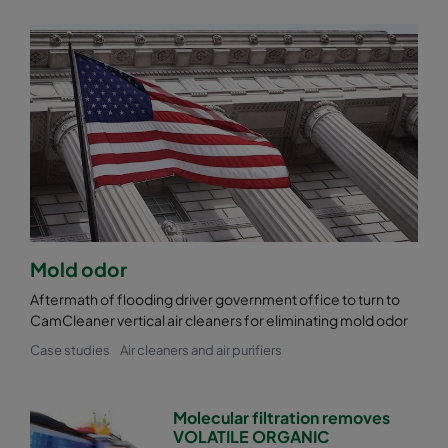
Mold odor
Aftermath of flooding driver government office to turn to
CamCleaner vertical air cleaners for eliminating mold odor
Case studies
Air cleaners and air purifiers
Molecular filtration removes
VOLATILE ORGANIC