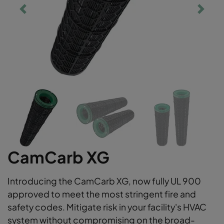
CamCarb XG
Introducing the CamCarb XG, now fully UL 900
approved to meet the most stringent fire and
safety codes. Mitigate risk in your facility's HVAC
system without compromising on the broad-