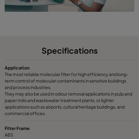
CCXG2600 Terpenes^³
2500
85
CCXG2600 Decontaminate^³
2500
85
CC XG 3500 VOC_O3_NO2_SO2^³
3400
125
Specifications
CC XG 3500 SO2_H2S^³
3400
120
Application
CC XG 3500 Acids_H2S^³
3400
120
The most reliable molecular filter for high efficiency and long-
term control of molecular contaminants in sensitive buildings
CC XG 3500 VOC
3400
125
and process industries.
They may also be used in odour removal applications in pulp and
paper mills and wastewater treatment plants, or lighter
CC XG 3500 H2S_Mercaptans
3400
125
applications such as airports, cultural heritage buildings, and
commercial offices.
CC XG 3500 Acids
3400
125
Filter Frame
ABS
CC XG 3500 VOC_O3_Acid_H2S^³
3400
125