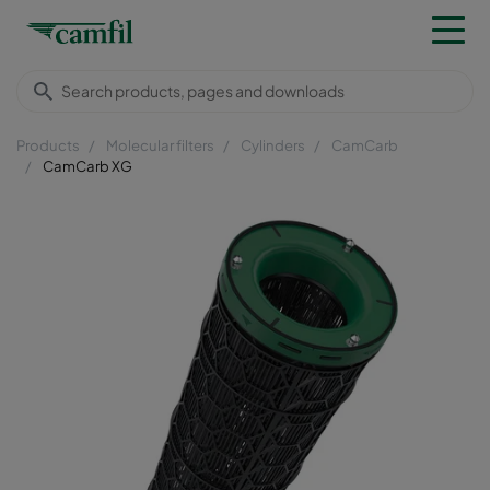
Products
Molecular filters
Cylinders
CamCarb
CamCarb XG