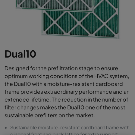
Dual10
Designed for the prefiltration stage to ensure
optimum working conditions of the HVAC system,
the Dual10 with a moisture-resistant cardboard
frame provides extraordinary performance and an
extended lifetime. The reduction in the number of
filter changes makes the Dual10 one of the most
sustainable prefilters on the market.
Sustainable moisture-resistant cardboard frame with
diagonal front and back lattice for extra support