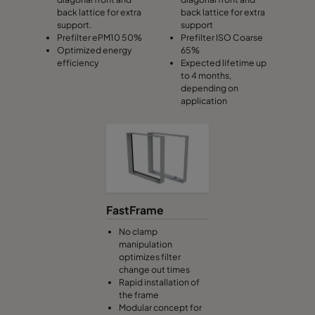
back lattice for extra
back lattice for extra
support.
support
Prefilter ePM10 50%
Prefilter ISO Coarse
Optimized energy
65%
efficiency
Expected lifetime up
to 4 months,
depending on
application
FastFrame
No clamp
manipulation
optimizes filter
change out times
Rapid installation of
the frame
Modular concept for