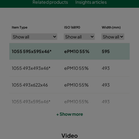
Related products
Insights articles
Item Type
ISO 16890
Width (mm)
Heig
1055 595x595x46*
ePM10 55%
595
59
1055 493x493x46*
ePM10 55%
493
49
1055 493x622x46
ePM10 55%
493
622
1055 493x595x46*
ePM10 55%
493
59
+ Show more
1055 393x622x46
ePM10 55%
393
622
Video
1055 393x493x46
ePM10 55%
393
49