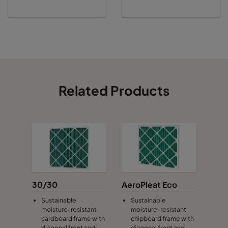
Related Products
30/30
AeroPleat Eco
Sustainable
Sustainable
moisture-resistant
moisture-resistant
cardboard frame with
chipboard frame with
diagonal front and
diagonal front and