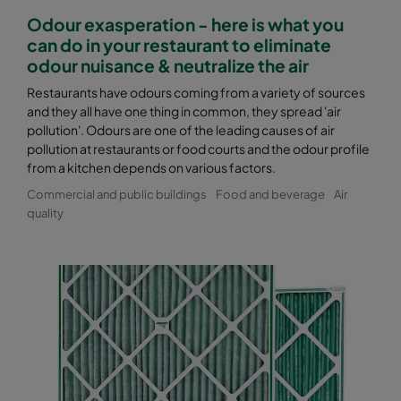
Odour exasperation - here is what you
can do in your restaurant to eliminate
odour nuisance & neutralize the air
Restaurants have odours coming from a variety of sources
and they all have one thing in common, they spread 'air
pollution'. Odours are one of the leading causes of air
pollution at restaurants or food courts and the odour profile
from a kitchen depends on various factors.
Commercial and public buildings
Food and beverage
Air
quality