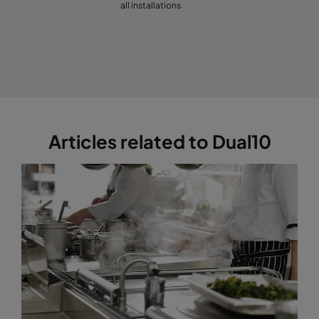
all installations
Articles related to Dual10