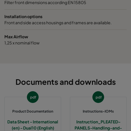
Filter front dimensions according EN 15805
Installation options
Front and side access housings and frames are available.
Max Airflow
1,25 x nominal flow
Documents and downloads
pdf
pdf
Product Documentation
Instructions-IOMs
Data Sheet - International
Instruction_PLEATED-
(en) - Dual10 (English)
PANELS-Handling-and-