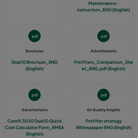
Maintenance-
instruction_ENG (English)
pdf
pdf
Brochures
Advertisments
Dual10 Brochure_ENG
Prefilters_Comparison_She
(English)
et_ENG.pdf (English)
pdf
pdf
Advertisments
Air Quality Insights
Camfil 3030 Dual10 Quick
Prefilter strategy
Cost Calculator Form_EMEA
Whitepapper ENG (English)
(English)