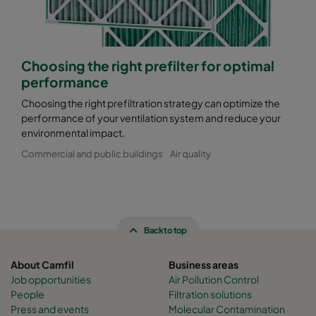
Choosing the right prefilter for optimal
performance
Choosing the right prefiltration strategy can optimize the
performance of your ventilation system and reduce your
environmental impact.
Commercial and public buildings
Air quality
Back to top
About Camfil
Business areas
Job opportunities
Air Pollution Control
People
Filtration solutions
Press and events
Molecular Contamination