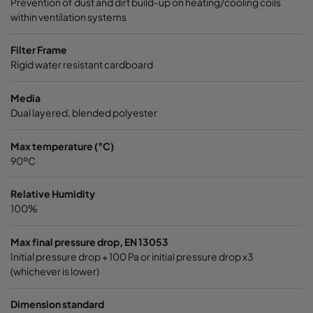
Prevention of dust and dirt build-up on heating/cooling coils
within ventilation systems
Filter Frame
Rigid water resistant cardboard
Media
Dual layered, blended polyester
Max temperature (°C)
90ºC
Relative Humidity
100%
Max final pressure drop, EN 13053
Initial pressure drop + 100 Pa or initial pressure drop x3
(whichever is lower)
Dimension standard