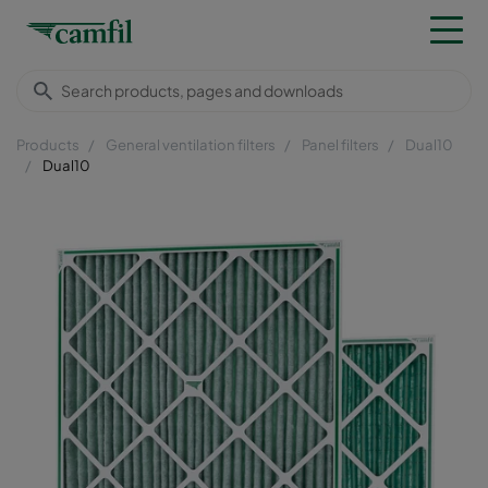
Products
General ventilation filters
Panel filters
Dual10
Dual10