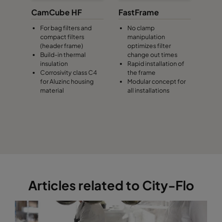
CamCube HF
FastFrame
For bag filters and
No clamp
compact filters
manipulation
(header frame)
optimizes filter
Build-in thermal
change out times
insulation
Rapid installation of
Corrosivity class C4
the frame
for Aluzinc housing
Modular concept for
material
all installations
Articles related to City-Flo