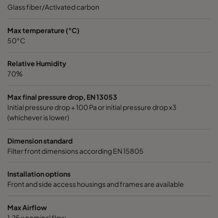
Glass fiber/Activated carbon
Max temperature (°C)
50°C
Relative Humidity
70%
Max final pressure drop, EN 13053
Initial pressure drop + 100 Pa or initial pressure drop x3
(whichever is lower)
Dimension standard
Filter front dimensions according EN 15805
Installation options
Front and side access housings and frames are available
Max Airflow
1,25 x nominal flow