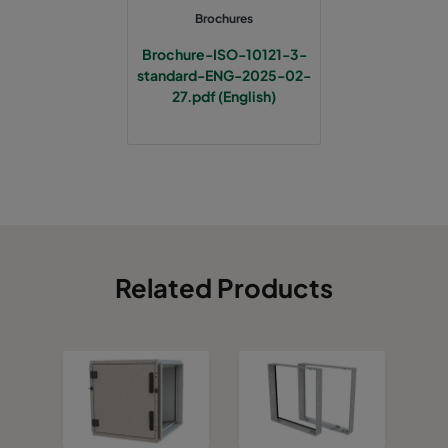
Brochures
Brochure-ISO-10121-3-
standard-ENG-2025-02-
27.pdf (English)
Related Products