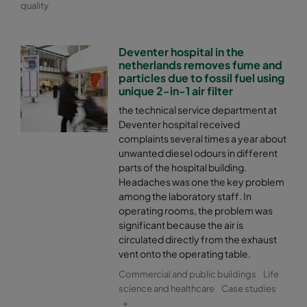
quality
Deventer hospital in the
netherlands removes fume and
particles due to fossil fuel using
unique 2-in-1 air filter
the technical service department at
Deventer hospital received
complaints several times a year about
unwanted diesel odours in different
parts of the hospital building.
Headaches was one the key problem
among the laboratory staff. In
operating rooms, the problem was
significant because the air is
circulated directly from the exhaust
vent onto the operating table.
Commercial and public buildings
Life
science and healthcare
Case studies
+