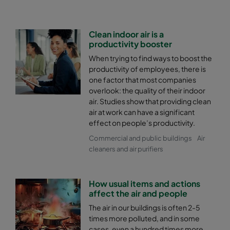
Clean indoor air is a
productivity booster
When trying to find ways to boost the
productivity of employees, there is
one factor that most companies
overlook: the quality of their indoor
air. Studies show that providing clean
air at work can have a significant
effect on people’s productivity.
Commercial and public buildings
Air
cleaners and air purifiers
How usual items and actions
affect the air and people
The air in our buildings is often 2-5
times more polluted, and in some
cases, even a hundred times more