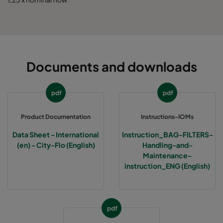
Documents and downloads
pdf
pdf
Product Documentation
Instructions-IOMs
Data Sheet - International
Instruction_BAG-FILTERS-
(en) - City-Flo (English)
Handling-and-
Maintenance-
instruction_ENG (English)
pdf