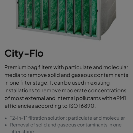
City-Flo
Premium bag filters with particulate and molecular
media to remove solid and gaseous contaminants
in one filter stage. It can be used in existing
installations to remove moderate concentrations
of most external and internal pollutants with ePM1
efficiencies according to ISO 16890.
“2-in-1” filtration solution; particulate and molecular.
Removal of solid and gaseous contaminants in one
filter stage