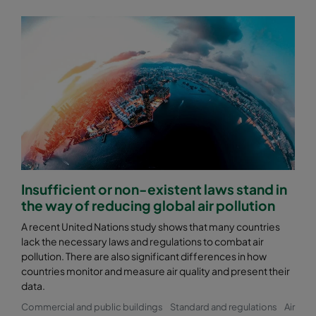
Insufficient or non-existent laws stand in
the way of reducing global air pollution
A recent United Nations study shows that many countries
lack the necessary laws and regulations to combat air
pollution. There are also significant differences in how
countries monitor and measure air quality and present their
data.
Commercial and public buildings
Standard and regulations
Air