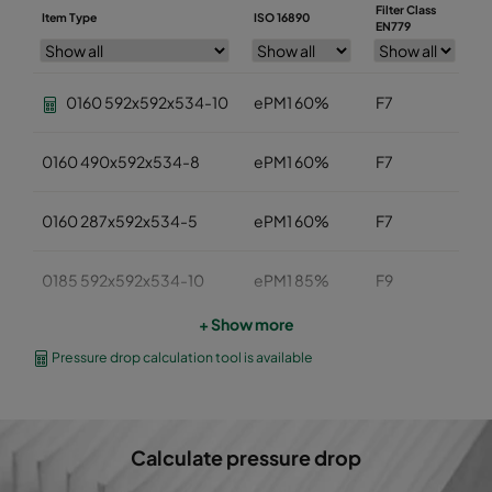
Filter Class
Item Type
ISO 16890
W
EN779
0160 592x592x534-10
ePM1 60%
F7
5
0160 490x592x534-8
ePM1 60%
F7
4
0160 287x592x534-5
ePM1 60%
F7
2
0185 592x592x534-10
ePM1 85%
F9
5
+ Show more
0185 490x592x534-8
ePM1 85%
F9
4
Pressure drop calculation tool is available
0185 287x592x534-5
ePM1 85%
F9
2
Calculate pressure drop