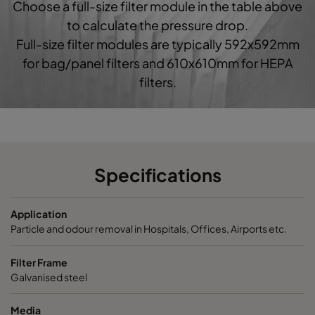
Choose a full-size filter module in the table above
to calculate the pressure drop.
Full-size filter modules are typically 592x592mm
for bag/panel filters and 610x610mm for HEPA
filters.
Specifications
Application
Particle and odour removal in Hospitals, Offices, Airports etc.
Filter Frame
Galvanised steel
Media