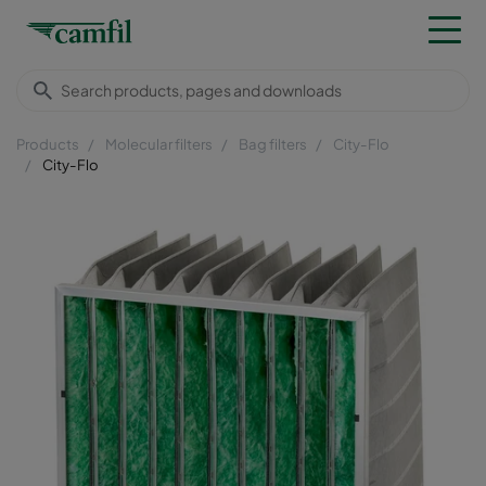
Products
Molecular filters
Bag filters
City-Flo
City-Flo