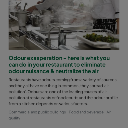
Odour exasperation - here is what you
can do in your restaurant to eliminate
odour nuisance & neutralize the air
Restaurants have odours coming from a variety of sources
and they all have one thing in common, they spread 'air
pollution'. Odours are one of the leading causes of air
pollution at restaurants or food courts and the odour profile
from a kitchen depends on various factors.
Commercial and public buildings
Food and beverage
Air
quality