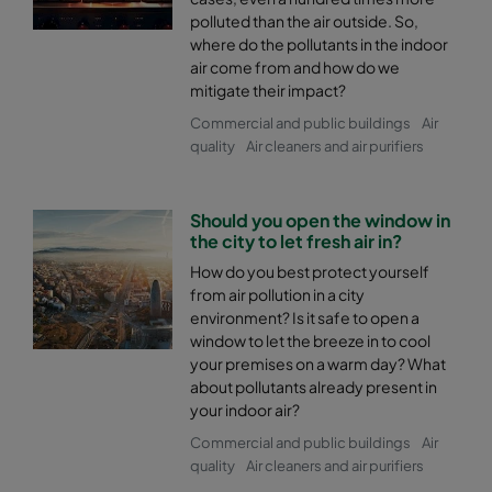
polluted than the air outside. So,
where do the pollutants in the indoor
air come from and how do we
mitigate their impact?
Commercial and public buildings
Air
quality
Air cleaners and air purifiers
Should you open the window in
the city to let fresh air in?
How do you best protect yourself
from air pollution in a city
environment? Is it safe to open a
window to let the breeze in to cool
your premises on a warm day? What
about pollutants already present in
your indoor air?
Commercial and public buildings
Air
quality
Air cleaners and air purifiers