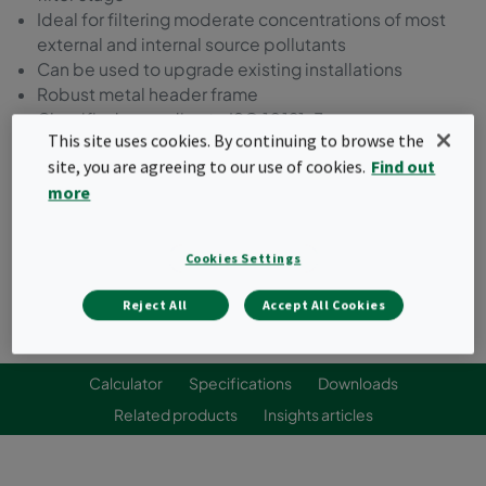
Ideal for filtering moderate concentrations of most
external and internal source pollutants
Can be used to upgrade existing installations
Robust metal header frame
Classified according to ISO 10121-3
This site uses cookies. By continuing to browse the
site, you are agreeing to our use of cookies.
Find out
Request a quote
more
Cookies Settings
Reject All
Accept All Cookies
Calculator
Specifications
Downloads
Related products
Insights articles