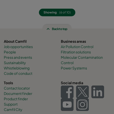
Showing
(6 of 10)
Back to top
About Camfil
Business areas
Job opportunities
Air Pollution Control
People
Filtration solutions
Press and events
Molecular Contamination
Sustainability
Control
Whistleblowing
Power Systems
Code of conduct
Tools
Social media
Contact locator
Document finder
Product finder
Support
Camfil City