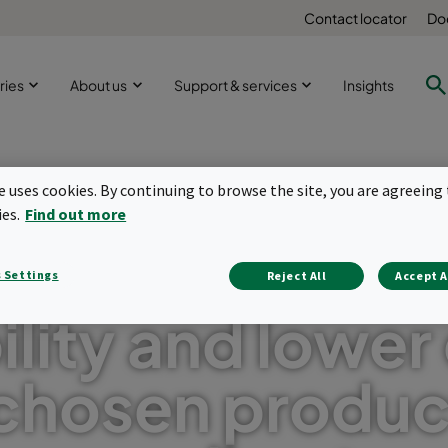
Contact locator
Do
ries
About us
Support & services
Insights
te uses cookies. By continuing to browse the site, you are agreeing 
ies.
Find out more
prove operatio
 Settings
Reject All
Accept A
ility and lower
chosen produc