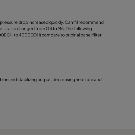
k and pressure drop increased quickly. Camfil recommend
ilter is also changed from G4 to M5. The following
000EOH to 4000EOH) compare to original panel filter
urbine and stabilizing output, decreasing heat rate and