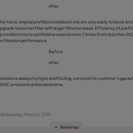
After
her hand, original prefilters installed in site are very easily to bloc
pgrade to pocket filter with larger filtration areas. Efficiency of pref
 conditions turns out lifetime extend more 2 times (from less than 2
er filtration performance.
Before
After
solution is always trying to avid fouling, corrosion to customer’s gas t
 GHC emissions at the same time.
Wednesday, March 6, 2019
Back to top