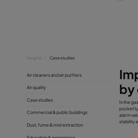
Insights
Case studies
Imp
Air cleaners and air purifiers
by 
Air quality
Case studies
In the ga
pocket ty
Commercial & public buildings
alarm val
stability
Dust, fume & mist extraction
Education & experience