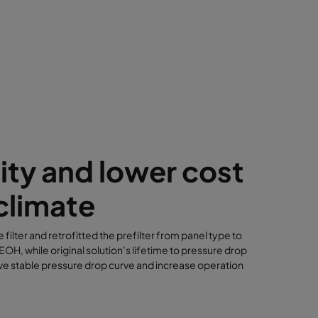
ity and lower cost
climate
 filter and retrofitted the prefilter from panel type to
H, while original solution’s lifetime to pressure drop
ve stable pressure drop curve and increase operation