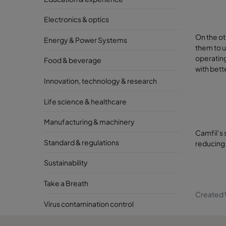
Electronics & optics
On the ot
Energy & Power Systems
them to u
operating
Food & beverage
with bett
Innovation, technology & research
Life science & healthcare
Manufacturing & machinery
Camfil’s 
Standard & regulations
reducing
Sustainability
Take a Breath
Created 
Virus contamination control