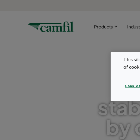
Products
Indust
This si
of cook
Im
Cookies
stab
by 