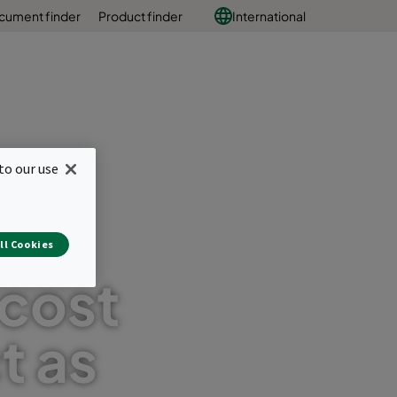
cument finder
Product finder
International
to our use
nal
ll Cookies
 cost
t as