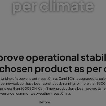
per climate
rove operational stabil
chosen product as per 
s turbine of a power plant in east China, Camfil China upgraded its pulse
pe, new solution have been continuously running for more than 9500EO
ue is less than 2000EOH, Camfil new product have been proved to ha
 even under common wet weather in east China.
Before