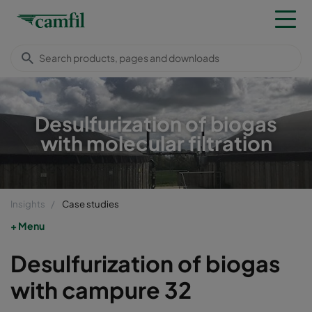
Desulfurization of biogas
with molecular filtration
Insights
Case studies
Menu
Desulfurization of biogas
with campure 32