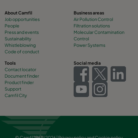
About Camfil
Business areas
Job opportunities
Air Pollution Control
People
Filtration solutions
Press and events
Molecular Contamination
Sustainability
Control
Whistleblowing
Power Systems
Code of conduct
Tools
Social media
Contact locator
Document finder
Product finder
Support
Camfil City
© Camfil 1963-2026 |
Privacy policy
and
Cookie policy