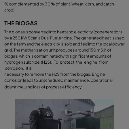
% complemented by 30 % of plant (wheat, corn, and catch
crop).
THE BIOGAS
The biogas is converted into heat and electricity (cogeneration)
by a 250 kW Scania Dual Fuel engine. The generated heat is used
on the farm and the electricity is sold and fed into the local power
grid. The methanisation unit produces around 150 m3;h of
biogas, which is contaminated with significant amounts of
hydrogen sulphide (H2S). To protect the engine from
corrosion, it is
necessary to remove the H2S from the biogas. Engine
corrosion leads to unscheduled maintenance, operational
downtime, and loss of process efficiency.