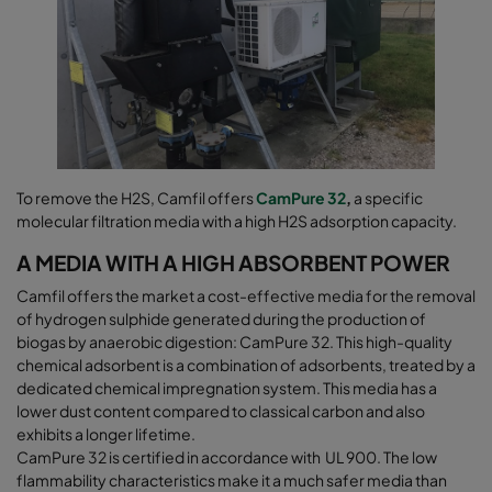
To remove the H2S, Camfil offers
CamPure 32
,
a specific
molecular filtration media with a high H2S adsorption capacity.
A MEDIA WITH A HIGH ABSORBENT POWER
Camfil offers the market a cost-effective media for the removal
of hydrogen sulphide generated during the production of
biogas by anaerobic digestion: CamPure 32. This high-quality
chemical adsorbent is a combination of adsorbents, treated by a
dedicated chemical impregnation system. This media has a
lower dust content compared to classical carbon and also
exhibits a longer lifetime.
CamPure 32 is certified in accordance with UL 900. The low
flammability characteristics make it a much safer media than