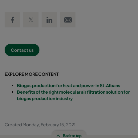
Share on Facebook
Share on Twitter
Share on LinkedIn
Email link
Contact us
EXPLORE MORE CONTENT
Biogas production for heat and power in St.Albans
Benefits of the right molecular air filtration solution for
biogas production industry
Created Monday, February 15, 2021
Back to top