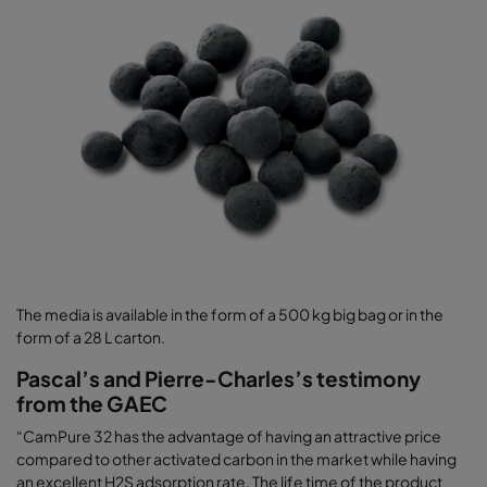
The media is available in the form of a 500 kg big bag or in the
form of a 28 L carton.
Pascal’s and Pierre-Charles’s testimony
from the GAEC
“CamPure 32 has the advantage of having an attractive price
compared to other activated carbon in the market while having
an excellent H2S adsorption rate. The life time of the product