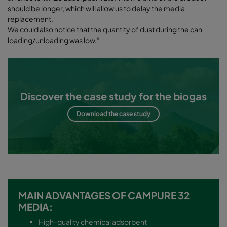
should be longer, which will allow us to delay the media
replacement.
We could also notice that the quantity of dust during the can
loading/unloading was low.”
Discover the case study for the biogas
Download the case study
MAIN ADVANTAGES OF CAMPURE 32
MEDIA:
High-quality chemical adsorbent