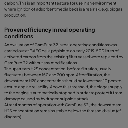
carbon. This is an important feature for use in an environment
where ignition of adsorbent media beds is a real risk, e.g. biogas
production.
Proven efficiency in real operating
conditions
An evaluation of CamPure 32 in real operating conditions was
carried out at GAEC de la pépinière on early 2019. 500 litres of
activated carbon from the existing filter vessel were replaced by
CamPure 32 without any modifications.
The upstream H2S concentration, before filtration, usually
fluctuates between 150 and 200 ppm. After filtration, the
downstream H2S concentration should be lower than 10 ppm to
ensure engine reliability. Above this threshold, the biogas supply
to the engine is automatically stopped in order to protect it from
damage caused by hydrogen sulphide attack.
After 4 months of operation with CamPure 32 , the downstream
H2S concentration remains stable below the threshold value (cf.
diagram).