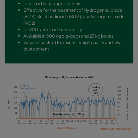
Ideal for biogas applications
Effective for the treatment of Hydrogen sulphide
(H 2 S), Sulphur dioxide (S0 2 ), and Nitrogen dioxide
(NO2)
UL 900 rated for flammability
Available in 500 kg big-bags and 25 kg boxes
Vacuum packed to ensure its high quality and low
dust content