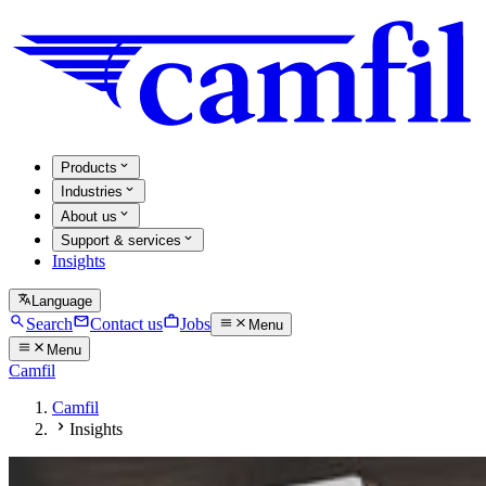
Products
Industries
About us
Support & services
Insights
Language
Search
Contact us
Jobs
Menu
Menu
Camfil
Camfil
Insights