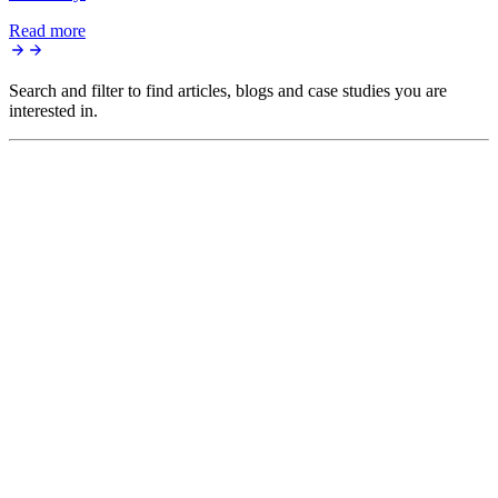
Read more
Search and filter to find articles, blogs and case studies you are
interested in.