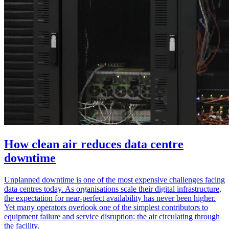
How clean air reduces data centre
downtime
Unplanned downtime is one of the most expensive challenges facing
data centres today. As organisations scale their digital infrastructure,
the expectation for near‑perfect availability has never been higher.
Yet many operators overlook one of the simplest contributors to
equipment failure and service disruption: the air circulating through
the facility.