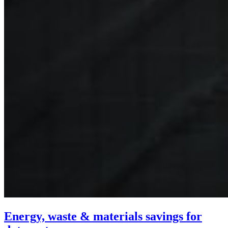
Energy, waste & materials savings for