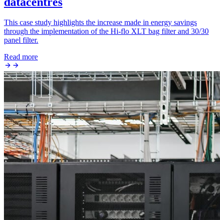
datacentres
This case study highlights the increase made in energy savings
through the implementation of the Hi-flo XLT bag filter and 30/30
panel filter.
Read more