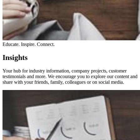
Educate. Inspire. Connect.
Insights
Your hub for industry information, company projects, customer
testimonials and more. We encourage you to explore our content and
share with your friends, family, colleagues or on social media.