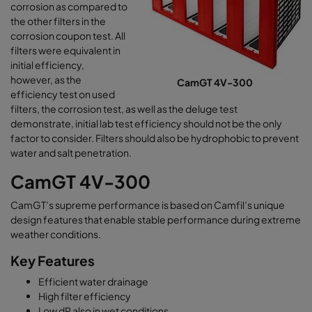
corrosion as compared to
the other filters in the
corrosion coupon test. All
filters were equivalent in
initial efficiency,
however, as the
CamGT 4V-300
efficiency test on used
filters, the corrosion test, as well as the deluge test
demonstrate, initial lab test efficiency should not be the only
factor to consider. Filters should also be hydrophobic to prevent
water and salt penetration.
CamGT 4V-300
CamGT’s supreme performance is based on Camfil’s unique
design features that enable stable performance during extreme
weather conditions.
Key Features
Efficient water drainage
High filter efficiency
Low dP also in wet conditions