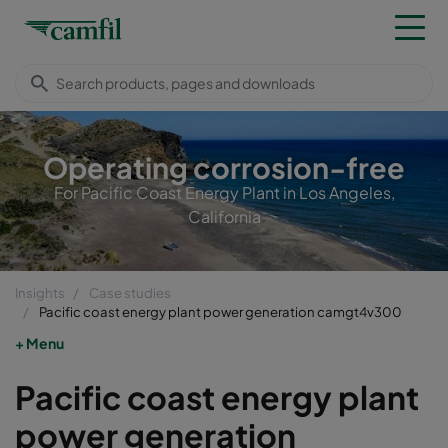
Operating corrosion-free
For Pacific Coast Energy Plant in Los Angeles,
California
Insights
Case studies
Pacific coast energy plant power generation camgt4v300
Menu
Pacific coast energy plant
power generation