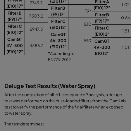
(E10) 17"
Filter A
7749.7
1.02
(E10) 17"
(E10) 17"
Filter B
F9*
Filter B
(F9) 17"
Filter B
7303.2
0.66
(F9) 17"
(F9) 17"
Filter C
E10
Filter C
(E10) 12"
Filter C
6947.3
1.51
(E10) 12"
(E10) 2"
CamGT
CamGT
4V-300
E10
CamGT
4V-300
3386.7
(E10) 12"
4V-300
1.01
(E10) 12"
*According to
E10 12"
EN779:2012
Deluge Test Results (Water Spray)
After the completion of all efficiency and dP analysis, a deluge
test was performed on the dust-loaded filters from the CamLab
test to verify the performance of the final filters when exposed
to water spray.
The test determines: