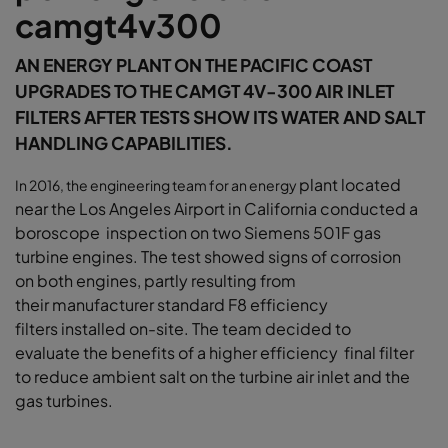
camgt4v300
AN ENERGY PLANT ON THE PACIFIC COAST
UPGRADES TO THE CAMGT 4V-300 AIR INLET
FILTERS AFTER TESTS SHOW ITS WATER AND SALT
HANDLING CAPABILITIES.
plant located
In 2016, the engineering team for an energy
near the Los Angeles Airport in
California conducted a
boroscope inspection
on two Siemens 501F gas
turbine engines.
The test showed signs of corrosion
on
both engines, partly resulting from
their
manufacturer standard F8 efficiency
filters
installed on-site. The team decided to
evaluate
the benefits of a higher efficiency final filter
to
reduce ambient salt on the turbine air inlet and
the
gas turbines.