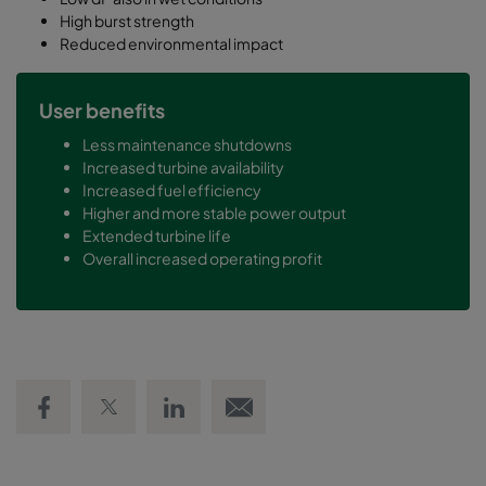
High burst strength
Reduced environmental impact
User benefits
Less maintenance shutdowns
Increased turbine availability
Increased fuel efficiency
Higher and more stable power output
Extended turbine life
Overall increased operating profit
Share on Facebook
Share on Twitter
Share on LinkedIn
Email link