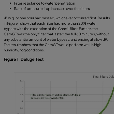
Filter resistance to water penetration
Rate of pressure drop increase over the filters
4" w.g. or one hour had passed, whichever occurred first. Results
in Figure 1 show that each filter had more than 20% water
bypass with the exception of the Camfil filter. Further, the
CamGT was the only filter that lasted the full 60 minutes, without
any substantial amount of water bypass, and ending at a low dP.
The results show that the CamGT would perform well in high
humidity, fog conditions.
Figure 1: Deluge Test