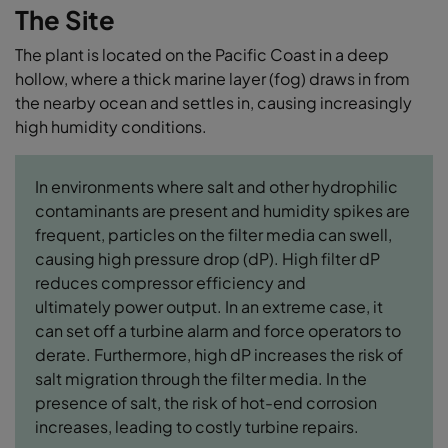
The Site
The plant is located on the Pacific Coast in a deep
hollow, where a thick marine layer (fog) draws in from
the nearby ocean and settles in, causing increasingly
high humidity conditions.
In environments where salt and other hydrophilic
contaminants are present and humidity spikes are
frequent, particles on the filter media can swell,
causing high pressure drop (dP). High filter dP
reduces compressor efficiency and
ultimately power output. In an extreme case, it
can set off a turbine alarm and force operators to
derate. Furthermore, high dP increases the risk of
salt migration through the filter media. In the
presence of salt, the risk of hot-end corrosion
increases, leading to costly turbine repairs.