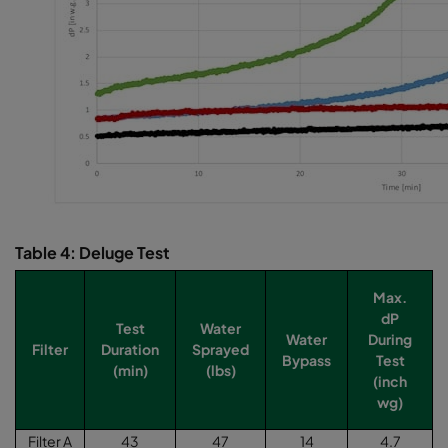
Table 4: Deluge Test
Max.
dP
Test
Water
Water
During
Filter
Duration
Sprayed
Bypass
Test
(min)
(lbs)
(inch
wg)
Filter A
43
47
14
4.7