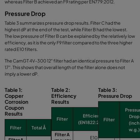
whereas Filter B achieved an F9 rating per EN779:2012.
Pressure Drop
Table 3 summarizes pressure drop results. Filter C had the
highest dP at the end of the test, while Filter B had the lowest.
The low pressure of Filter B can be explained by the relatively low
efficiency, as it is the only F9 filter compared to the three higher
rated E10 filters.
The CamGT 4V-300 12" filter had an identical pressure to Filter A
17". This shows that overall length of the filter alone does not
imply a lower dP.
Table 1:
Table 2:
Table 3:
Copper
Efficiency
Pressure Drop
Corrosion
Results
Coupon
Pressu
Results
Efficiency
Drop
Filter
Filter
(EN1822:2009)
(inch
Filter
Total Å
w.g.)
Filter A
E10
Filter A