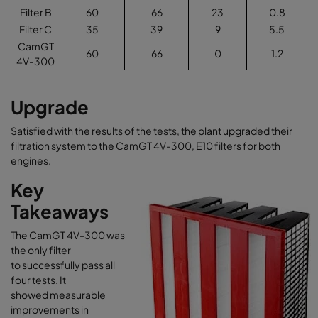
Filter B
60
66
23
0.8
Filter C
35
39
9
5.5
CamGT
60
66
0
1.2
4V-300
Upgrade
Satisfied with the results of the tests, the plant upgraded their
filtration system to the CamGT 4V-300, E10 filters for both
engines.
Key
Takeaways
The CamGT 4V-300 was
the only filter
to successfully pass all
four tests. It
showed measurable
improvements in