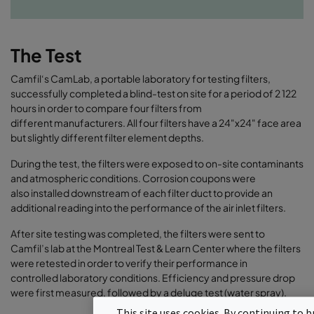
The Test
Camfil‘s CamLab, a portable laboratory for testing filters,
successfully completed a blind-test on site for a period of 2 122
hours in order to compare four filters from
different manufacturers. All four filters have a 24"x24" face area
but slightly different filter element depths.
During the test, the filters were exposed to on-site contaminants
and atmospheric conditions. Corrosion coupons were
also installed downstream of each filter duct to provide an
additional reading into the performance of the air inlet filters.
After site testing was completed, the filters were sent to
Camfil’s lab at the Montreal Test & Learn Center where the filters
were retested in order to verify their performance in
controlled laboratory conditions. Efficiency and pressure drop
were first measured, followed by a deluge test (water spray).
This site uses cookies. By continuing to b