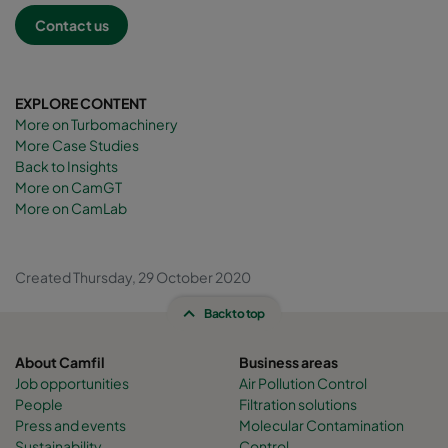
Contact us
EXPLORE CONTENT
More on Turbomachinery
More Case Studies
Back to Insights
More on CamGT
More on CamLab
Created Thursday, 29 October 2020
Back to top
About Camfil
Business areas
Job opportunities
Air Pollution Control
People
Filtration solutions
Press and events
Molecular Contamination
Sustainability
Control