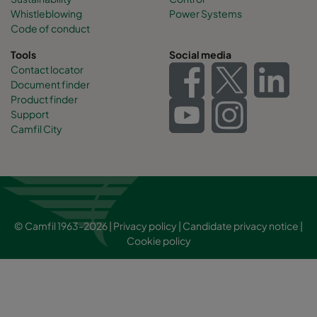
Whistleblowing
Power Systems
Code of conduct
Tools
Social media
Contact locator
Document finder
Product finder
Support
Camfil City
© Camfil 1963-2026 |
Privacy policy
|
Candidate privacy notice
|
Cookie policy