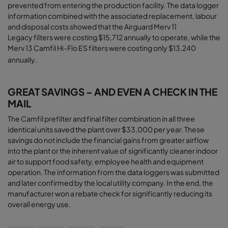
prevented from entering the production facility. The data logger
information combined with the associated replacement, labour
and disposal costs showed that the Airguard Merv 11
Legacy filters were costing $15,712 annually to operate, while the
Merv 13 Camfil Hi-Flo ES filters were costing only $13,240
.
annually
GREAT SAVINGS – AND EVEN A CHECK IN THE
MAIL
The Camfil prefilter and final filter combination in all three
identical units saved the plant over $33,000 per year. These
savings do not include the financial gains from greater airﬂow
into the plant or the inherent value of significantly cleaner indoor
air to support food safety, employee health and equipment
operation. The information from the data loggers was submitted
and later confirmed by the local utility company. In the end, the
manufacturer won a rebate check for significantly reducing its
overall energy use
.