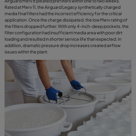
Airguard Merv 8 pleated prefilters within one to two weeks.
Rated at Merv 11, the Airguard Legacy synthetically charged
media final filters had the incorrect efficiency for the critical
application. Once the charge dissipated, the low Merv rating of
the filters dropped further. With only 4-inch-deep pockets, the
filter configuration had insufficient media area with poor dirt
loading and resulted in shorter service life than expected. In
addition, dramatic pressure drop increases created airﬂow
issues within the plant
.