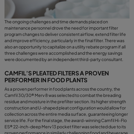
The ongoing challenges and time demands placed on
maintenance personnel drove the need for important filter
program changes to deliver consistent airﬂow, extend filter life
and improve efficiency, particularly in the final filter. There was
also an opportunity to capitalize on a utility rebate program if all
three challenges were accomplished and the energy savings
were documented by an independent third-party consultant
.
CAMFIL’S PLEATED FILTERS A PROVEN
PERFORMER IN FOOD PLANTS
As a proven performer in food plants across the country, the
Camfil 30/30® Merv 8 was selected to combat the breading
residue and moisture in the prefilter section. Its higher strength
construction and U-shaped pleat configuration would allow for
collection across the entire media surface, guaranteeing longer
service life. For the final stage, the award-winning Camfil Hi-Flo
ES® 22-inch-deep Merv 13 pocket filter was selected due to its
proven performance in similarly challenging food and beverage