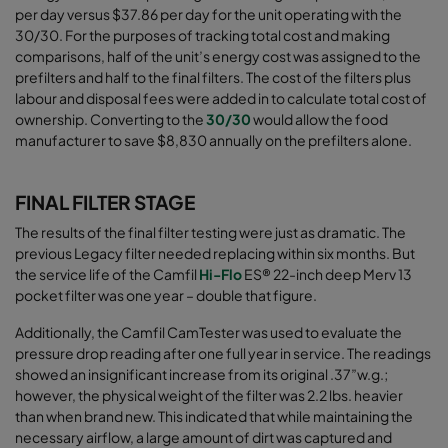
per day versus $37.86 per day for the unit operating with the
30/30. For the purposes of tracking total cost and making
comparisons, half of the unit’s energy cost was assigned to the
prefilters and half to the final filters. The cost of the filters plus
labour and disposal fees were added in to calculate total cost of
ownership. Converting to the
30/30
would allow the food
manufacturer to save $8,830 annually on the prefilters alone
.
FINAL FILTER STAGE
The results of the final filter testing were just as dramatic. The
previous Legacy filter needed replacing within six months. But
the service life of the
Camfil
Hi-Flo
ES® 22-inch deep Merv 13
pocket filter
was one year – double that figure.
Additionally, the Camfil CamTester was used to evaluate the
pressure drop reading after one full year in service. The readings
showed an insignificant increase from its original .37”w.g.;
however, the physical weight of the filter was 2.2 lbs. heavier
than when brand new. This indicated that while maintaining the
necessary airﬂow, a large amount of dirt was captured and