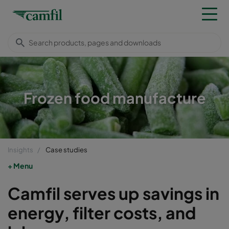
Frozen food manufacture
Insights
Case studies
Menu
Camfil serves up savings in
energy, filter costs, and