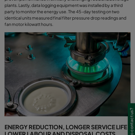
plants. Lastly, data logging equipment was installed by a third
party to monitor the energy use. The 45-day testing on two
identical units measured final filter pressure drop readings and
fan motor kilowatt hours
.
Need to contact us?
ENERGY REDUCTION, LONGER SERVICE LIFE,
LOWER LABOUR AND DISPOSAL COSTS