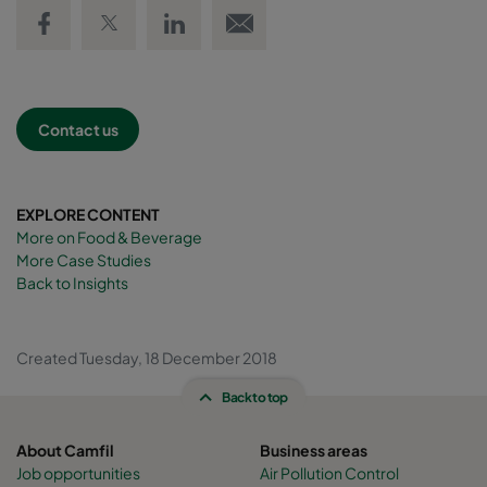
Share on Facebook
Share on Twitter
Share on LinkedIn
Email link
Contact us
EXPLORE CONTENT
More on Food & Beverage
More Case Studies
Back to Insights
Created Tuesday, 18 December 2018
Back to top
About Camfil
Business areas
Job opportunities
Air Pollution Control