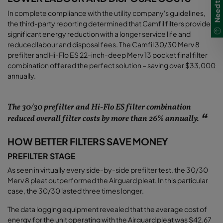
In complete compliance with the utility company's guidelines,
the third-party reporting determined that Camfil filters provided
significant energy reduction with a longer service life and
reduced labour and disposal fees. The Camfil 30/30 Merv 8
prefilter and Hi-Flo ES 22-inch-deep Merv 13 pocket final filter
combination offered the perfect solution – saving over $33,000
annually
.
The 30/30 prefilter and Hi-Flo ES filter combination
reduced overall filter costs by more than 26% annually.
HOW BETTER FILTERS SAVE MONEY
PREFILTER STAGE
As seen in virtually every side-by-side prefilter test, the 30/30
Merv 8 pleat outperformed the Airguard pleat. In this particular
case, the 30/30 lasted three times longer.
The data logging equipment revealed that the average cost of
energy for the unit operating with the Airguard pleat was $42.67