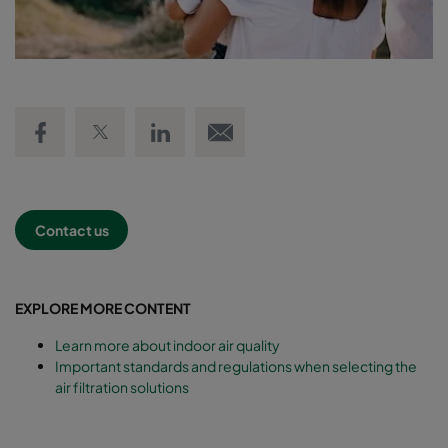
Share on Facebook
Share on Twitter
Share on LinkedIn
Email link
Contact us
EXPLORE MORE CONTENT
Learn more about indoor air quality
Important standards and regulations when selecting the
air filtration solutions