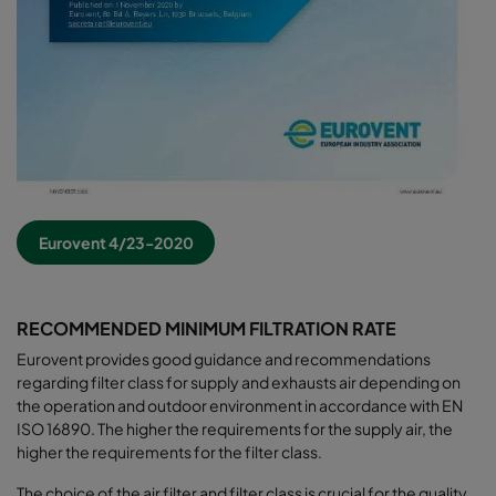
Eurovent 4/23-2020
RECOMMENDED MINIMUM FILTRATION RATE
Eurovent provides good guidance and recommendations
regarding filter class for supply and exhausts air depending on
the operation and outdoor environment in accordance with EN
ISO 16890. The higher the requirements for the supply air, the
higher the requirements for the filter class.
The choice of the air filter and filter class is crucial for the quality