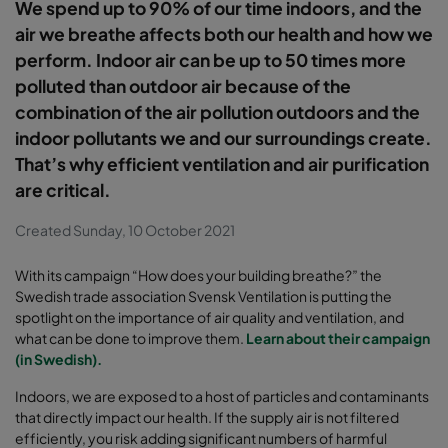
We spend up to 90% of our time indoors, and the
air we breathe affects both our health and how we
perform. Indoor air can be up to 50 times more
polluted than outdoor air because of the
combination of the air pollution outdoors and the
indoor pollutants we and our surroundings create.
That’s why efficient ventilation and air purification
are critical.
Created Sunday, 10 October 2021
With its campaign “How does your building breathe?” the
Swedish trade association Svensk Ventilation is putting the
spotlight on the importance of air quality and ventilation, and
what can be done to improve them.
Learn about their campaign
(in Swedish).
Indoors, we are exposed to a host of particles and contaminants
that directly impact our health. If the supply air is not filtered
efficiently, you risk adding significant numbers of harmful