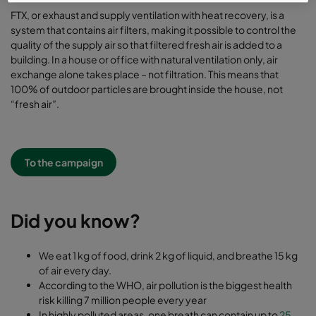
FTX, or exhaust and supply ventilation with heat recovery, is a
system that contains air filters, making it possible to control the
quality of the supply air so that filtered fresh air is added to a
building. In a house or office with natural ventilation only, air
exchange alone takes place – not filtration. This means that
100% of outdoor particles are brought inside the house, not
“fresh air”.
To the campaign
Did you know?
We eat 1 kg of food, drink 2 kg of liquid, and breathe 15 kg
of air every day.
According to the WHO, air pollution is the biggest health
risk killing 7 million people every year
In highly polluted areas, one breath can contain up to
25