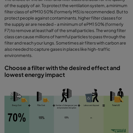
of the supply of air. To protect the ventilation system, a minimum
filter class of ePM10 50% (formerly M5) is recommended. But to
protect people against contaminants, higher filter classes for
the supply air are needed – a minimum of ePM1 50% (formerly
F7) to remove at least half of the small particles. The wrong filter
class can cause millions of harmful particles to pass through the
filter and reach your lungs. Sometimes air filters with carbon are
also needed to capture gases in places like high-traffic
environments.
Choose a filter with the desired effect and
lowest energy impact