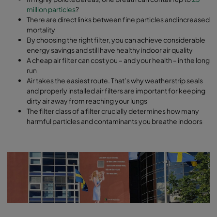
million particles
?
There are direct links between fine particles and increased
mortality
By choosing the right filter, you can achieve considerable
energy savings and still have healthy indoor air quality
A cheap air filter can cost you – and your health – in the long
run
Air takes the easiest route. That’s why weatherstrip seals
and properly installed air filters are important for keeping
dirty air away from reaching your lungs
The filter class of a filter crucially determines how many
harmful particles and contaminants you breathe indoors