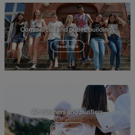
Commercial and public buildings
Read more
Air cleaners and purifiers
Learn more