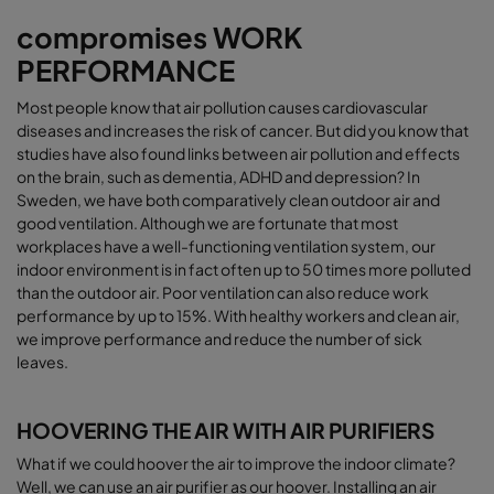
compromises WORK
PERFORMANCE
Most people know that air pollution causes cardiovascular
diseases and increases the risk of cancer. But did you know that
studies have also found links between air pollution and effects
on the brain, such as dementia, ADHD and depression? In
Sweden, we have both comparatively clean outdoor air and
good ventilation. Although we are fortunate that most
workplaces have a well-functioning ventilation system, our
indoor environment is in fact often up to 50 times more polluted
than the outdoor air.
Poor ventilation can also reduce work
performance by up to 15%.
With healthy workers and clean air,
we improve performance and reduce the number of sick
leaves.
HOOVERING THE AIR WITH AIR PURIFIERS
What if we could hoover the air to improve the indoor climate?
Well, we can use an air purifier as our hoover. Installing an air