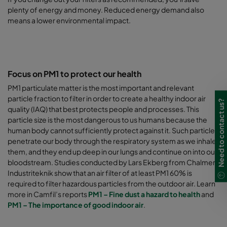
plenty of energy and money. Reduced energy demand also
means a lower environmental impact.
Focus on PM1 to protect our health
PM1 particulate matter is the most important and relevant
particle fraction to filter in order to create a healthy indoor air
Need to contact us?
quality (IAQ) that best protects people and processes. This
particle size is the most dangerous to us humans because the
human body cannot sufficiently protect against it. Such particles
penetrate our body through the respiratory system as we inhale
them, and they end up deep in our lungs and continue on into our
bloodstream. Studies conducted by Lars Ekberg from Chalmers
Industriteknik show that an air filter of at least PM1 60% is
required to filter hazardous particles from the outdoor air.
Learn
more in Camfil’s reports
PM1 – Fine dust a hazard to health
and
PM1 – The importance of good indoor air
.