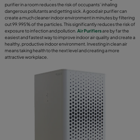
purifier in a room reduces the risk of occupants’ inhaling
dangerous pollutants and getting sick. A good air purifier can
create a much cleaner indoor environment in minutes by filtering
out 99.995% of the particles. This significantly reduces the risk of
exposure to infection and pollution.
Air Purifiers
are by far the
easiest and fastest way to improve indoor air quality and create a
healthy, productive indoor environment. Investing in clean air
means taking health to the next level and creating a more
attractive workplace.