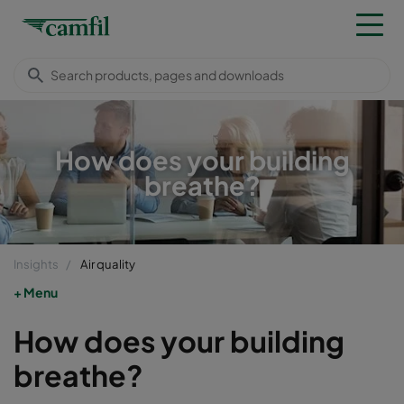
How does your building
breathe?
Insights
Air quality
Menu
How does your building
breathe?