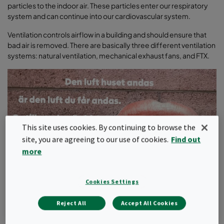
particles to the indoor air. These particles enter our respiratory
system and can continue into our cardiovascular system.
Ventilation controls airflow in a building and should ensure that
bad air is removed. There are basically three different ventilation
systems: natural ventilation, mechanical exhaust fans, and FTX.
This site uses cookies. By continuing to browse the
site, you are agreeing to our use of cookies.
Find out
more
Cookies Settings
Reject All
Accept All Cookies