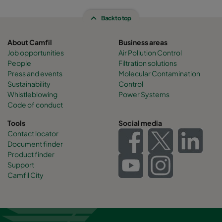
Back to top
About Camfil
Business areas
Job opportunities
Air Pollution Control
People
Filtration solutions
Press and events
Molecular Contamination
Sustainability
Control
Whistleblowing
Power Systems
Code of conduct
Tools
Social media
Contact locator
Document finder
Product finder
Support
Camfil City