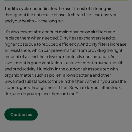
The life cycle cost indicates the user’s cost of filtering air
throughout the entire use phase. A cheap filter can cost you –
and your health – in the long run.
It’s also essential to conduct maintenance on air filters and
replace them when needed. Dirty heat exchangers lead to
higher costs due to reduced efficiency. And dirty filters increase
air resistance, which can prevent a fan from providing the right
amount of air and thus drive up electricity consumption. An
investment in good ventilation is an investment in human health
and productivity. Humidity in the outdoor air associated with
organic matter, such as pollen, allows bacteria and other
unwanted substances to thrive in the filter. All the air you breathe
indoors goes through the air filter. So what do your filters look
like, and do you replace them on time?
Contact us