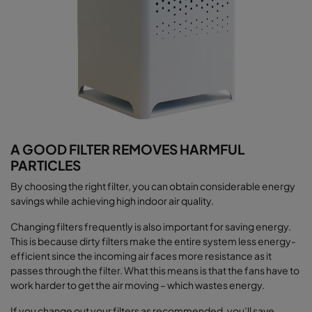
A GOOD FILTER REMOVES HARMFUL
PARTICLES
By choosing the right filter, you can obtain considerable energy
savings while achieving high indoor air quality.
Changing filters frequently is also important for saving energy.
This is because dirty filters make the entire system less energy-
efficient since the incoming air faces more resistance as it
passes through the filter. What this means is that the fans have to
work harder to get the air moving – which wastes energy.
If you change out your filters as recommended, you’ll save