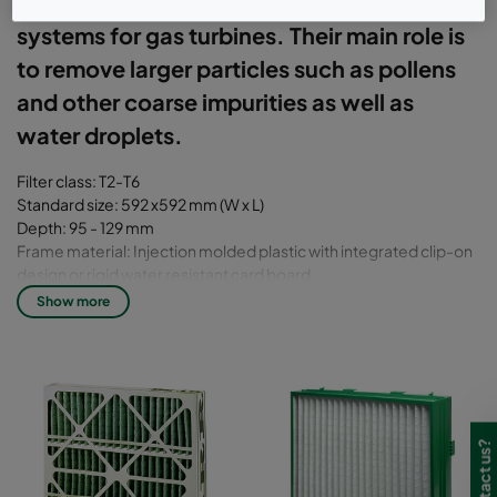
prefilters or first-stage filters in static inlet
systems for gas turbines. Their main role is
to remove larger particles such as pollens
and other coarse impurities as well as
water droplets.
Filter class: T2-T6
Standard size: 592 x592 mm (W x L)
Depth: 95 - 129 mm
Frame material: Injection molded plastic with integrated clip-on
design or rigid water resistant card board
Media: Glass fiber, synthetic or cotton
Show more