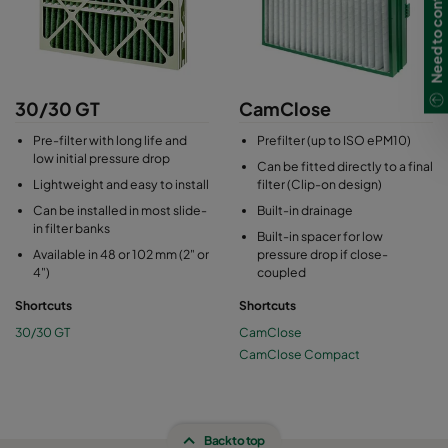
Need to contact us?
30/30 GT
CamClose
Pre-filter with long life and
Prefilter (up to ISO ePM10)
low initial pressure drop
Can be fitted directly to a final
Lightweight and easy to install
filter (Clip-on design)
Can be installed in most slide-
Built-in drainage
in filter banks
Built-in spacer for low
Available in 48 or 102 mm (2" or
pressure drop if close-
4")
coupled
Shortcuts
Shortcuts
30/30 GT
CamClose
CamClose Compact
Back to top