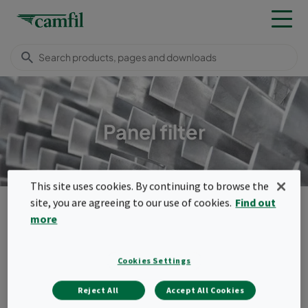
Panel filter
This site uses cookies. By continuing to browse the
Products
Turbomachinery filters
Panel filters
site, you are agreeing to our use of cookies.
Find out
more
Menu
Panel filters
Cookies Settings
Our panel filters are usually used as
Reject All
Accept All Cookies