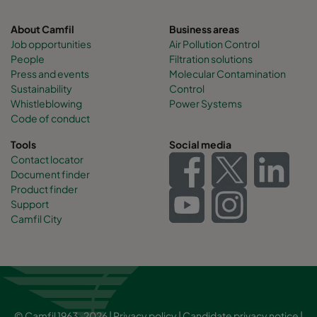
About Camfil
Business areas
Job opportunities
Air Pollution Control
People
Filtration solutions
Press and events
Molecular Contamination
Sustainability
Control
Whistleblowing
Power Systems
Code of conduct
Tools
Social media
Contact locator
Document finder
Product finder
Support
Camfil City
© Camfil 1963-2026 |
Privacy policy
|
Candidate privacy notice
|