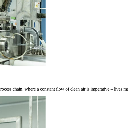
l process chain, where a constant flow of clean air is imperative – lives 