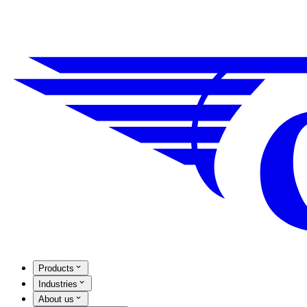
Products
Industries
About us