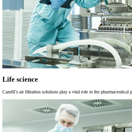
Life science
Camfil’s air filtration solutions play a vital role in the pharmaceutica