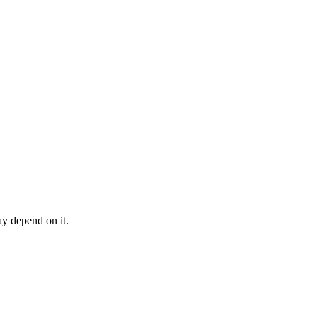
may depend on it.