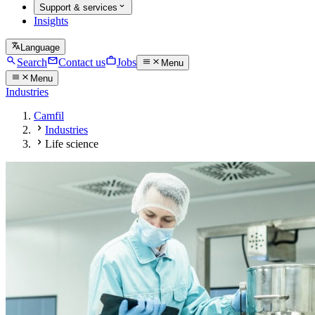
Support & services
Insights
Language
Search
Contact us
Jobs
Menu
Menu
Industries
Camfil
Industries
Life science