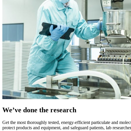
We’ve done the research
Get the most thoroughly tested, energy-efficient particulate and molec
protect products and equipment, and safeguard patients, lab researche