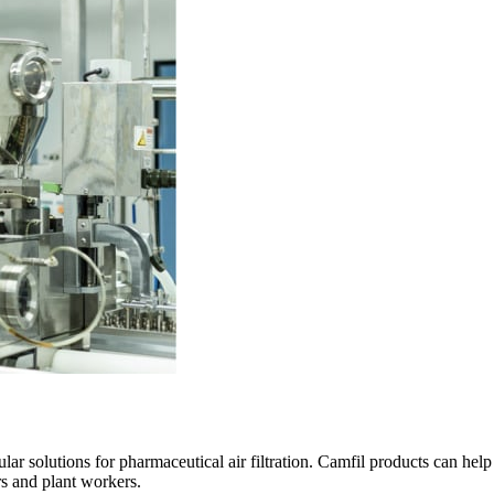
ular solutions for pharmaceutical air filtration. Camfil products can he
rs and plant workers.