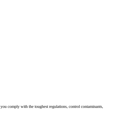
lp you comply with the toughest regulations, control contaminants,