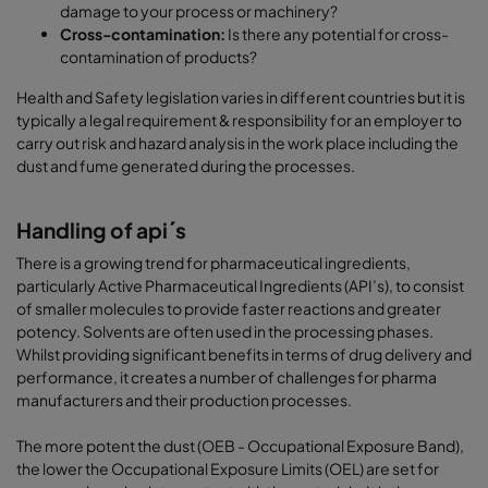
damage to your process or machinery?
Cross-contamination:
Is there any potential for cross-
contamination of products?
Health and Safety legislation varies in different countries but it is
typically a legal requirement & responsibility for an employer to
carry out risk and hazard analysis in the work place including the
dust and fume generated during the processes.
Handling of api´s
There is a growing trend for pharmaceutical ingredients,
particularly Active Pharmaceutical Ingredients (API’s), to consist
of smaller molecules to provide faster reactions and greater
potency. Solvents are often used in the processing phases.
Whilst providing significant benefits in terms of drug delivery and
performance, it creates a number of challenges for pharma
manufacturers and their production processes.
The more potent the dust (OEB - Occupational Exposure Band),
the lower the Occupational Exposure Limits (OEL) are set for