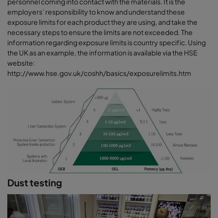
personnel coming into contact with the materials. It is the
employers’ responsibility to know and understand these
exposure limits for each product they are using, and take the
necessary steps to ensure the limits are not exceeded. The
information regarding exposure limits is country specific. Using
the UK as an example, the information is available via the HSE
website:
http://www.hse.gov.uk/coshh/basics/exposurelimits.htm
Dust testing