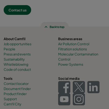
Contact us
Back to top
About Camfil
Business areas
Job opportunities
Air Pollution Control
People
Filtration solutions
Press and events
Molecular Contamination
Sustainability
Control
Whistleblowing
Power Systems
Code of conduct
Tools
Social media
Contact locator
Document finder
Product finder
Support
Camfil City