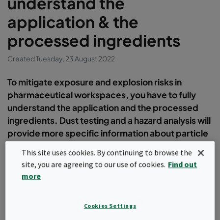
understand the
application & the
processed ingredients
Created Tuesday, 23 August 2022
To mitigate exposure and explosion risks in
pharmaceutical workspaces, you have to fully
understand the application and the processed
ingredients. Dust testing and a hazard analysis will
provide more specific information about particle
size and explosive properties of your dust and
This site uses cookies. By continuing to browse the
thereby to determine the right extraction solution
site, you are agreeing to our use of cookies.
Find out
for your needs.
more
Hazard analysis
Cookies Settings
To determine the methods for proper dust control in