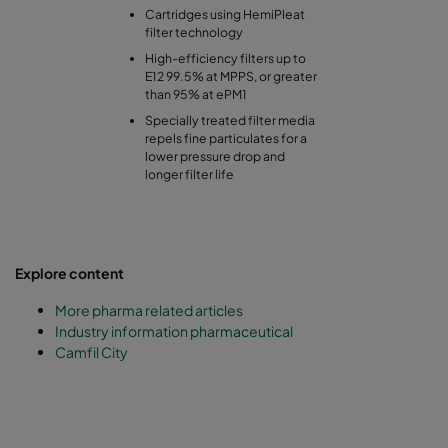
Cartridges using HemiPleat
filter technology
High-efficiency filters up to
E12 99.5% at MPPS, or greater
than 95% at ePM1
Specially treated filter media
repels fine particulates for a
lower pressure drop and
longer filter life
Explore content
More pharma related articles
Industry information pharmaceutical
Camfil City