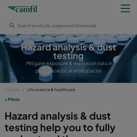
Hazard analysis & dust
testing
Mitigate exposure & explosion risks in
pharmaceutical workspaces
Insights
Life science & healthcare
Menu
Hazard analysis & dust
testing help you to fully