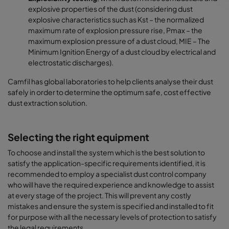
explosive properties of the dust (considering dust
explosive characteristics such as Kst – the normalized
maximum rate of explosion pressure rise, Pmax – the
maximum explosion pressure of a dust cloud, MIE – The
Minimum Ignition Energy of a dust cloud by electrical and
electrostatic discharges).
Camfil has global laboratories to help clients analyse their dust
safely in order to determine the optimum safe, cost effective
dust extraction solution.
Selecting the right equipment
To choose and install the system which is the best solution to
satisfy the application-specific requirements identified, it is
recommended to employ a specialist dust control company
who will have the required experience and knowledge to assist
at every stage of the project. This will prevent any costly
mistakes and ensure the system is specified and installed to fit
for purpose with all the necessary levels of protection to satisfy
the legal requirements.