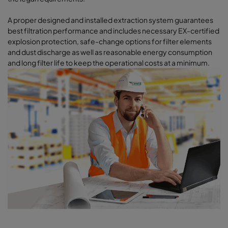
A proper designed and installed extraction system guarantees
best filtration performance and includes necessary EX-certified
explosion protection, safe-change options for filter elements
and dust discharge as well as reasonable energy consumption
and long filter life to keep the operational costs at a minimum.