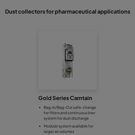
Dust collectors for pharmaceutical applications
Gold Series Camtain
Bag-In/Bag-Out safe-change
for filters and continuous liner
system for dust discharge
Modular system available for
larger air volumes