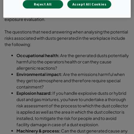
pharmaceutical workplaces, you have to understand the
Reject All
Accept All Cookies
toxicological properties of the materials, to review the
Occupational Exposure Limits (OEL) and to perform a risk-based
exposure evaluation.
The questions that need answering when analysing the potential
risks associated with dusts generated in the workplace include
the following:
Occupational health:
Are the generated dusts potentially
harmful to the operators health or can they cause
allergenic reactions?
Environmental impact:
Are the emissions harmful when
they get to atmosphere and therefore require special
containment?
Explosion hazard:
If you handle explosive dusts or hybrid
dust and gas mixtures, you have to undertake a thorough
risk assessment of the process to which the dust collector
is applied as well as the area in which the dust collector is
installed, to mitigate the risk for people and to avoid
facility damage in case of a dust explosion.
Machinery & process:
Can the dust generated cause any