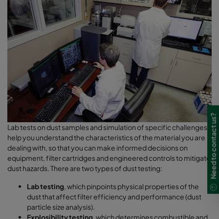
Need to contact us?
Lab tests on dust samples and simulation of specific challenges
help you understand the characteristics of the material you are
dealing with, so that you can make informed decisions on
equipment, filter cartridges and engineered controls to mitigate
dust hazards. There are two types of dust testing:
Lab testing
, which pinpoints physical properties of the
dust that affect filter efficiency and performance (dust
particle size analysis).
Explosibility testing
, which determines combustible and