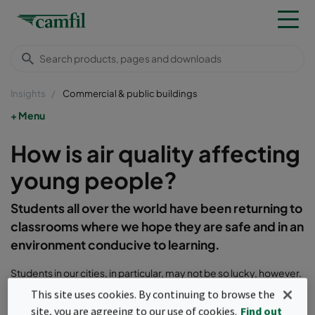
Insights
Commercial & public buildings
Menu
How is air quality affecting
young people?
Students all over the world have been returning to
classrooms where we hope they are safe and in an
environment conducive to learning.
Students in our cities, in particular, may not be so lucky, however.
A recent shock
report
from the Health and Environment
This site uses cookies. By continuing to browse the
Alliance revealed high concentrations of nitrogen dioxide (NO
)
2
site, you are agreeing to our use of cookies.
Find out