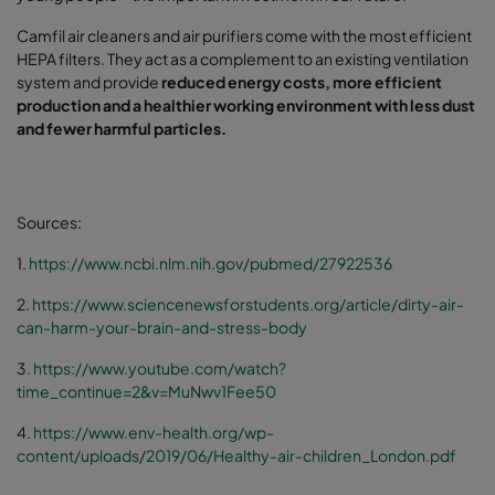
Camfil air cleaners and air purifiers come with the most efficient
HEPA filters. They act as a complement to an existing ventilation
system and provide
reduced energy costs, more efficient
production and a healthier working environment with less dust
and fewer harmful particles.
Sources:
1.
https://www.ncbi.nlm.nih.gov/pubmed/27922536
2.
https://www.sciencenewsforstudents.org/article/dirty-air-
can-harm-your-brain-and-stress-body
3.
https://www.youtube.com/watch?
time_continue=2&v=MuNwv1Fee50
4.
https://www.env-health.org/wp-
content/uploads/2019/06/Healthy-air-children_London.pdf