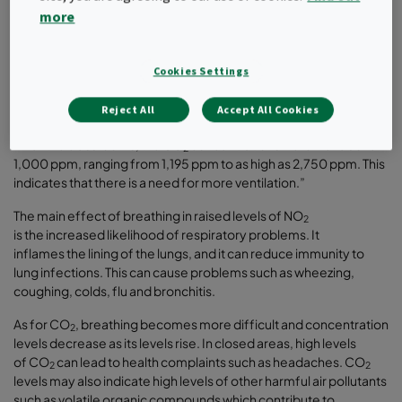
both inside and outside classrooms in seven schools in London,
more
as well as high levels of carbon dioxide (CO
) in classrooms.
2
The Europe-wide HEAL study, which looked at a range of schools
Cookies Settings
across the continent including the UK, said: “This is remarkable as
there are no indoor sources of NO
in classrooms, meaning that
2
outdoor NO
pollutants traveled indoors to classrooms…"
Reject All
Accept All Cookies
2
“In all the classrooms, the CO
concentrations were well above
2
1,000 ppm, ranging from 1,195 ppm to as high as 2,750 ppm. This
indicates that there is a need for more ventilation.”
The main effect of breathing in raised levels of NO
2
is the increased likelihood of respiratory problems. It
inflames the lining of the lungs, and it can reduce immunity to
lung infections. This can cause problems such as wheezing,
coughing, colds, flu and bronchitis.
As for CO
, breathing becomes more difficult and concentration
2
levels decrease as its levels rise. In closed areas, high levels
of CO
can lead to health complaints such as headaches. CO
2
2
levels may also indicate high levels of other harmful air pollutants
such as volatile organic compounds which contribute to