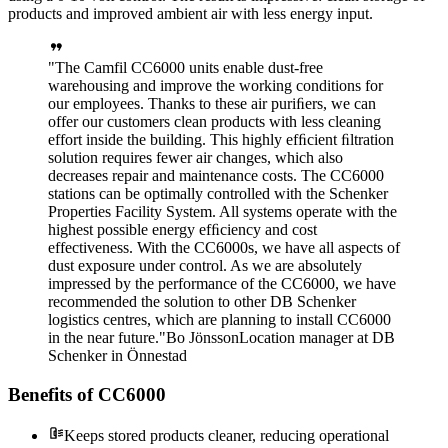
products and improved ambient air with less energy input.
The Camfil CC6000 units enable dust-free
warehousing and improve the working conditions for
our employees. Thanks to these air puriﬁers, we can
offer our customers clean products with less cleaning
effort inside the building. This highly efﬁcient ﬁltration
solution requires fewer air changes, which also
decreases repair and maintenance costs. The CC6000
stations can be optimally controlled with the Schenker
Properties Facility System. All systems operate with the
highest possible energy efﬁciency and cost
effectiveness. With the CC6000s, we have all aspects of
dust exposure under control. As we are absolutely
impressed by the performance of the CC6000, we have
recommended the solution to other DB Schenker
logistics centres, which are planning to install CC6000
in the near future.
Bo Jönsson
Location manager at DB
Schenker in Önnestad
Benefits of CC6000
Keeps stored products cleaner, reducing operational