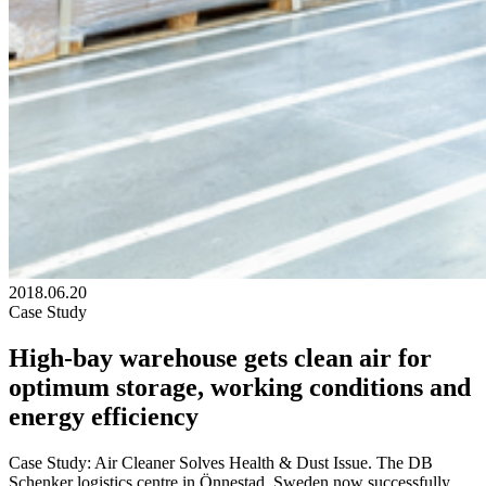
2018.06.20
Case Study
High-bay warehouse gets clean air for
optimum storage, working conditions and
energy efficiency
Case Study: Air Cleaner Solves Health & Dust Issue. The DB
Schenker logistics centre in Önnestad, Sweden now successfully