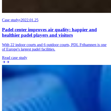
Case study
•
2022.01.25
Padel center improves air quality: happier and
healthier padel players and visitors
With 22 indoor courts and 6 outdoor courts, PDL Frihamnen is one
of Europe's largest padel facilities.
Read case study