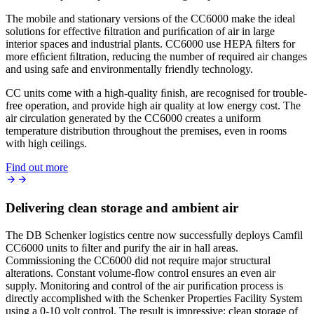
The mobile and stationary versions of the CC6000 make the ideal
solutions for effective ﬁltration and puriﬁcation of air in large
interior spaces and industrial plants. CC6000 use HEPA ﬁlters for
more efﬁcient ﬁltration, reducing the number of required air changes
and using safe and environmentally friendly technology.
CC units come with a high-quality ﬁnish, are recognised for trouble-
free operation, and provide high air quality at low energy cost. The
air circulation generated by the CC6000 creates a uniform
temperature distribution throughout the premises, even in rooms
with high ceilings.
Find out more
Delivering clean storage and ambient air
The DB Schenker logistics centre now successfully deploys Camfil
CC6000 units to ﬁlter and purify the air in hall areas.
Commissioning the CC6000 did not require major structural
alterations. Constant volume-ﬂow control ensures an even air
supply. Monitoring and control of the air puriﬁcation process is
directly accomplished with the Schenker Properties Facility System
using a 0-10 volt control. The result is impressive: clean storage of