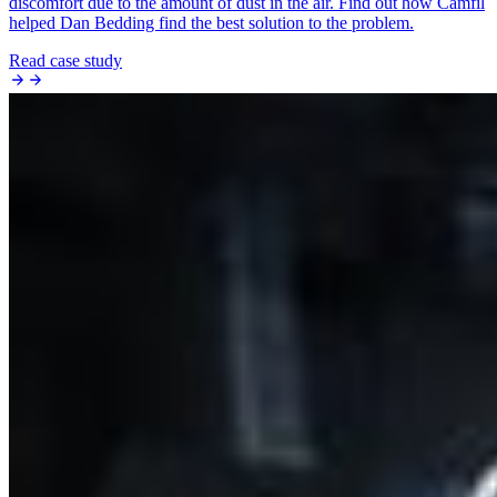
discomfort due to the amount of dust in the air. Find out how Camfil
helped Dan Bedding find the best solution to the problem.
Read case study