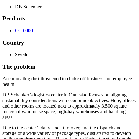
DB Schenker
Products
CC 6000
Country
Sweden
The problem
Accumulating dust threatened to choke off business and employee
health
DB Schenker’s logistics center in Önnestad focuses on aligning
sustainability considerations with economic objectives. Here, ofﬁces
and other rooms are located next to approximately 3,500 square
meters of warehouse space, high-bay warehouses and handling
areas.
Due to the center’s daily stock turnover, and the dispatch and
storage of a wide variety of package types, dust started to develop
on the premises over time. This not only affected the stored goods,