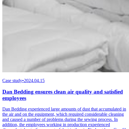
Case study
•
2024.04.15
Dan Bedding ensures clean air quality and satisfied
employees
Dan Bedding experienced large amounts of dust that accumulated in
the air and on the equipment, which required considerable cleaning
and caused a number of problems during the sewing process. In
addition, the employees working in production experienced