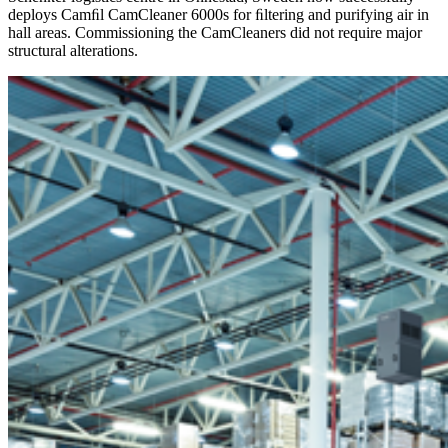
deploys Camﬁl CamCleaner 6000s for ﬁltering and purifying air in
hall areas. Commissioning the CamCleaners did not require major
structural alterations.