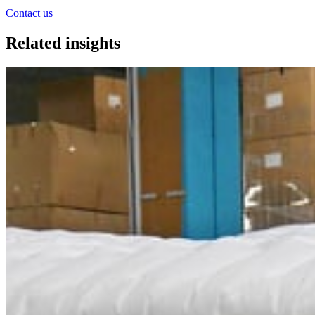
Contact us
Related insights