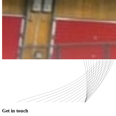
Get in touch