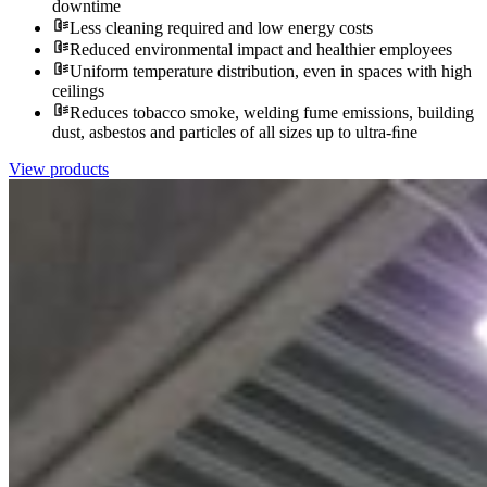
downtime
Less cleaning required and low energy costs
Reduced environmental impact and healthier employees
Uniform temperature distribution, even in spaces with high
ceilings
Reduces tobacco smoke, welding fume emissions, building
dust, asbestos and particles of all sizes up to ultra-ﬁne
View products