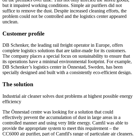
but it impaired working conditions. Simple air purifiers did not
suffice to remove the dust. Despite increased cleaning efforts, the
problem could not be controlled and the logistics center appeared
unclean.
Customer proﬁle
DB Schenker, the leading rail freight operator in Europe, offers
complete logistics solutions that are tailor-made for its customers.
The company places a special focus on sustainability to ensure that
its operations have a minimal environmental footprint. For example,
DB Schenker’s logistics center in Önnestad, Sweden, has been
specially designed and built with a consistently eco-efficient design.
The solution
Industrial air cleaner solves dust problems at highest possible energy
efficiency
The Önnestad centre was looking for a solution that could
effectively prevent the accumulation of dust in large areas in a
controlled manner and using very little energy. Camﬁl was able to
provide the appropriate system to meet this requirement – the
CC6000 air puriﬁer, part of Camfil's range of particulate air cleaners.