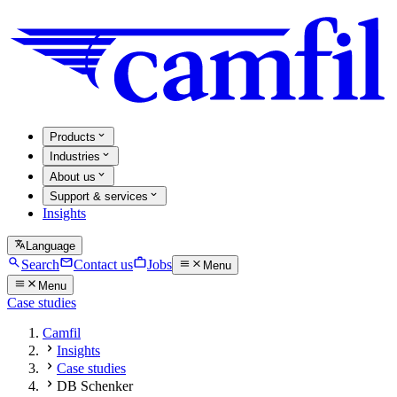
Products
Industries
About us
Support & services
Insights
Language
Search
Contact us
Jobs
Menu
Menu
Case studies
Camfil
Insights
Case studies
DB Schenker