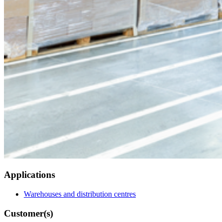
Applications
Warehouses and distribution centres
Customer(s)