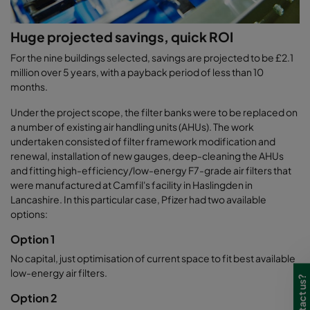
Huge projected savings, quick ROI
For the nine buildings selected, savings are projected to be £2.1
million over 5 years, with a payback period of less than 10
months.
Under the project scope, the filter banks were to be replaced on
a number of existing air handling units (AHUs). The work
undertaken consisted of filter framework modification and
renewal, installation of new gauges, deep-cleaning the AHUs
and fitting high-efficiency/low-energy F7-grade air filters that
were manufactured at Camfil's facility in Haslingden in
Lancashire. In this particular case, Pfizer had two available
options:
Option 1
No capital, just optimisation of current space to fit best available
low-energy air filters.
Option 2