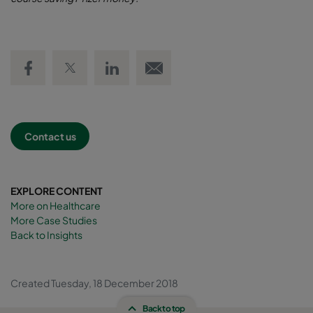
Share on Facebook
Share on Twitter
Share on LinkedIn
Email link
Contact us
EXPLORE CONTENT
More on Healthcare
More Case Studies
Back to Insights
Created Tuesday, 18 December 2018
Back to top