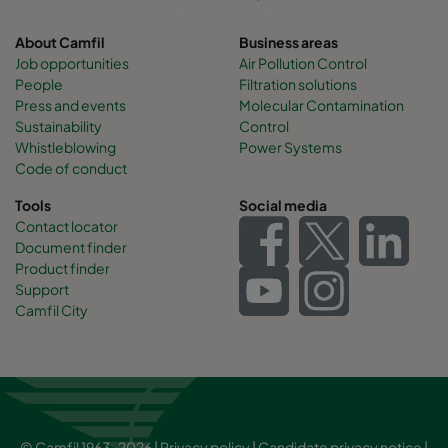
About Camfil
Business areas
Job opportunities
Air Pollution Control
People
Filtration solutions
Press and events
Molecular Contamination
Sustainability
Control
Whistleblowing
Power Systems
Code of conduct
Tools
Social media
Contact locator
Document finder
Product finder
Support
Camfil City
© Camfil 1963-2026 |
Privacy policy
|
Candidate privacy notice
|