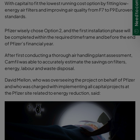
Need to contact us?
With capital to fit the lowest running cost option by fitting low-
energy air filters and improving air quality from F7 to F9 Eurovent
standards.
Pfizer wisely chose Option 2, and the first installation phase will
be completed within the required timeframe and before the end
of Pfizer’s financial year.
After first conducting a thorough air handling plant assessment,
Camfil was able to accurately estimate the savings on filters,
energy, labour and waste disposal.
David Mellon, who was overseeing the project on behalf of Pfizer
and who was charged with implementing all capital projects at
the Pfizer site related to energy reduction, said: