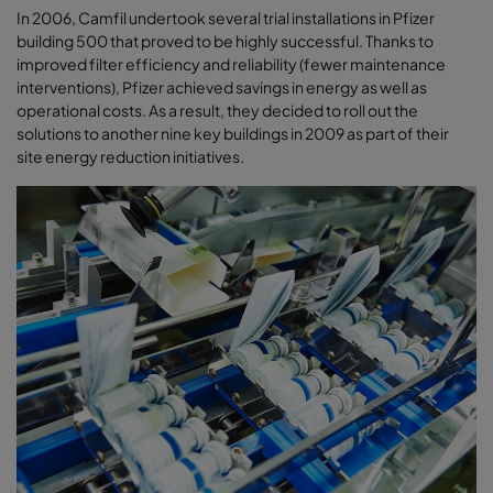
In 2006, Camfil undertook several trial installations in Pfizer
building 500 that proved to be highly successful. Thanks to
improved filter efficiency and reliability (fewer maintenance
interventions), Pfizer achieved savings in energy as well as
operational costs. As a result, they decided to roll out the
solutions to another nine key buildings in 2009 as part of their
site energy reduction initiatives.