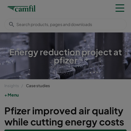
Energy reduction project at
pfizer
Insights
Case studies
Menu
Pfizer improved air quality
while cutting energy costs