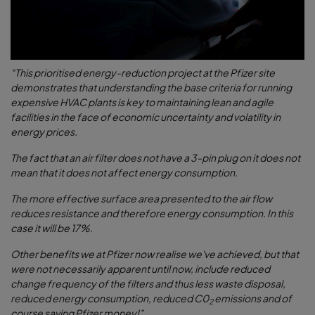
“This prioritised energy-reduction project at the Pfizer site
demonstrates that understanding the base criteria for running
expensive HVAC plants is key to maintaining lean and agile
facilities in the face of economic uncertainty and volatility in
energy prices.
The fact that an air filter does not have a 3-pin plug on it does not
mean that it does not affect energy consumption.
The more effective surface area presented to the air flow
reduces resistance and therefore energy consumption. In this
case it will be 17%.
Other benefits we at Pfizer now realise we've achieved, but that
were not necessarily apparent until now, include reduced
change frequency of the filters and thus less waste disposal,
reduced energy consumption, reduced C0
emissions and of
2
course saving Pfizer money!”