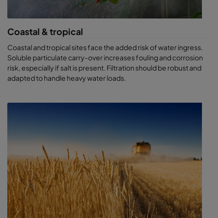
Coastal & tropical
Coastal and tropical sites face the added risk of water ingress.
Soluble particulate carry-over increases fouling and corrosion
risk, especially if salt is present. Filtration should be robust and
adapted to handle heavy water loads.