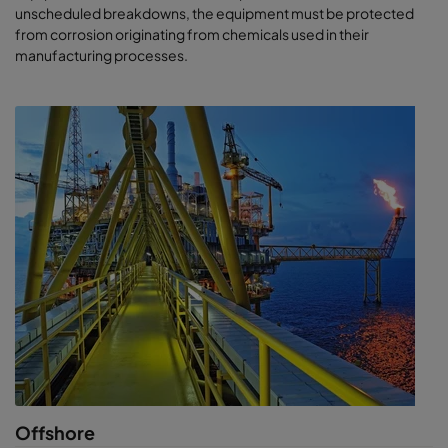
unscheduled breakdowns, the equipment must be protected
from corrosion originating from chemicals used in their
manufacturing processes.
Offshore