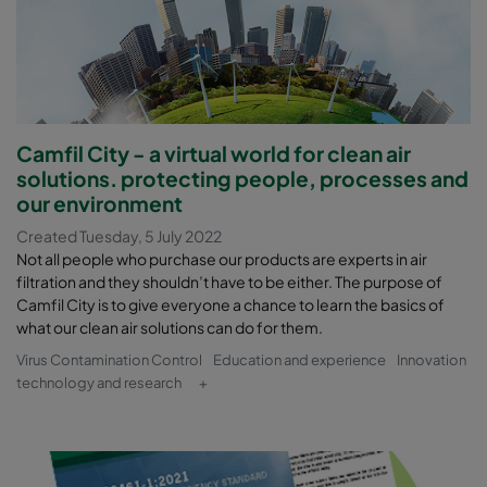
Camfil City - a virtual world for clean air
solutions. protecting people, processes and
our environment
Created Tuesday, 5 July 2022
Not all people who purchase our products are experts in air
filtration and they shouldn’t have to be either. The purpose of
Camfil City is to give everyone a chance to learn the basics of
what our clean air solutions can do for them.
Virus Contamination Control
Education and experience
Innovation
technology and research
+