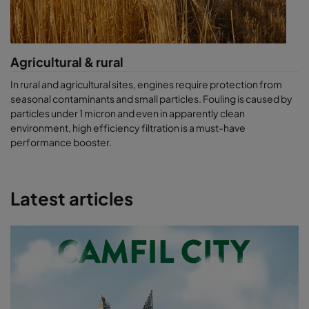
Agricultural & rural
In rural and agricultural sites, engines require protection from
seasonal contaminants and small particles. Fouling is caused by
particles under 1 micron and even in apparently clean
environment, high efficiency filtration is a must-have
performance booster.
Latest articles