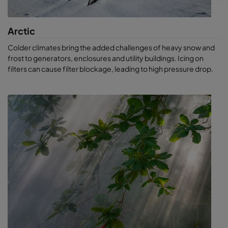
Arctic
Colder climates bring the added challenges of heavy snow and
frost to generators, enclosures and utility buildings. Icing on
filters can cause filter blockage, leading to high pressure drop.