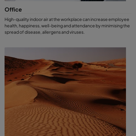
Office
High-quality indoor air at the workplace can increase employee
health, happiness, well-being and attendance by minimising the
spread of disease, allergens and viruses.