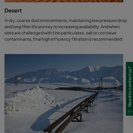
Desert
In dry, coarse dust environments, maintaining low pressure drop
and long filter life are key to increasing availability. And when
sites are challenged with fine particulates, salt or corrosive
contaminants, final high efficiency filtration is recommended.
Need to contact us?