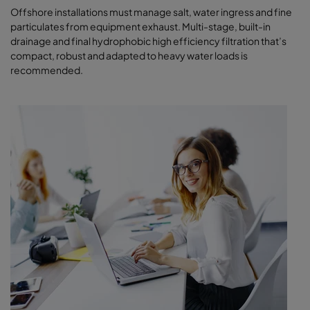
Offshore installations must manage salt, water ingress and fine
particulates from equipment exhaust. Multi-stage, built-in
drainage and final hydrophobic high efficiency filtration that’s
compact, robust and adapted to heavy water loads is
recommended.