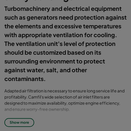
Turbomachinery and electrical equipment
such as generators need protection against
the elements and excessive temperatures
with appropriate ventilation for cooling.
The ventilation unit's level of protection
should be customized based on its
surrounding environment to protect
against water, salt, and other
contaminants.
Adapted air filtration is necessary to ensure long service life and
profitability. Camfil's wide selection of air inlet filters are
designed to maximize availability, optimize engine efficiency,
and ensure worry-free ownership.
The surroundings also need to be protected from the high noise
Show more
levels generated by the machinery. This is most efficiently done