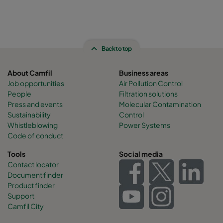
Back to top
About Camfil
Business areas
Job opportunities
Air Pollution Control
People
Filtration solutions
Press and events
Molecular Contamination
Sustainability
Control
Whistleblowing
Power Systems
Code of conduct
Tools
Social media
Contact locator
Document finder
Product finder
Support
Camfil City