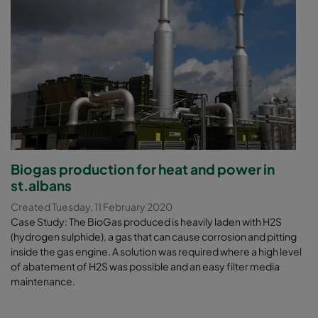
Biogas production for heat and power in
st.albans
Created Tuesday, 11 February 2020
Case Study: The BioGas produced is heavily laden with H2S
(hydrogen sulphide), a gas that can cause corrosion and pitting
inside the gas engine. A solution was required where a high level
of abatement of H2S was possible and an easy filter media
maintenance.