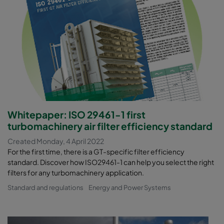
Whitepaper: ISO 29461-1 first
turbomachinery air filter efficiency standard
Created Monday, 4 April 2022
For the first time, there is a GT-specific filter efficiency
standard. Discover how ISO29461-1 can help you select the right
filters for any turbomachinery application.
Standard and regulations
Energy and Power Systems