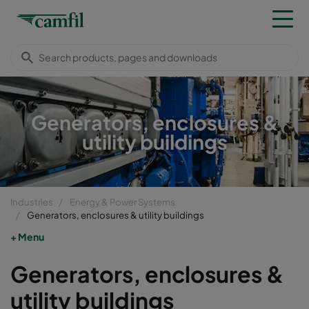
Generators, enclosures &
utility buildings
Industries
Energy & Power Systems
Generators, enclosures & utility buildings
Menu
Generators, enclosures &
utility buildings