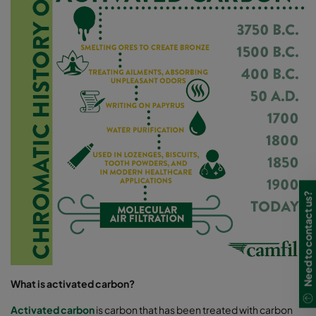
Need to contact us?
What is activated carbon?
Activated carbon
is carbon that has been treated with carbon