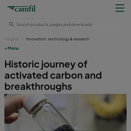
Insights
Innovation, technology & research
Menu
Historic journey of
activated carbon and
breakthroughs