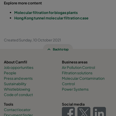
Explore more content
Molecular filtration for biogas plants
Hong Kong tunnel molecular filtration case
Created Sunday, 10 October 2021
Back to top
About Camfil
Business areas
Job opportunities
Air Pollution Control
People
Filtration solutions
Press and events
Molecular Contamination
Sustainability
Control
Whistleblowing
Power Systems
Code of conduct
Tools
Social media
Contact locator
Document finder