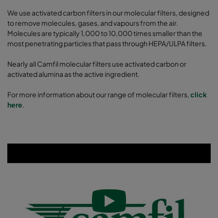
We use activated carbon filters in our molecular filters, designed
to remove molecules, gases, and vapours from the air.
Molecules are typically 1,000 to 10,000 times smaller than the
most penetrating particles that pass through HEPA/ULPA filters.
Nearly all Camfil molecular filters use activated carbon or
activated alumina as the active ingredient.
For more information about our range of molecular filters,
click
here
.