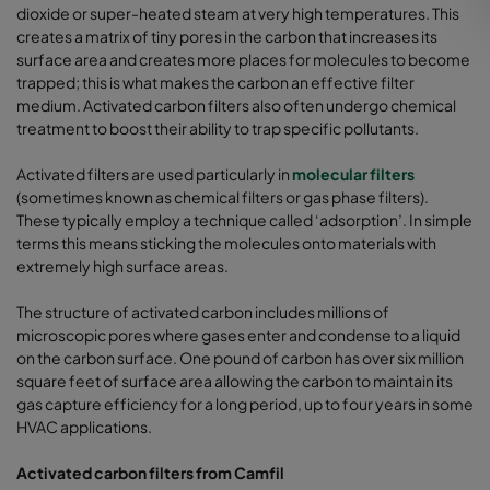
dioxide or super-heated steam at very high temperatures. This
creates a matrix of tiny pores in the carbon that increases its
surface area and creates more places for molecules to become
trapped; this is what makes the carbon an effective filter
medium. Activated carbon filters also often undergo chemical
treatment to boost their ability to trap specific pollutants.
Activated filters are used particularly in
molecular filters
(sometimes known as chemical filters or gas phase filters).
These typically employ a technique called ‘adsorption’. In simple
terms this means sticking the molecules onto materials with
extremely high surface areas.
The structure of activated carbon includes millions of
microscopic pores where gases enter and condense to a liquid
on the carbon surface. One pound of carbon has over six million
square feet of surface area allowing the carbon to maintain its
gas capture efficiency for a long period, up to four years in some
HVAC applications.
Activated carbon filters from Camfil