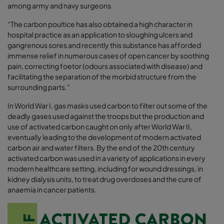
among army and navy surgeons.
“The carbon poultice has also obtained a high character in
hospital practice as an application to sloughing ulcers and
gangrenous sores and recently this substance has afforded
immense relief in numerous cases of open cancer by soothing
pain, correcting foetor (odours associated with disease) and
facilitating the separation of the morbid structure from the
surrounding parts.”
In World War I, gas masks used carbon to filter out some of the
deadly gases used against the troops but the production and
use of activated carbon caught on only after World War II,
eventually leading to the development of modern activated
carbon air and water filters. By the end of the 20th century
activated carbon was used in a variety of applications in every
modern healthcare setting, including for wound dressings, in
kidney dialysis units, to treat drug overdoses and the cure of
anaemia in cancer patients.