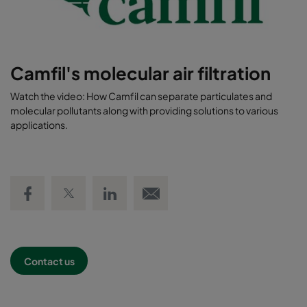
Camfil's molecular air filtration
Watch the video: How Camfil can separate particulates and
molecular pollutants along with providing solutions to various
applications.
Share on Facebook
Share on Twitter
Share on LinkedIn
Email link
Contact us