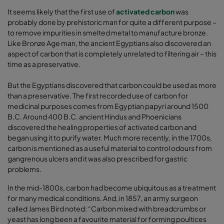
It seems likely that the first use of
activated carbon
was
probably done by prehistoric man for quite a different purpose –
to remove impurities in smelted metal to manufacture bronze.
Like Bronze Age man, the ancient Egyptians also discovered an
aspect of carbon that is completely unrelated to filtering air – this
time as a preservative.
But the Egyptians discovered that carbon could be used as more
than a preservative. The first recorded use of carbon for
medicinal purposes comes from Egyptian papyri around 1500
B.C. Around 400 B.C. ancient Hindus and Phoenicians
discovered the healing properties of activated carbon and
began using it to purify water. Much more recently, in the 1700s,
carbon is mentioned as a useful material to control odours from
gangrenous ulcers and it was also prescribed for gastric
problems.
In the mid-1800s, carbon had become ubiquitous as a treatment
for many medical conditions. And, in 1857, an army surgeon
called James Bird noted: “Carbon mixed with breadcrumbs or
yeast has long been a favourite material for forming poultices