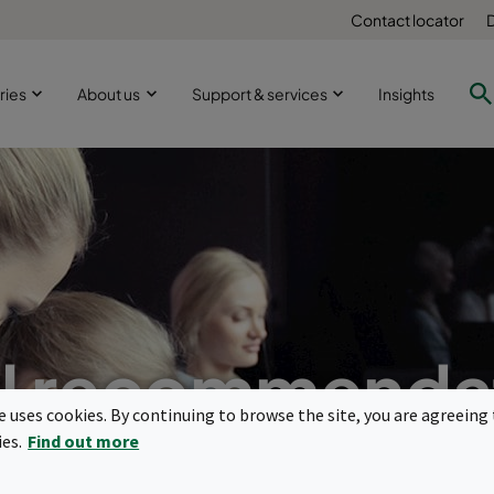
Contact locator
ries
About us
Support & services
Insights
l recommenda
te uses cookies. By continuing to browse the site, you are agreeing 
Reducing the spread of viruses
ies.
Find out more