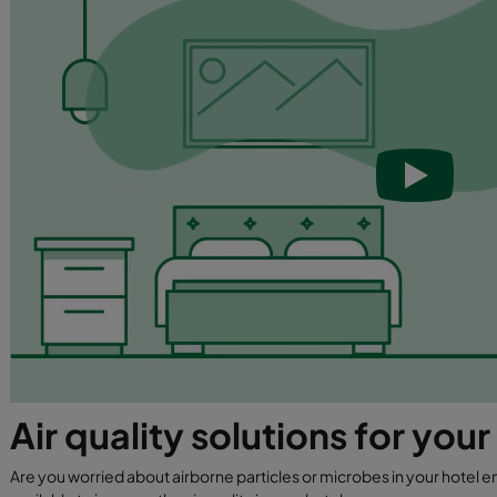
Air quality solutions for your
Are you worried about airborne particles or microbes in your hotel e