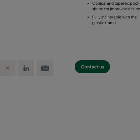
Conical and tapered pock
shape for improved air flo
Fully incinerable with the
plastic frame
 Facebook
Share on Twitter
Share on LinkedIn
Email link
Contact us