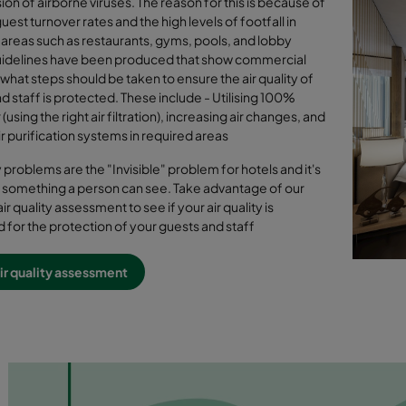
ion of airborne viruses. The reason for this is because of
uest turnover rates and the high levels of footfall in
reas such as restaurants, gyms, pools, and lobby
uidelines have been produced that show commercial
 what steps should be taken to ensure the air quality of
d staff is protected. These include - Utilising 100%
 (using the right air filtration), increasing air changes, and
air purification systems in required areas
ty problems are the "Invisible" problem for hotels and it's
 something a person can see. Take advantage of our
air quality assessment to see if your air quality is
 for the protection of your guests and staff
ir quality assessment