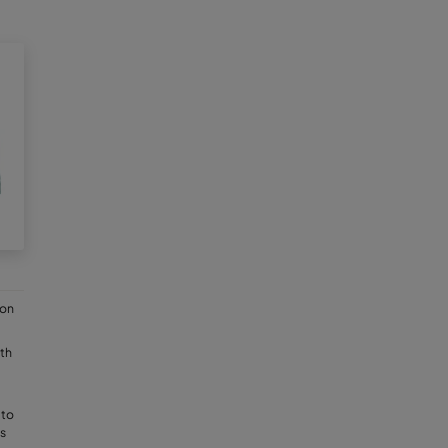
ion
th
 to
s