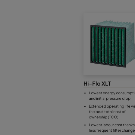
Hi-Flo XLT
Lowest energy consumpt
and initial pressure drop
Extended operating life wi
the best total cost of
ownership (TCO)
Lowest labour cost thanks
less frequent filter change