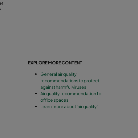
et
w
EXPLORE MORE CONTENT
General air quality
recommendations to protect
against harmful viruses
Air quality recommendation for
office spaces
Learn more about 'air quality'