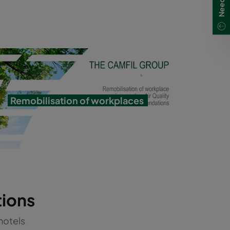
Remobilisation of workplaces
tions
hotels