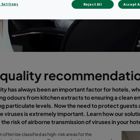
 Settings
Reject All
Accept A
 quality recommendatio
lity has always been an important factor for hotels, wh
g odours from kitchen extracts to ensuring a clean e
g particulate levels. Now the need to protect guests 
e viruses is extremely important. Learn how our soluti
the risk of airborne transmission of viruses in your hot
n often be classified as high-risk areas for the