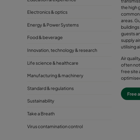
transmiss
the high g
Electronics & optics
common a
areas. G
Energy & Power Systems
buildings
guests an
Food & beverage
supply air
utilising 
Innovation, technology & research
Air quali
Life science & healthcare
often not
free site 
Manufacturing & machinery
optimised
Standard & regulations
Free a
Sustainability
Take a Breath
Virus contamination control