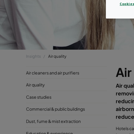
Cookies
Insights
Air quality
Air
Air cleaners and air purifiers
Air quality
Air qua
removin
Case studies
reducin
airborn
Commercial & public buildings
reduce 
Dust, fume & mist extraction
Hotels ca
Education & experience