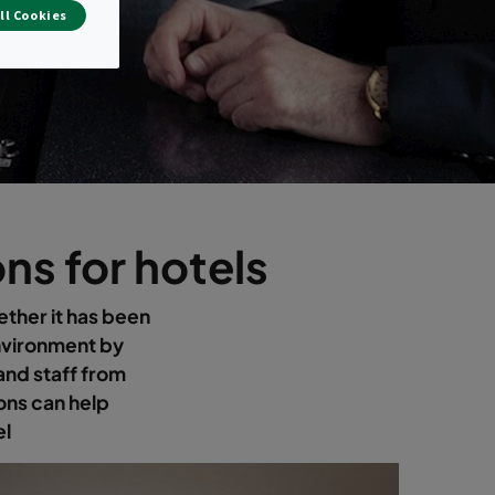
ll Cookies
ns for hotels
ether it has been
nvironment by
and staff from
ons can help
el