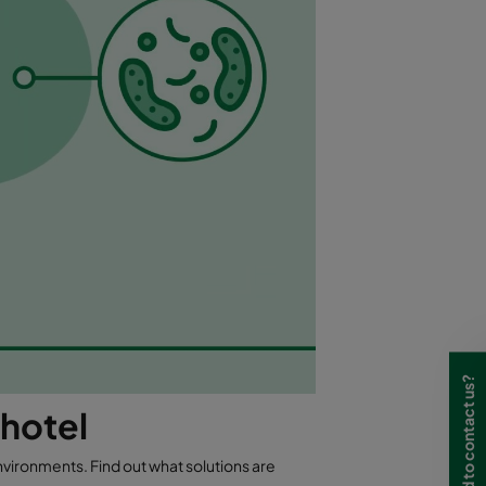
Need to contact us?
 hotel
nvironments. Find out what solutions are