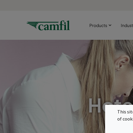
Products
Indust
Hote
This si
of cook