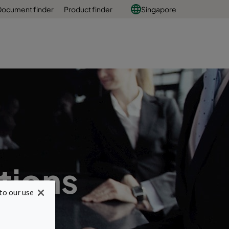
Document finder
Product finder
Singapore
tions
to our use