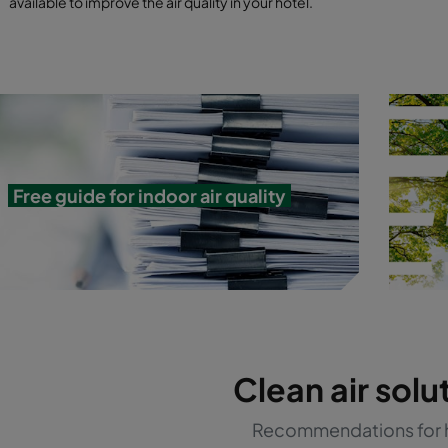
available to improve the air quality in your hotel.
Free guide for indoor air quality
Clean air solu
Recommendations for 