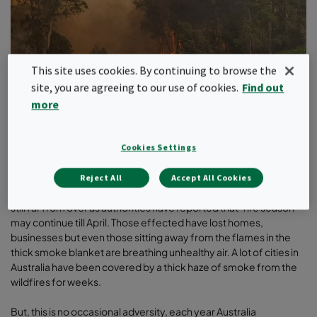
This site uses cookies. By continuing to browse the
site, you are agreeing to our use of cookies.
Find out
more
Cookies Settings
Last one-month Australia looked like an inferno to rest of the
world and the loss cannot be summed only in numbers.
Reject All
Accept All Cookies
Traumatic aftereffects of wildfire are still haunting many, and it is
still far from over as authorities have reported that ‘fire season’
may continue till April. Those effected have lost homes,
businesses but even those sitting away from the flames in the
thick smoke blanket are breathing unhealthy air. A lot of cities in
Australia have been covered by a thick haze of smoke from the
wildfires for weeks.
But, this is no occasional adversity, each year Australia