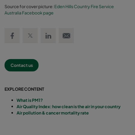
Source for cover picture:
Eden Hills Country Fire Service
Australia Facebook page
Share on Facebook
Share on Twitter
Share on LinkedIn
Email link
Contact us
EXPLORE CONTENT
What is PM1?
Air Quality Index: how clean is the air in your country
Air pollution & cancer mortality rate