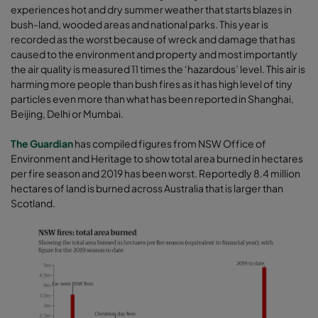
experiences hot and dry summer weather that starts blazes in
bush-land, wooded areas and national parks. This year is
recorded as the worst because of wreck and damage that has
caused to the environment and property and most importantly
the air quality is measured 11 times the ‘hazardous’ level. This air is
harming more people than bush fires as it has high level of tiny
particles even more than what has been reported in Shanghai,
Beijing, Delhi or Mumbai.
The Guardian
has compiled figures from NSW Office of
Environment and Heritage to show total area burned in hectares
per fire season and 2019 has been worst. Reportedly 8.4 million
hectares of land is burned across Australia that is larger than
Scotland.