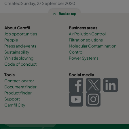
Created Sunday, 27 September 2020
Back to top
About Camfil
Business areas
Job opportunities
Air Pollution Control
People
Filtration solutions
Press and events
Molecular Contamination
Sustainability
Control
Whistleblowing
Power Systems
Code of conduct
Tools
Social media
Contact locator
Document finder
Product finder
Support
Camfil City