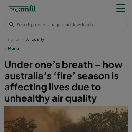
Insights
Air quality
Menu
Under one’s breath – how
australia’s ‘fire’ season is
affecting lives due to
unhealthy air quality