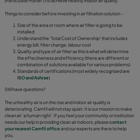
(Particulate Matter 1) to achieve healthy indoor air quality.
Things to consider before investing in air filtration solution –
Size of the area or room where air filter is going to be
installed
Understand the ‘Total Cost of Ownership’ that includes
energy bill, filter change, labour cost
Quality and type of air filter as this is what will determine
the effectiveness and efficiency (there are different or
combination of solutions available for various problems)
Standards of certifications (most widely recognized are
ISO and Ashrae
)
Still have questions?
The unhealthy air is on the rise and indoor air quality is
deteriorating. Camfil will not stay quiet. It is our mission to make
clean air ‘a human right’. If you feel your community or institution
needs our help in providing clean air indoors, please
contact
your nearest Camfil office
and our experts are there to help
you.