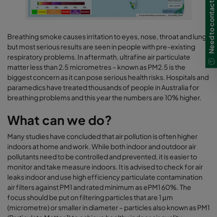
Need to contact us?
Breathing smoke causes irritation to eyes, nose, throat and lungs
but most serious results are seen in people with pre-existing
respiratory problems. In aftermath, ultrafine air particulate
matter less than 2.5 micrometres – known as PM2.5 is the
biggest concern as it can pose serious health risks. Hospitals and
paramedics have treated thousands of people in Australia for
breathing problems and this year the numbers are 10% higher.
What can we do?
Many studies have concluded that air pollution is often higher
indoors at home and work. While both indoor and outdoor air
pollutants need to be controlled and prevented, it is easier to
monitor and take measure indoors. It is advised to check for air
leaks indoor and use high efficiency particulate contamination
air filters against PM1 and rated minimum as ePM1 60%. The
focus should be put on filtering particles that are 1 μm
(micrometre) or smaller in diameter – particles also known as PM1