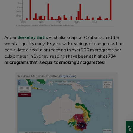
As per
Berkeley Earth
,
Australia’s capital, Canberra, had the
worst air quality early this year with readings of dangerous fine
particulate air pollution reaching to over 200 micrograms per
cubic meter. In Sydney, readings have been as high as
734
micrograms that is equal to smoking 37 cigarettes!