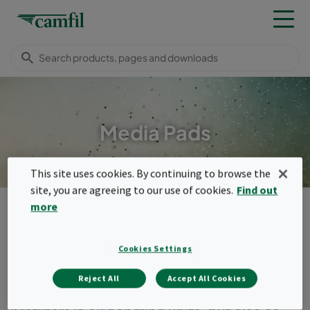
Media Pads
This site uses cookies. By continuing to browse the
site, you are agreeing to our use of cookies.
Find out
Products
General ventilation filters
Media pads
more
Menu
Cookies Settings
Media pads
Reject All
Accept All Cookies
Media pads and rolls can be used as pad