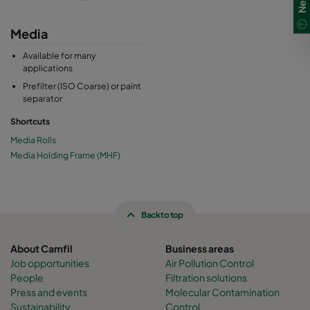
Media
Available for many
applications
Prefilter (ISO Coarse) or paint
separator
Shortcuts
Media Rolls
Media Holding Frame (MHF)
Back to top
About Camfil
Business areas
Job opportunities
Air Pollution Control
People
Filtration solutions
Press and events
Molecular Contamination
Sustainability
Control