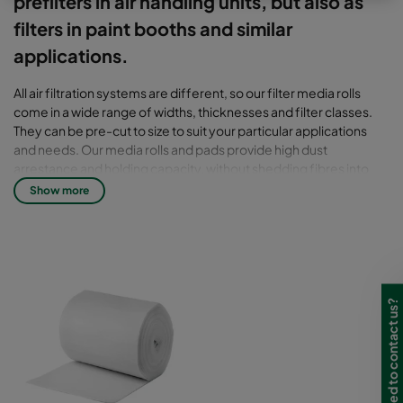
prefilters in air handling units, but also as
filters in paint booths and similar
applications.
All air filtration systems are different, so our filter media rolls
come in a wide range of widths, thicknesses and filter classes.
They can be pre-cut to size to suit your particular applications
and needs. Our media rolls and pads provide high dust
arrestance and holding capacity, without shedding fibres into
the airstream.
Show more
Media: Synthetic media or glass fibre.
Need to contact us?