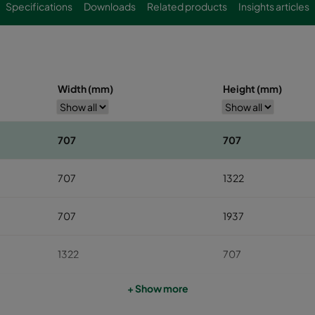
Specifications
Downloads
Related products
Insights articles
Width (mm)
Height (mm)
707
707
707
1322
707
1937
1322
707
+ Show more
1322
1322