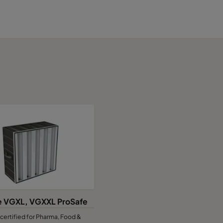
e VGXL, VGXXL ProSafe
certified for Pharma, Food &