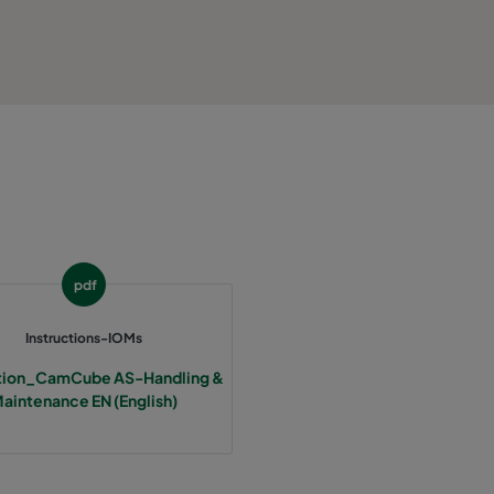
pdf
Instructions-IOMs
ction_CamCube AS-Handling &
aintenance EN (English)