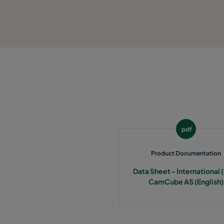
pdf
Product Documentation
Data Sheet - International (
CamCube AS (English)