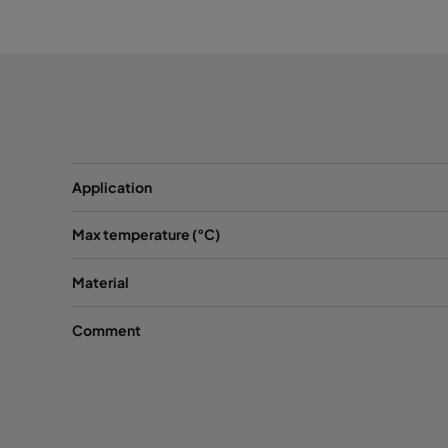
CamCube AS 2030
Application
Max temperature (°C)
Material
Comment