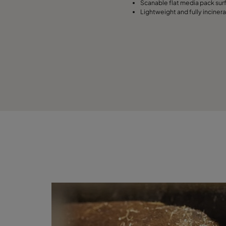
Scanable flat media pack sur
Lightweight and fully inciner