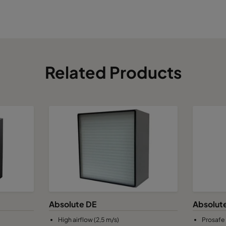
Related Products
Absolute DE
Absolut
High airflow (2,5 m/s)
Prosafe 