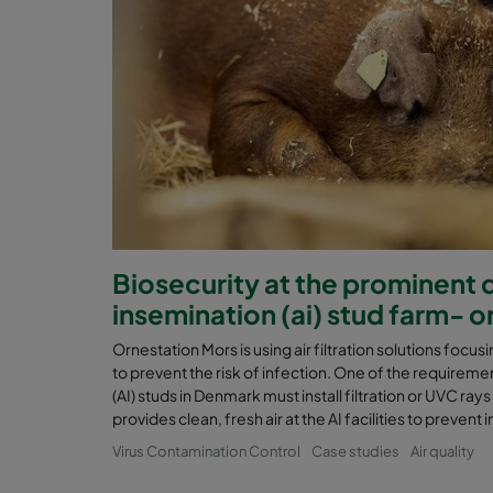
Biosecurity at the prominent da
insemination (ai) stud farm- 
Ornestation Mors is using air filtration solutions focusin
to prevent the risk of infection. One of the requirement
(AI) studs in Denmark must install filtration or UVC rays
provides clean, fresh air at the AI facilities to preven
Virus Contamination Control
Case studies
Air quality