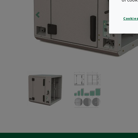
Cookies