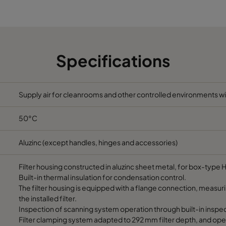
1322
1937
Specifications
Supply air for cleanrooms and other controlled environments wit
50°C
Aluzinc (except handles, hinges and accessories)
Filter housing constructed in aluzinc sheet metal, for box-type H
Built-in thermal insulation for condensation control.
The filter housing is equipped with a flange connection, measur
the installed filter.
Inspection of scanning system operation through built-in inspec
Filter clamping system adapted to 292 mm filter depth, and ope