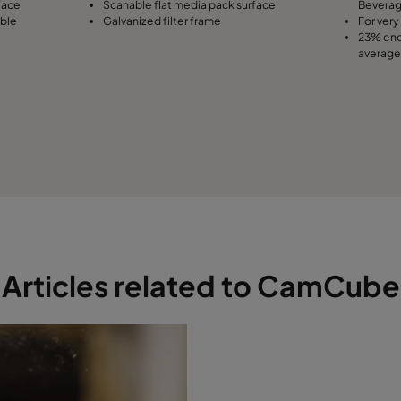
face
Scanable flat media pack surface
Bevera
able
Galvanized filter frame
For very 
23% ene
average
Articles related to CamCube