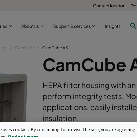
Contact locator
Do
ries
About us
Support & services
Insights
ings
CamCube
CamCube AS
CamCube 
HEPA filter housing with a
perform integrity tests. Mo
applications, easily install
insulation.
te uses cookies. By continuing to browse the site, you are agreeing 
For high airflow HEPA filters (box type)
ies.
Find out more