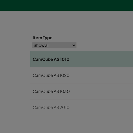
Item Type
CamCube AS 1010
CamCube AS 1020
CamCube AS 1030
CamCube AS 2010
CamCube AS 2020