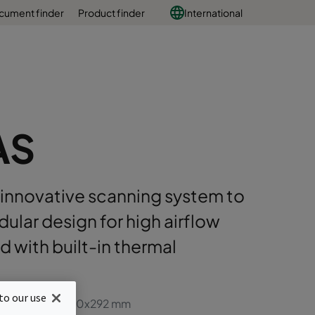
cument finder
Product finder
International
AS
n innovative scanning system to
dular design for high airflow
ed with built-in thermal
to our use
, full size 610x610x292 mm