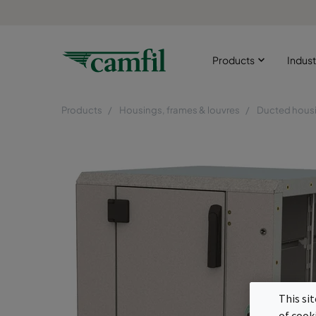
Products
Indust
Products
Housings, frames & louvres
Ducted hous
This si
of cook