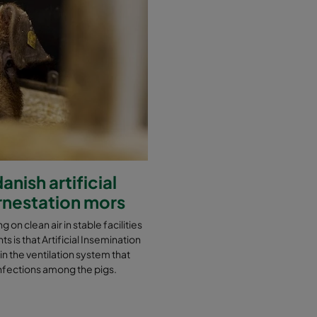
nish artificial
ornestation mors
g on clean air in stable facilities
s is that Artificial Insemination
 in the ventilation system that
t infections among the pigs.