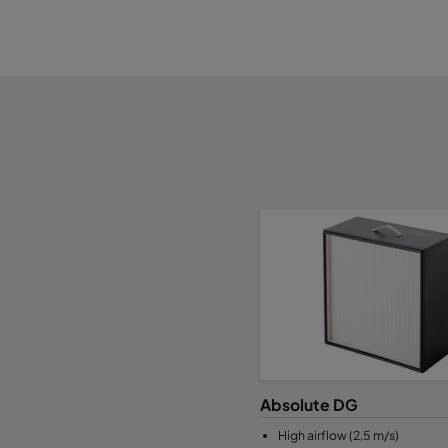
Absolute DG
High airflow (2,5 m/s)