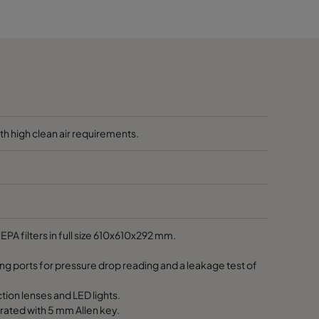
650
h high clean air requirements.
EPA filters in full size 610x610x292 mm.
ing ports for pressure drop reading and a leakage test of
tion lenses and LED lights.
rated with 5 mm Allen key.