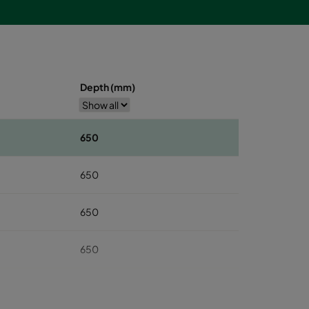
Depth (mm)
650
650
650
650
650