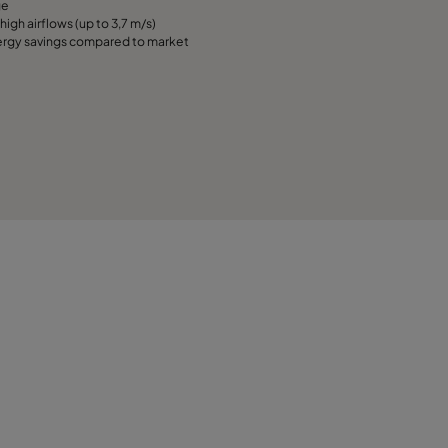
ge
high airflows (up to 3,7 m/s)
rgy savings compared to market