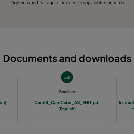
Tightness and leakage tested acc. to applicable standards.
Documents and downloads
pdf
Brochure
en) -
Camfil_CamCube_AS_ENG.pdf
Instru
(English)
M