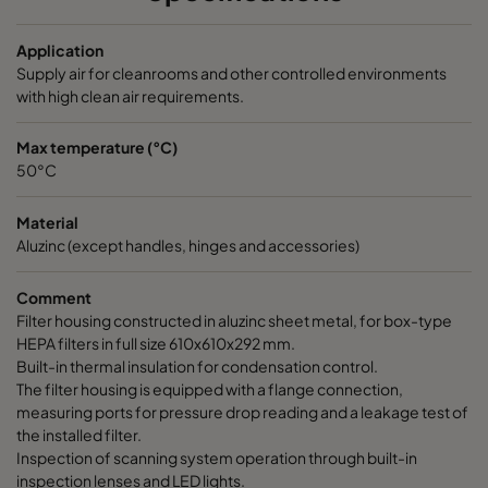
Application
Supply air for cleanrooms and other controlled environments
with high clean air requirements.
Max temperature (°C)
50°C
Material
Aluzinc (except handles, hinges and accessories)
Comment
Filter housing constructed in aluzinc sheet metal, for box-type
HEPA filters in full size 610x610x292 mm.
Built-in thermal insulation for condensation control.
The filter housing is equipped with a flange connection,
measuring ports for pressure drop reading and a leakage test of
the installed filter.
Inspection of scanning system operation through built-in
inspection lenses and LED lights.