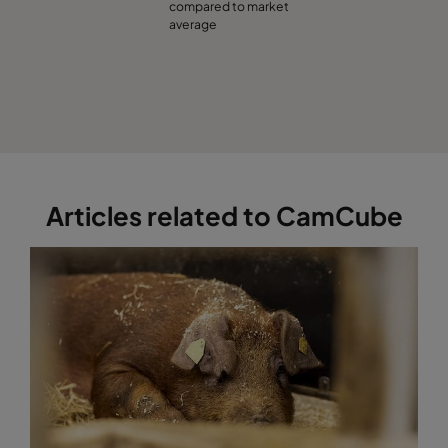
compared to market
average
Articles related to CamCube