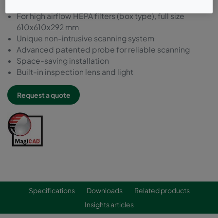
For high airflow HEPA filters (box type), full size
610x610x292 mm
Unique non-intrusive scanning system
Advanced patented probe for reliable scanning
Space-saving installation
Built-in inspection lens and light
Request a quote
Specifications
Downloads
Related products
Insights articles