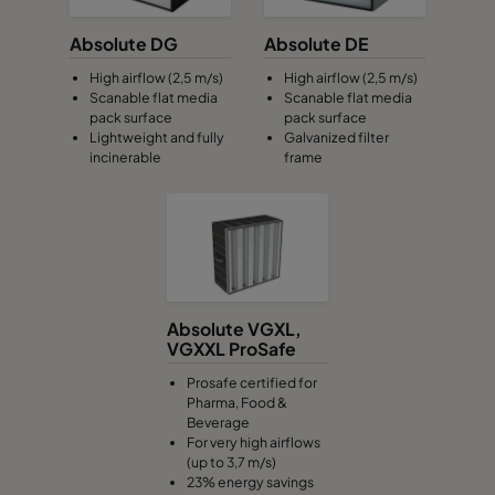
Absolute DG
Absolute DE
High airflow (2,5 m/s)
High airflow (2,5 m/s)
Scanable flat media
Scanable flat media
pack surface
pack surface
Lightweight and fully
Galvanized filter
incinerable
frame
Absolute VGXL,
VGXXL ProSafe
Prosafe certified for
Pharma, Food &
Beverage
For very high airflows
(up to 3,7 m/s)
23% energy savings