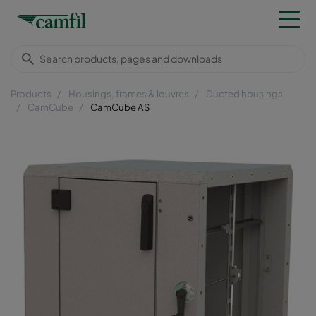
Products
Housings, frames & louvres
Ducted housings
CamCube
CamCube AS