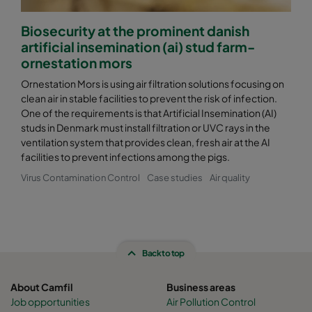
Biosecurity at the prominent danish
artificial insemination (ai) stud farm-
ornestation mors
Ornestation Mors is using air filtration solutions focusing on
clean air in stable facilities to prevent the risk of infection.
One of the requirements is that Artificial Insemination (AI)
studs in Denmark must install filtration or UVC rays in the
ventilation system that provides clean, fresh air at the AI
facilities to prevent infections among the pigs.
Virus Contamination Control
Case studies
Air quality
Back to top
About Camfil
Business areas
Job opportunities
Air Pollution Control