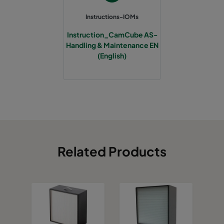
Instructions-IOMs
Instruction_CamCube AS-
Handling & Maintenance EN
(English)
Related Products