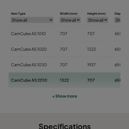
Item Type
Width (mm)
Height (mm)
Depth (m
CamCube AS 1010
707
707
650
CamCube AS 1020
707
1322
650
CamCube AS 1030
707
1937
650
CamCube AS 2010
1322
707
650
CamCube AS 2020
1322
1322
650
+ Show more
CamCube AS 2030
1322
1937
650
Specifications