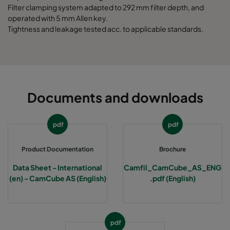
Filter clamping system adapted to 292 mm filter depth, and
operated with 5 mm Allen key.
Tightness and leakage tested acc. to applicable standards.
Documents and downloads
pdf
pdf
Product Documentation
Brochure
Data Sheet - International
Camfil_CamCube_AS_ENG
(en) - CamCube AS (English)
.pdf (English)
pdf