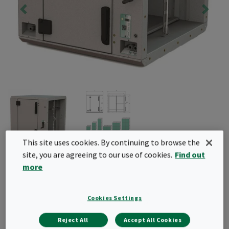
This site uses cookies. By continuing to browse the
site, you are agreeing to our use of cookies.
Find out
CamCube AS
more
HEPA filter housing with an innovative scanning
system to perform integrity tests. Modular design
Cookies Settings
for high airflow applications, easily installed with
Reject All
Accept All Cookies
built-in thermal insulation.