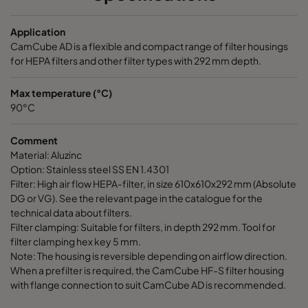
Application
CamCube AD is a flexible and compact range of filter housings
for HEPA filters and other filter types with 292 mm depth.
Max temperature (°C)
90°C
Comment
Material: Aluzinc
Option: Stainless steel SS EN 1.4301
Filter: High air flow HEPA-filter, in size 610x610x292 mm (Absolute
DG or VG). See the relevant page in the catalogue for the
technical data about filters.
Filter clamping: Suitable for filters, in depth 292 mm. Tool for
filter clamping hex key 5 mm.
Note: The housing is reversible depending on airflow direction.
When a prefilter is required, the CamCube HF-S filter housing
with flange connection to suit CamCube AD is recommended.