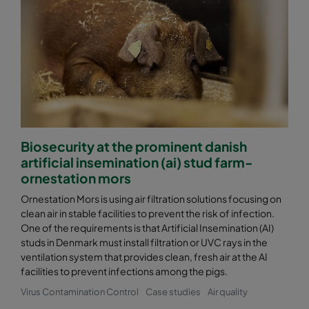
Biosecurity at the prominent danish
artificial insemination (ai) stud farm-
ornestation mors
Ornestation Mors is using air filtration solutions focusing on
clean air in stable facilities to prevent the risk of infection.
One of the requirements is that Artificial Insemination (AI)
studs in Denmark must install filtration or UVC rays in the
ventilation system that provides clean, fresh air at the AI
facilities to prevent infections among the pigs.
Virus Contamination Control
Case studies
Air quality