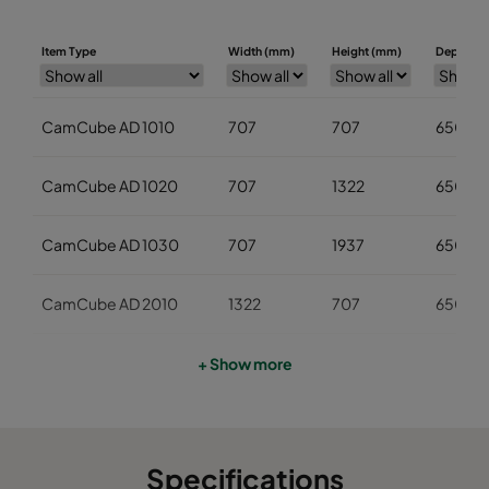
Item Type
Width (mm)
Height (mm)
Depth (m
CamCube AD 1010
707
707
650
CamCube AD 1020
707
1322
650
CamCube AD 1030
707
1937
650
CamCube AD 2010
1322
707
650
CamCube AD 2020
1322
1322
650
+ Show more
CamCube AD 2030
1322
1937
650
Specifications