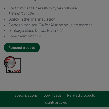
For Compact filters (box type) full size
610x610x292mm
Build-in thermal insulation
Corrosivity class C4 for Aluzinc housing material
Leakage class D acc. EN15727
Easy maintenance
Request a quote
Specifications
Downloads
Related products
Insights articles