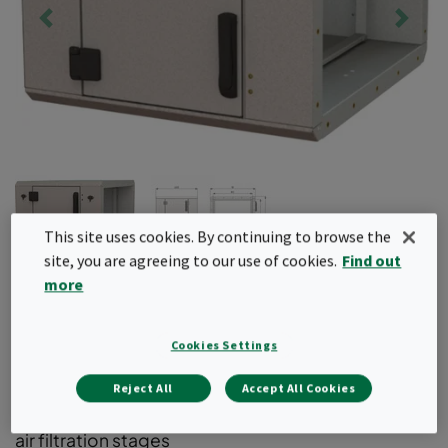
This site uses cookies. By continuing to browse the
site, you are agreeing to our use of cookies.
Find out
more
CamCube AD
Cookies Settings
Air filter housing for box type compact filters.
Designed to easily integrate and upgrade your
Reject All
Accept All Cookies
existing ventilation system to include additional
air filtration stages