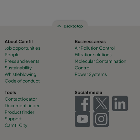
Back to top
About Camfil
Business areas
Job opportunities
Air Pollution Control
People
Filtration solutions
Press and events
Molecular Contamination
Sustainability
Control
Whistleblowing
Power Systems
Code of conduct
Tools
Social media
Contact locator
Document finder
Product finder
Support
Camfil City