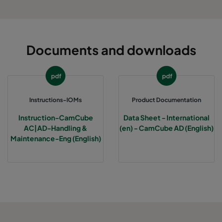
Documents and downloads
pdf
pdf
Instructions-IOMs
Product Documentation
Instruction-CamCube
Data Sheet - International
AC|AD-Handling &
(en) - CamCube AD (English)
Maintenance-Eng (English)