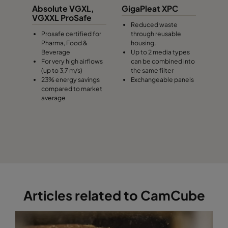
Absolute VGXL,
GigaPleat XPC
VGXXL ProSafe
Reduced waste
Prosafe certified for
through reusable
Pharma, Food &
housing.
Beverage
Up to 2 media types
For very high airflows
can be combined into
(up to 3,7 m/s)
the same filter
23% energy savings
Exchangeable panels
compared to market
average
Articles related to CamCube