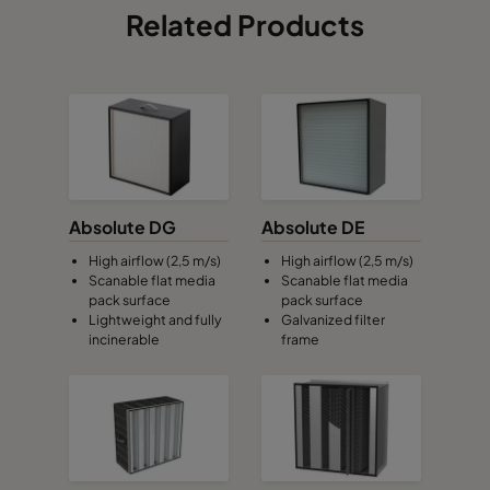
Related Products
Absolute DG
Absolute DE
High airflow (2,5 m/s)
High airflow (2,5 m/s)
Scanable flat media
Scanable flat media
pack surface
pack surface
Lightweight and fully
Galvanized filter
incinerable
frame