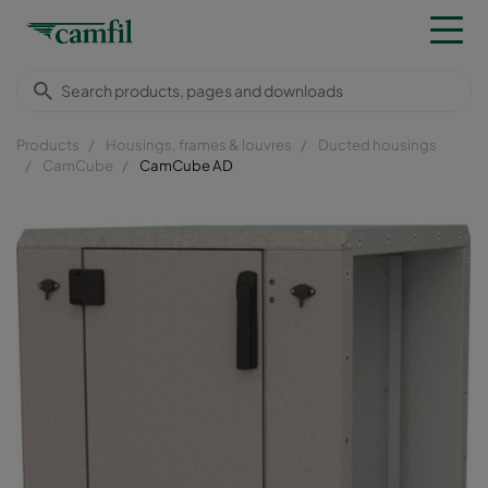
Products
Housings, frames & louvres
Ducted housings
CamCube
CamCube AD