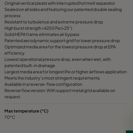
Original vertical pleats with interrupted hot melt separator
Sealed on all sides and featuring our patented double sealing
process
Resistant to turbulence and extreme pressure drop
High burst strength >6250 Pa (>25")
Solid HEPA frame eliminates air bypass
Patented aerodynamic support grid for lower pressure drop
Optimized media area for the lowest pressure drop at EPA
efficiency
Lowest operational pressure drop, even when wet, with
patented built-in drainage
Largest media area for longest life or higher airflows application
Meets the industry’s most stringent requirements
Available in a reverse-flow configuration
Reverse flow version: With support metal grid available on
request.
Max temperature (°C)
70°C