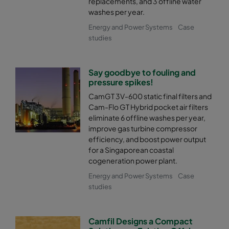
replacements, and 3 offline water
washes per year.
Energy and Power Systems
Case
studies
Say goodbye to fouling and
pressure spikes!
CamGT 3V-600 static final filters and
Cam-Flo GT Hybrid pocket air filters
eliminate 6 offline washes per year,
improve gas turbine compressor
efficiency, and boost power output
for a Singaporean coastal
cogeneration power plant.
Energy and Power Systems
Case
studies
Camfil Designs a Compact