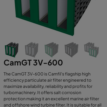
CamGT 3V-600
The CamGT 3V-600 is Camfil's flagship high
efficiency particulate air filter engineered to
maximize availability, reliability and profits for
turbomachinery. It offers salt corrosion
protection making it an excellent marine air filter
and offshore wind turbine filter. It is suitable for all