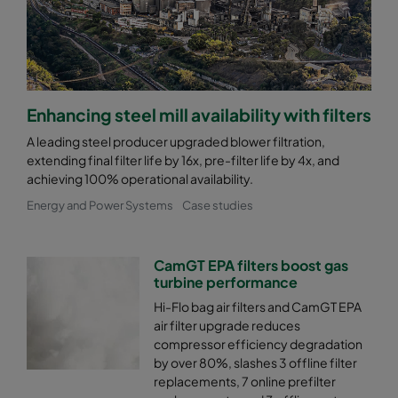
Enhancing steel mill availability with filters
A leading steel producer upgraded blower filtration,
extending final filter life by 16x, pre-filter life by 4x, and
achieving 100% operational availability.
Energy and Power Systems
Case studies
CamGT EPA filters boost gas
turbine performance
Hi-Flo bag air filters and CamGT EPA
air filter upgrade reduces
compressor efficiency degradation
by over 80%, slashes 3 offline filter
replacements, 7 online prefilter