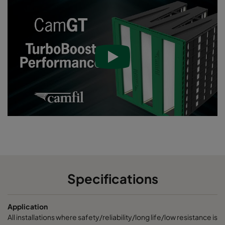
Specifications
Application
All installations where safety/reliability/long life/low resistance is