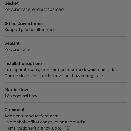
Gasket
Polyurethane, endless foamed
Grille, Downstream
Support grid for filtermedia
Sealant
Polyurethane
Installation options
In a separate bank, from the upstream or downstream sides.
Can be close-coupled in a reverse-flow configuration
Max Airflow
1.8 x nominal flow
Comment
Additional product features:
Hydrophobic filter construction and media
High filtration efficiency (up to H13)