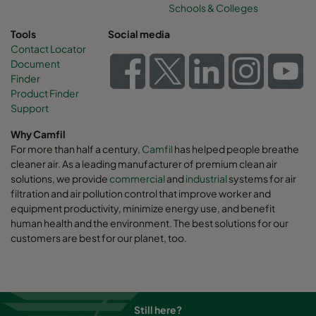
Schools & Colleges
Tools
Social media
Contact Locator
Document
Finder
Product Finder
Support
Why Camfil
For more than half a century,
Camfil
has helped people breathe
cleaner air. As a leading manufacturer of premium clean air
solutions, we provide
commercial
and
industrial
systems for air
filtration and air pollution control that improve worker and
equipment productivity, minimize energy use, and benefit
human health and the environment. The best solutions for our
customers are best for our planet, too.
Still here?