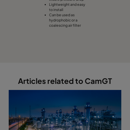
Lightweight and easy
to install
Can be used as
hydrophobic or a
coalescing air filter
Articles related to CamGT