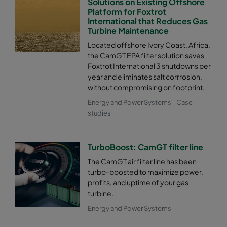
Solutions on Existing Offshore
Platform for Foxtrot
International that Reduces Gas
Turbine Maintenance
Located offshore Ivory Coast, Africa,
the CamGT EPA filter solution saves
Foxtrot International 3 shutdowns per
year and eliminates salt corrrosion,
without compromising on footprint.
Energy and Power Systems
Case
studies
TurboBoost: CamGT filter line
The CamGT air filter line has been
turbo-boosted to maximize power,
profits, and uptime of your gas
turbine.
Energy and Power Systems