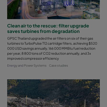
Clean air to the rescue: filter upgrade
saves turbines from degradation
GPSC Thailand upgraded the air filters on six of their gas
turbines to TurboPulse T12 cartridge filters, achieving $520
000 USD savings annually, 166 000 MMBtu fuel reduction
per year, 8 800 tons of CO2 reduction annually, and 3x
improved compressor efficiency
Energy and Power Systems
Case studies