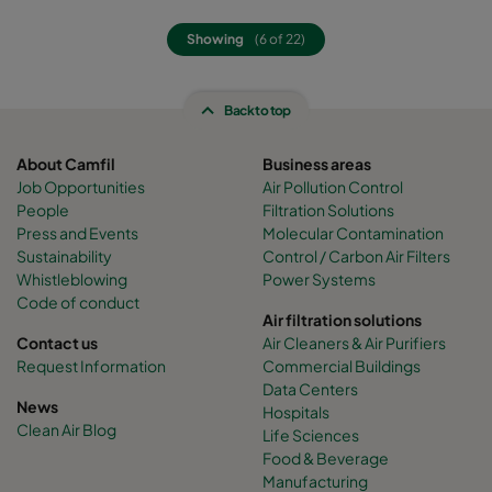
Showing
(6 of 22)
Back to top
About Camfil
Business areas
Job Opportunities
Air Pollution Control
People
Filtration Solutions
Press and Events
Molecular Contamination
Sustainability
Control / Carbon Air Filters
Whistleblowing
Power Systems
Code of conduct
Air filtration solutions
Contact us
Air Cleaners & Air Purifiers
Request Information
Commercial Buildings
Data Centers
News
Hospitals
Clean Air Blog
Life Sciences
Food & Beverage
Manufacturing