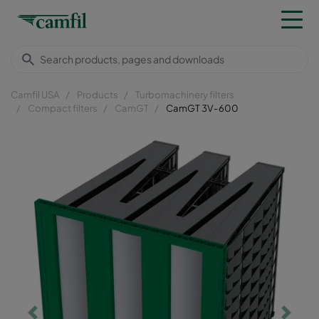
Camfil USA
Products
Turbomachinery filters
Compact filters
CamGT
CamGT 3V-600