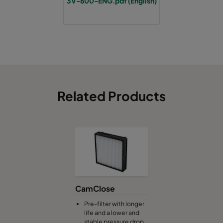
3V-600-ENG.pdf (English)
Related Products
CamClose
Pre-filter with longer
life and a lower and
stable pressure drop