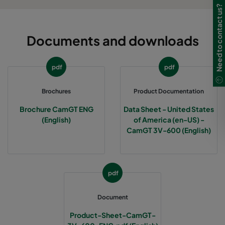
Need to contact us?
Documents and downloads
pdf
pdf
Brochures
Product Documentation
Brochure CamGT ENG
Data Sheet - United States
(English)
of America (en-US) -
CamGT 3V-600 (English)
pdf
Document
Product-Sheet-CamGT-