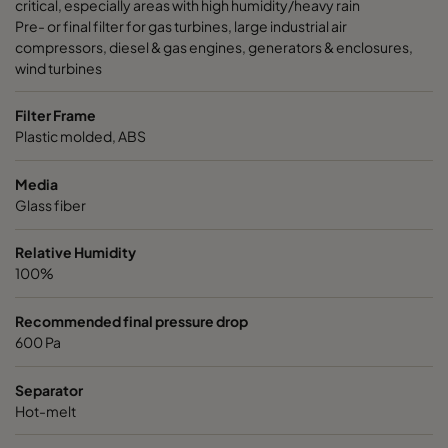
critical, especially areas with high humidity/heavy rain
Pre- or final filter for gas turbines, large industrial air
compressors, diesel & gas engines, generators & enclosures,
wind turbines
Filter Frame
Plastic molded, ABS
Media
Glass fiber
Relative Humidity
100%
Recommended final pressure drop
600 Pa
Separator
Hot-melt