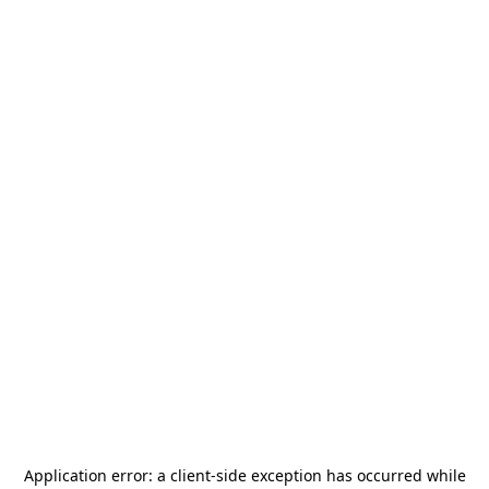
Application error: a
client
-side exception has occurred while