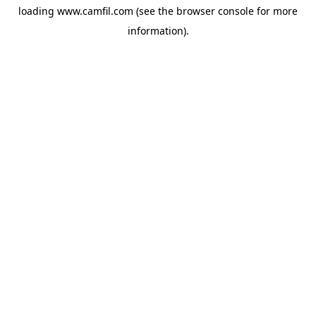
loading
www.camfil.com
(see the
browser console
for more
information).