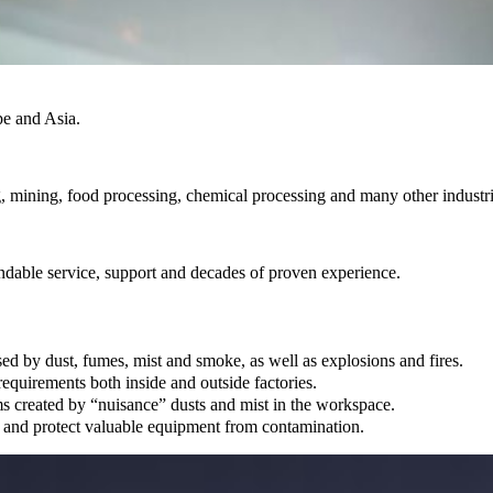
pe and Asia.
, mining, food processing, chemical processing and many other industri
endable service, support and decades of proven experience.
ed by dust, fumes, mist and smoke, as well as explosions and fires.
quirements both inside and outside factories.
ems created by “nuisance” dusts and mist in the workspace.
 and protect valuable equipment from contamination.