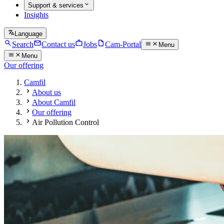
Support & services
Insights
Language
Search
Contact us
Jobs
Cam-Portal
Menu
Menu
Our offering
Camfil
About us
About Camfil
Our offering
Air Pollution Control