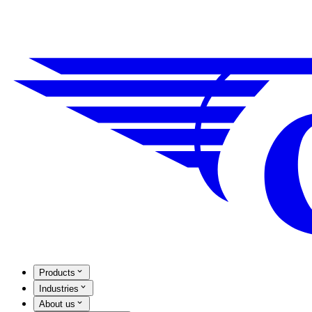
Products
Industries
About us