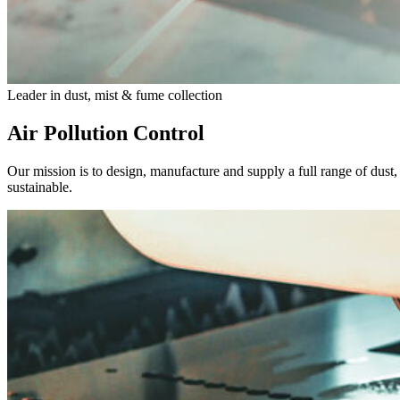
Leader in dust, mist & fume collection
Air Pollution Control
Our mission is to design, manufacture and supply a full range of dust
sustainable.