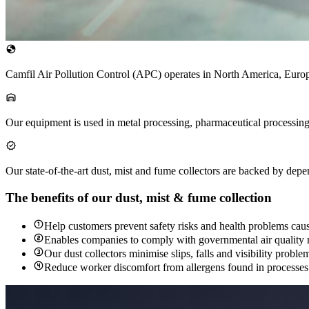
Camfil Air Pollution Control (APC) operates in North America, Euro
Our equipment is used in metal processing, pharmaceutical processing
Our state-of-the-art dust, mist and fume collectors are backed by dep
The benefits of our dust, mist & fume collection
Help customers prevent safety risks and health problems caus
Enables companies to comply with governmental air quality re
Our dust collectors minimise slips, falls and visibility probl
Reduce worker discomfort from allergens found in processes