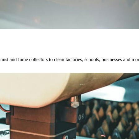
, mist and fume collectors to clean factories, schools, businesses and