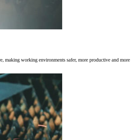
 more, making working environments safer, more productive and more