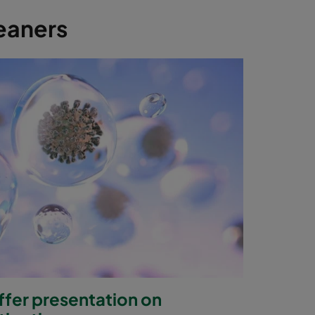
leaners
offer presentation on