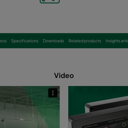
eos
Specifications
Downloads
Related products
Insights arti
Video