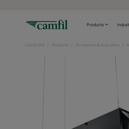
Products
Indust
Camfil USA
Products
Air cleaners & air purifiers
A