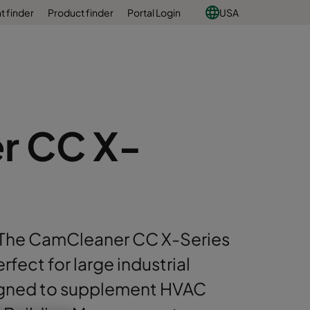
 finder
Product finder
Portal Login
USA
r CC X-
The CamCleaner CC X-Series
erfect for large industrial
igned to supplement HVAC