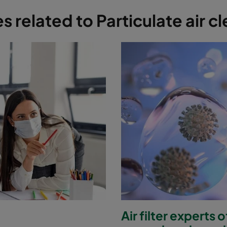
es related to Particulate air c
Air filter experts 