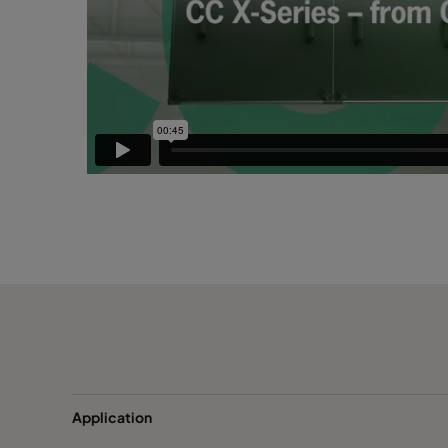
Application