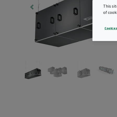
This si
of cook
Cookies