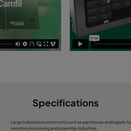
Specifications
Large industrial environments such as warehouse and logistic fa
sensitive processing and assembly industries.