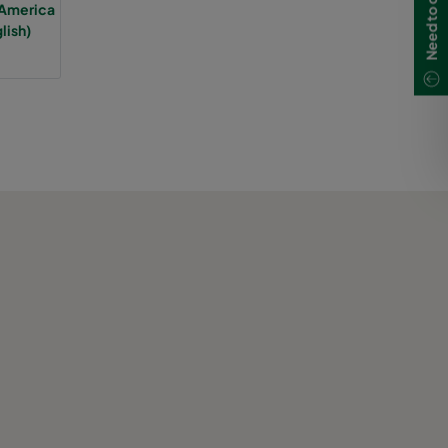
 America
lish)