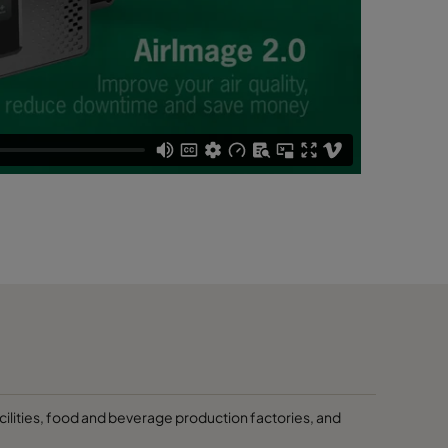
cilities, food and beverage production factories, and