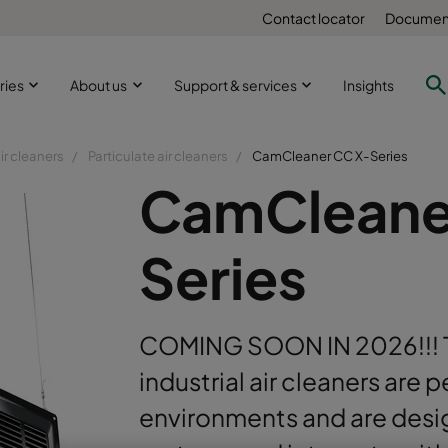
Contact locator
Document
ries
About us
Support & services
Insights
ir cleaners
Particulate air cleaners
CamCleaner CC X-Series
CamCleane
Series
COMING SOON IN 2026!!! 
industrial air cleaners are p
environments and are des