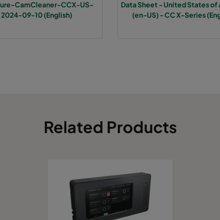
hure-CamCleaner-CCX-US-
Data Sheet - United States of
2024-09-10 (English)
(en-US) - CC X-Series (Eng
Related Products