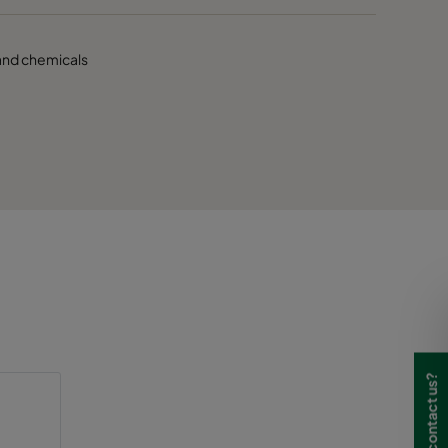
s and chemicals
Need to contact us?