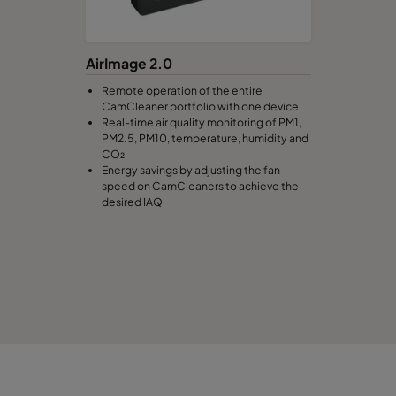
AirImage 2.0
Remote operation of the entire
CamCleaner portfolio with one device
Real-time air quality monitoring of PM1,
PM2.5, PM10, temperature, humidity and
CO₂
Energy savings by adjusting the fan
speed on CamCleaners to achieve the
desired IAQ