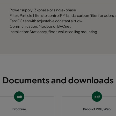
Power supply: 3-phase or single-phase
Filter: Particle filters to control PM1 and a carbon filter for odor
Fan: EC fan with adjustable constant airflow
Communication: Modbus or BACnet
Installation: Stationary, floor, wall or ceiling mounting
Documents and downloads
pdf
pdf
Brochure
Product PDF, Web