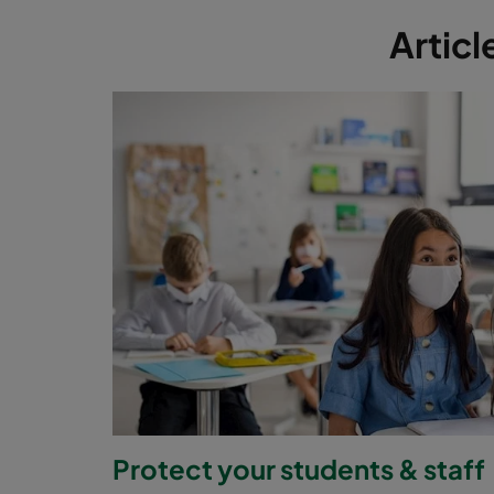
Articl
Protect your students & staff