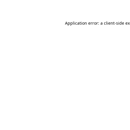
Application error: a
client
-side e