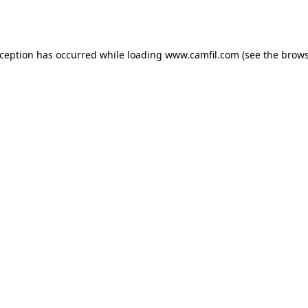
xception has occurred while loading
www.camfil.com
(see the
brows