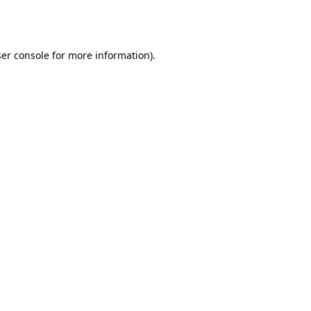
er console
for more information).