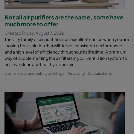
Not all air purifiers are the same, some have
much more to offer
Created Friday, August 7, 2026
The City family of air purifiers is an excellent choice when you are
looking for a solution that will deliver consistent performance
and a high level of efficiency throughout its lifetime. A premium
way of supplementing the air filters in your ventilation system to
achieve clean and healthy indoor air.
Commercial and public buildings
Air quality
Sustainability
+