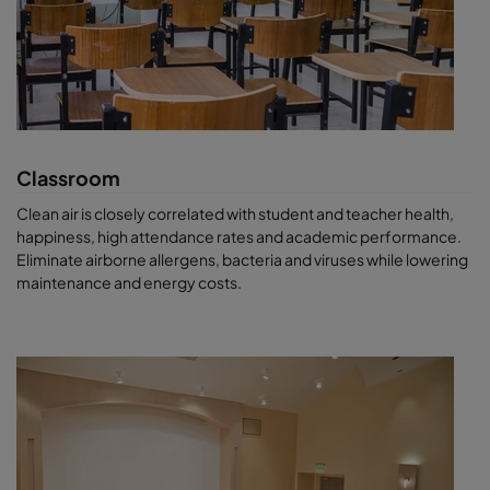
Classroom
Clean air is closely correlated with student and teacher health,
happiness, high attendance rates and academic performance.
Eliminate airborne allergens, bacteria and viruses while lowering
maintenance and energy costs.