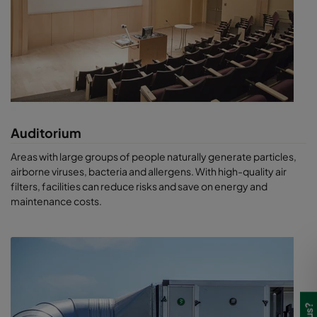
Auditorium
Areas with large groups of people naturally generate particles,
airborne viruses, bacteria and allergens. With high-quality air
filters, facilities can reduce risks and save on energy and
maintenance costs.