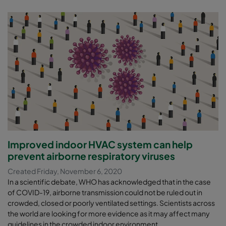
Improved indoor HVAC system can help
prevent airborne respiratory viruses
Created Friday, November 6, 2020
In a scientific debate, WHO has acknowledged that in the case
of COVID-19, airborne transmission could not be ruled out in
crowded, closed or poorly ventilated settings. Scientists across
the world are looking for more evidence as it may affect many
guidelines in the crowded indoor environment.