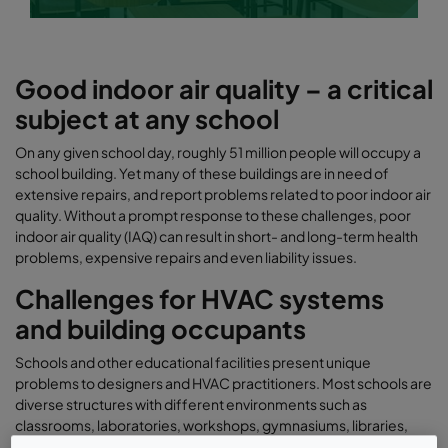
Good indoor air quality – a critical
subject at any school
On any given school day, roughly 51 million people will occupy a
school building. Yet many of these buildings are in need of
extensive repairs, and report problems related to poor indoor air
quality. Without a prompt response to these challenges, poor
indoor air quality (IAQ) can result in short- and long-term health
problems, expensive repairs and even liability issues.
Challenges for HVAC systems
and building occupants
Schools and other educational facilities present unique
problems to designers and HVAC practitioners. Most schools are
diverse structures with different environments such as
classrooms, laboratories, workshops, gymnasiums, libraries,
theaters, cafeterias and photography darkrooms. Physics and