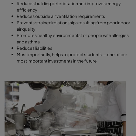
Reduces building deterioration and improves energy
efficiency
Reduces outside air ventilation requirements
Prevents strained relationships resulting from poor indoor
air quality
Promotes healthy environments for people with allergies
and asthma
Reduces liabilities
Most importantly, helps to protect students — one of our
most important investments in the future