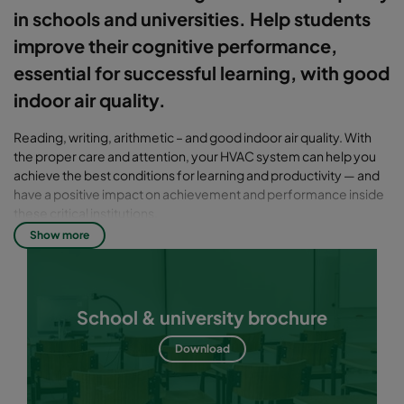
in schools and universities. Help students
improve their cognitive performance,
essential for successful learning, with good
indoor air quality.
Reading, writing, arithmetic – and good indoor air quality. With
the proper care and attention, your HVAC system can help you
achieve the best conditions for learning and productivity — and
have a positive impact on achievement and performance inside
these critical institutions.
Show more
School & university brochure
Download