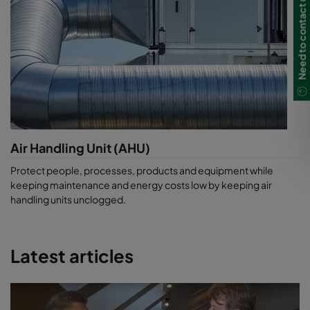
Need to contact us?
Air Handling Unit (AHU)
Protect people, processes, products and equipment while
keeping maintenance and energy costs low by keeping air
handling units unclogged.
Latest articles