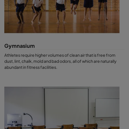
Gymnasium
Athletes require higher volumes of clean air that is free from
dust, lint, chalk, mold and bad odors, all of which are naturally
abundant in fitness facilities.