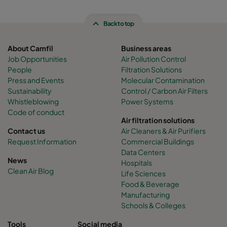
Back to top
About Camfil
Business areas
Job Opportunities
Air Pollution Control
People
Filtration Solutions
Press and Events
Molecular Contamination
Sustainability
Control / Carbon Air Filters
Whistleblowing
Power Systems
Code of conduct
Air filtration solutions
Contact us
Air Cleaners & Air Purifiers
Request Information
Commercial Buildings
Data Centers
News
Hospitals
Clean Air Blog
Life Sciences
Food & Beverage
Manufacturing
Schools & Colleges
Tools
Social media