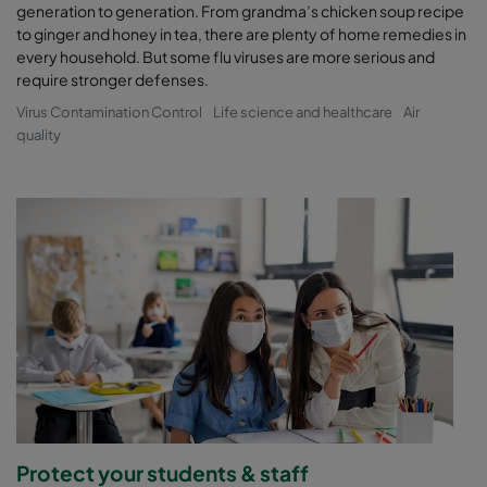
generation to generation. From grandma’s chicken soup recipe
to ginger and honey in tea, there are plenty of home remedies in
every household. But some flu viruses are more serious and
require stronger defenses.
Virus Contamination Control
Life science and healthcare
Air
quality
Protect your students & staff