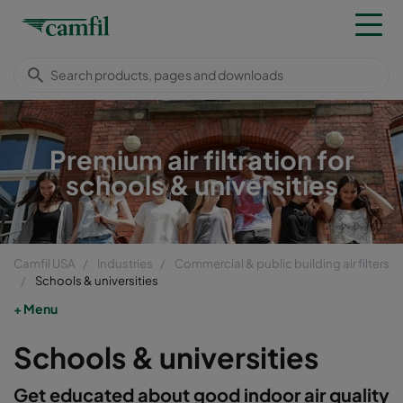
Premium air filtration for
schools & universities
Camfil USA
Industries
Commercial & public building air filters
Schools & universities
Menu
Schools & universities
Get educated about good indoor air quality