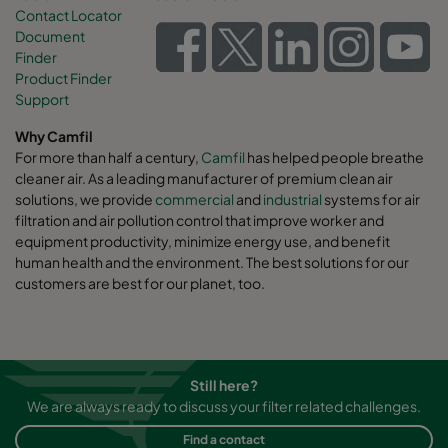
Contact Locator
Document
Finder
Product Finder
Support
Why Camfil
For more than half a century,
Camfil
has helped people breathe
cleaner air. As a leading manufacturer of premium clean air
solutions, we provide
commercial
and
industrial
systems for air
filtration and air pollution control that improve worker and
equipment productivity, minimize energy use, and benefit
human health and the environment. The best solutions for our
customers are best for our planet, too.
Still here?
We are always ready to discuss your filter related challenges.
Find a contact