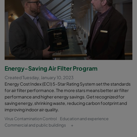
Energy-Saving Air Filter Program
Created Tuesday, January 10, 2023
Energy Cost Index (ECI) 5-Star Rating System set the standards
for air filter performance. The more stars means better air filter
performance and higher energy savings. Get recognized for
saving energy, shrinking waste, reducing carbon footprint and
improving indoor air quality.
Virus Contamination Control
Education and experience
Commercial and public buildings
+