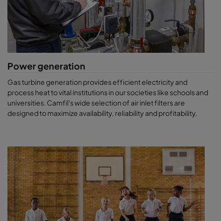
Power generation
Gas turbine generation provides efficient electricity and
process heat to vital institutions in our societies like schools and
universities. Camfil's wide selection of air inlet filters are
designed to maximize availability, reliability and profitability.