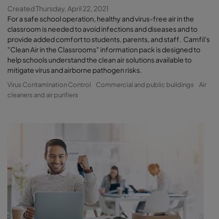
Created Thursday, April 22, 2021
For a safe school operation, healthy and virus-free air in the
classroom is needed to avoid infections and diseases and to
provide added comfort to students, parents, and staff. Camfil's
"Clean Air in the Classrooms" information pack is designed to
help schools understand the clean air solutions available to
mitigate virus and airborne pathogen risks.
Virus Contamination Control
Commercial and public buildings
Air
cleaners and air purifiers