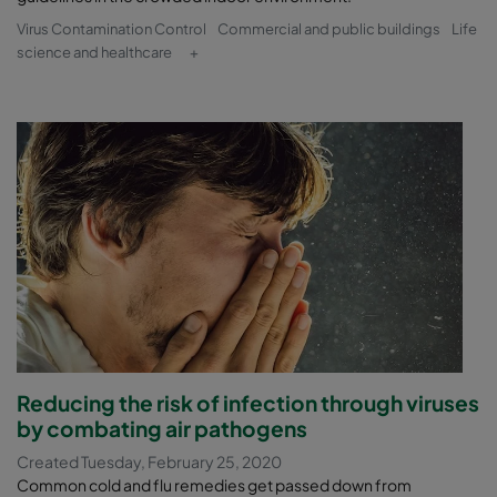
Virus Contamination Control
Commercial and public buildings
Life
science and healthcare
+
Reducing the risk of infection through viruses
by combating air pathogens
Created Tuesday, February 25, 2020
Common cold and flu remedies get passed down from