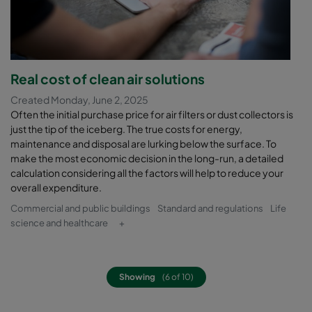
Real cost of clean air solutions
Created Monday, June 2, 2025
Often the initial purchase price for air filters or dust collectors is
just the tip of the iceberg. The true costs for energy,
maintenance and disposal are lurking below the surface. To
make the most economic decision in the long-run, a detailed
calculation considering all the factors will help to reduce your
overall expenditure.
Commercial and public buildings
Standard and regulations
Life
science and healthcare
+
Showing
(6 of 10)