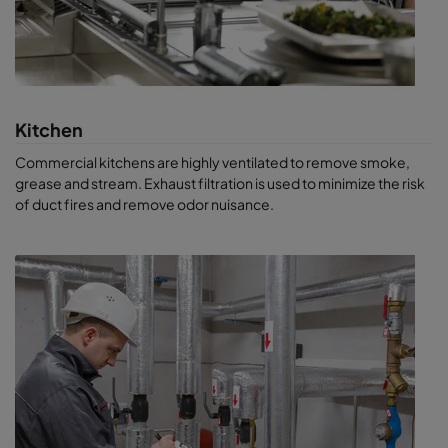
Kitchen
Commercial kitchens are highly ventilated to remove smoke,
grease and stream. Exhaust filtration is used to minimize the risk
of duct fires and remove odor nuisance.