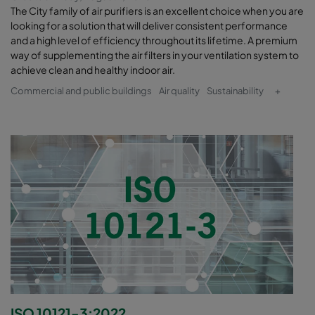
The City family of air purifiers is an excellent choice when you are
looking for a solution that will deliver consistent performance
and a high level of efficiency throughout its lifetime. A premium
way of supplementing the air filters in your ventilation system to
achieve clean and healthy indoor air.
Commercial and public buildings
Air quality
Sustainability
+
ISO 10121-3:2022