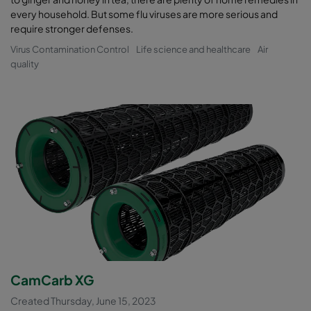
every household. But some flu viruses are more serious and
require stronger defenses.
Virus Contamination Control
Life science and healthcare
Air
quality
CamCarb XG
Created Thursday, June 15, 2023