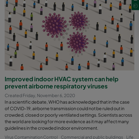
Improved indoor HVAC system can help
prevent airborne respiratory viruses
Created Friday, November 6, 2020
In a scientific debate, WHO has acknowledged that in the case
of COVID-19, airborne transmission could not be ruled out in
crowded, closed or poorly ventilated settings. Scientists across
the world are looking for more evidence as it may affect many
guidelines in the crowded indoor environment.
Virus Contamination Control
Commercial and public buildings
Life