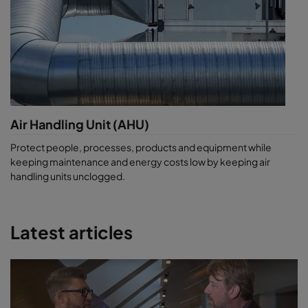
Air Handling Unit (AHU)
Protect people, processes, products and equipment while
keeping maintenance and energy costs low by keeping air
handling units unclogged.
Latest articles