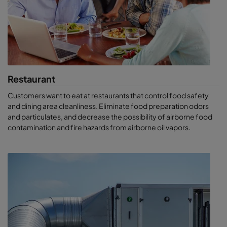
Restaurant
Customers want to eat at restaurants that control food safety
and dining area cleanliness. Eliminate food preparation odors
and particulates, and decrease the possibility of airborne food
contamination and fire hazards from airborne oil vapors.