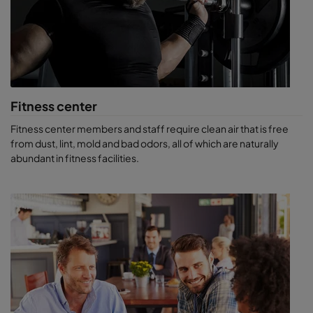
Fitness center
Fitness center members and staff require clean air that is free
from dust, lint, mold and bad odors, all of which are naturally
abundant in fitness facilities.