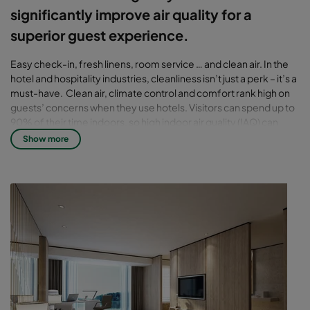
significantly improve air quality for a
superior guest experience.
Easy check-in, fresh linens, room service … and clean air. In the
hotel and hospitality industries, cleanliness isn’t just a perk – it’s a
must-have. Clean air, climate control and comfort rank high on
guests’ concerns when they use hotels. Visitors can spend up to
90% of their time indoors, so high indoor air quality (IAQ) can
make or break a hotel’s reputation, especially in highly-polluted
Show more
cities.
Clean air challenges for hotels
A steady flow of particulate pollution, chemicals, gases
and other contaminants drawn in from outside to corridors
and right into guest rooms
Odors from cleaning agents, smoke, water damage or
renovation that cause air-quality problems and directly
impact guests’ comfort and health
The presence of mold and bacteria in ductwork and
behind walls, as well as off-gassing from carpets and