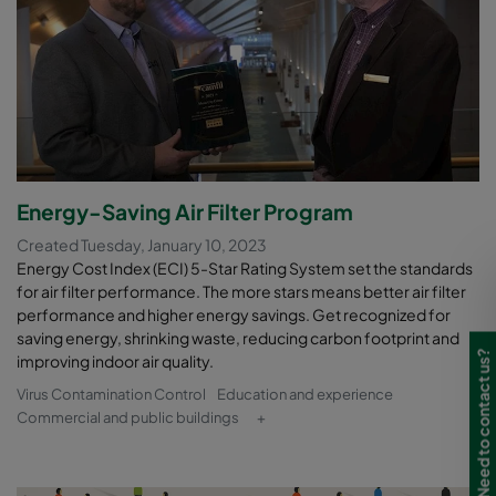
Energy-Saving Air Filter Program
Created Tuesday, January 10, 2023
Energy Cost Index (ECI) 5-Star Rating System set the standards
for air filter performance. The more stars means better air filter
performance and higher energy savings. Get recognized for
saving energy, shrinking waste, reducing carbon footprint and
Need to contact us?
improving indoor air quality.
Virus Contamination Control
Education and experience
Commercial and public buildings
+