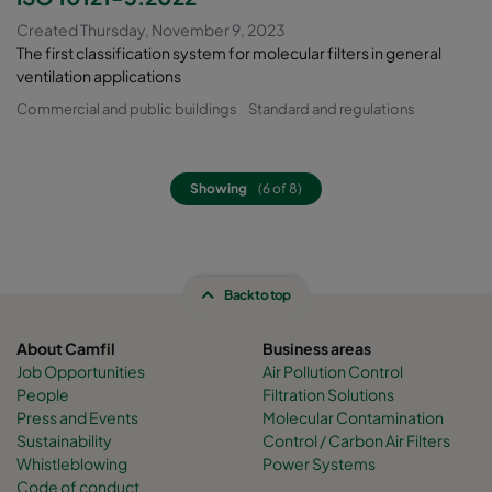
Created Thursday, November 9, 2023
The first classification system for molecular filters in general
ventilation applications
Commercial and public buildings
Standard and regulations
Showing
(6 of 8)
Back to top
About Camfil
Business areas
Job Opportunities
Air Pollution Control
People
Filtration Solutions
Press and Events
Molecular Contamination
Sustainability
Control / Carbon Air Filters
Whistleblowing
Power Systems
Code of conduct