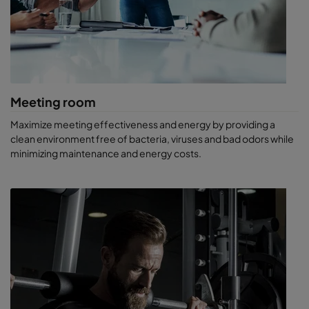
Save on energy costs. Air-conditioning and air comfort
management can make up 15–20% of the total cost of
running a hotel. Instead of cutting back on outdoor air
volume, use energy-efficient air filters to improve IAQ.
Spend less time cleaning. Our air filters and air purifiers will
capture dust and prevent it from settling. Your rooms will
be cleaner and require less cleaning overall.
Meeting room
Provide a healthy work environment. Filtered air can
protect hotel staff from catching infections and
Maximize meeting effectiveness and energy by providing a
contribute to their productivity.
clean environment free of bacteria, viruses and bad odors while
minimizing maintenance and energy costs.