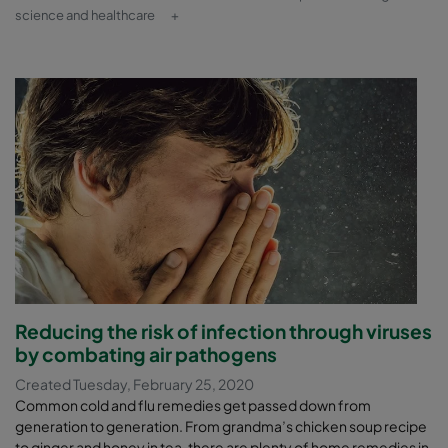
science and healthcare
+
Reducing the risk of infection through viruses
by combating air pathogens
Created Tuesday, February 25, 2020
Common cold and flu remedies get passed down from
generation to generation. From grandma’s chicken soup recipe
to ginger and honey in tea, there are plenty of home remedies in