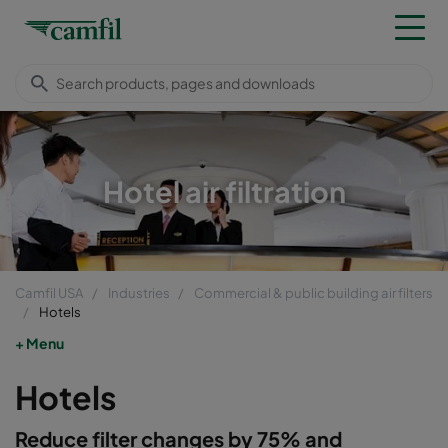
Hotel air filtration
Camfil USA
Industries
Commercial & public building air filters
Hotels
Menu
Hotels
Reduce filter changes by 75% and