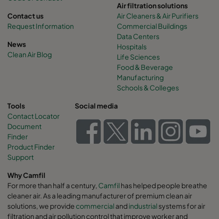
Air filtration solutions
Contact us
Air Cleaners & Air Purifiers
Request Information
Commercial Buildings
Data Centers
News
Hospitals
Clean Air Blog
Life Sciences
Food & Beverage
Manufacturing
Schools & Colleges
Tools
Social media
Contact Locator
Document
Finder
Product Finder
Support
Why Camfil
For more than half a century,
Camfil
has helped people breathe
cleaner air. As a leading manufacturer of premium clean air
solutions, we provide
commercial
and
industrial
systems for air
filtration and air pollution control that improve worker and