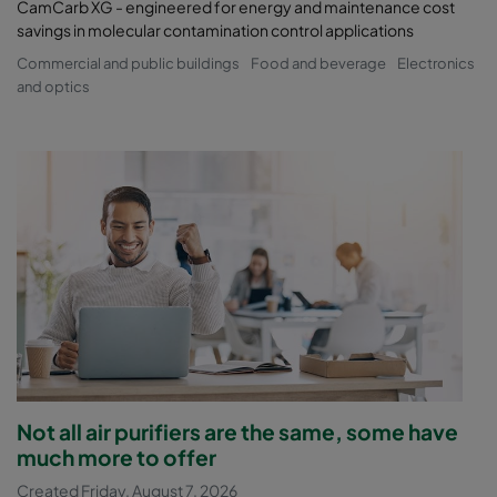
CamCarb XG - engineered for energy and maintenance cost
savings in molecular contamination control applications
Commercial and public buildings
Food and beverage
Electronics
and optics
Not all air purifiers are the same, some have
much more to offer
Created Friday, August 7, 2026