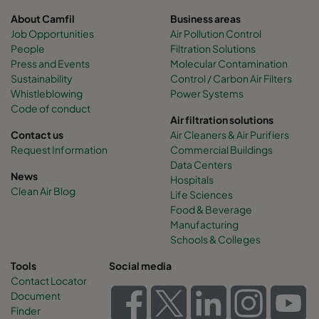
About Camfil
Business areas
Job Opportunities
Air Pollution Control
People
Filtration Solutions
Press and Events
Molecular Contamination
Sustainability
Control / Carbon Air Filters
Whistleblowing
Power Systems
Code of conduct
Air filtration solutions
Contact us
Air Cleaners & Air Purifiers
Request Information
Commercial Buildings
Data Centers
News
Hospitals
Clean Air Blog
Life Sciences
Food & Beverage
Manufacturing
Schools & Colleges
Tools
Social media
Contact Locator
Document
Finder