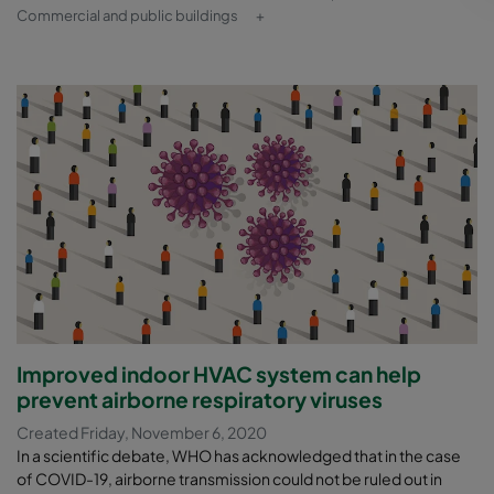
Commercial and public buildings
+
Improved indoor HVAC system can help
prevent airborne respiratory viruses
Created Friday, November 6, 2020
In a scientific debate, WHO has acknowledged that in the case
of COVID-19, airborne transmission could not be ruled out in