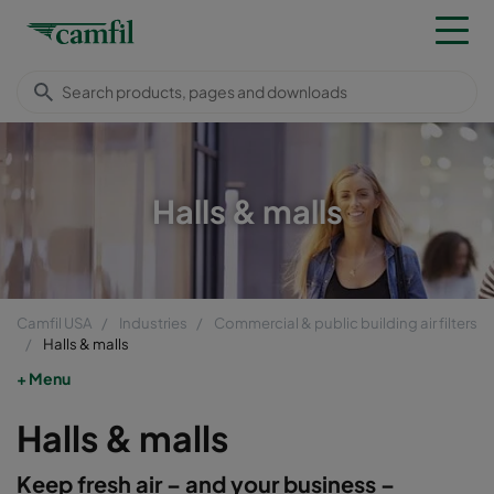
Halls & malls
Camfil USA
Industries
Commercial & public building air filters
Halls & malls
Menu
Halls & malls
Keep fresh air – and your business –