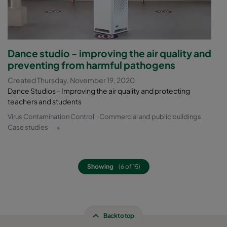
Dance studio - improving the air quality and
preventing from harmful pathogens
Created Thursday, November 19, 2020
Dance Studios - Improving the air quality and protecting
teachers and students
Virus Contamination Control
Commercial and public buildings
Case studies
+
Showing
(6 of 15)
Back to top