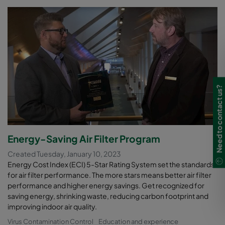
Need to contact us?
Energy-Saving Air Filter Program
Created Tuesday, January 10, 2023
Energy Cost Index (ECI) 5-Star Rating System set the standards
for air filter performance. The more stars means better air filter
performance and higher energy savings. Get recognized for
saving energy, shrinking waste, reducing carbon footprint and
improving indoor air quality.
Virus Contamination Control
Education and experience