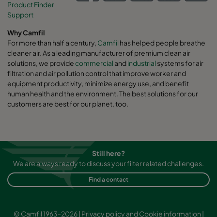
Product Finder
Support
Why Camfil
For more than half a century,
Camfil
has helped people breathe
cleaner air. As a leading manufacturer of premium clean air
solutions, we provide
commercial
and
industrial
systems for air
filtration and air pollution control that improve worker and
equipment productivity, minimize energy use, and benefit
human health and the environment. The best solutions for our
customers are best for our planet, too.
Still here?
We are always ready to discuss your filter related challenges.
Find a contact
© Camfil 1963-2026 |
Privacy policy and Cookie information
|