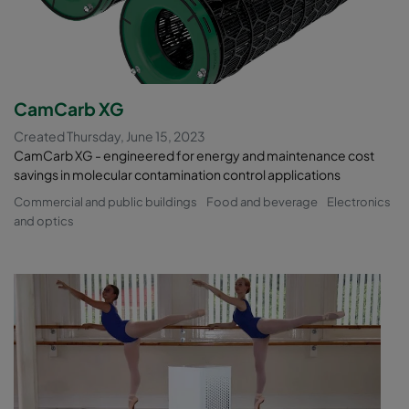
CamCarb XG
Created Thursday, June 15, 2023
CamCarb XG - engineered for energy and maintenance cost
savings in molecular contamination control applications
Commercial and public buildings
Food and beverage
Electronics
and optics