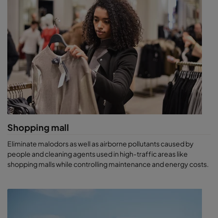
Shopping mall
Eliminate malodors as well as airborne pollutants caused by
people and cleaning agents used in high-traffic areas like
shopping malls while controlling maintenance and energy costs.