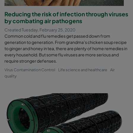
Reducing the risk of infection through viruses
by combating air pathogens
Created Tuesday, February 25, 2020
Common cold and flu remedies get passed down from
generation to generation. From grandma’s chicken soup recipe
to ginger and honey in tea, there are plenty of home remedies in
every household. But some flu viruses are more serious and
require stronger defenses.
Virus Contamination Control
Life science and healthcare
Air
quality