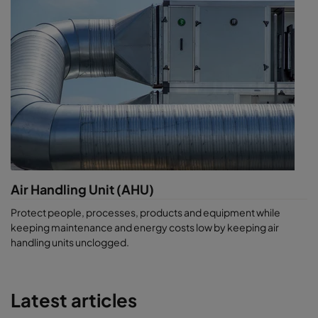
Air Handling Unit (AHU)
Protect people, processes, products and equipment while
keeping maintenance and energy costs low by keeping air
handling units unclogged.
Latest articles