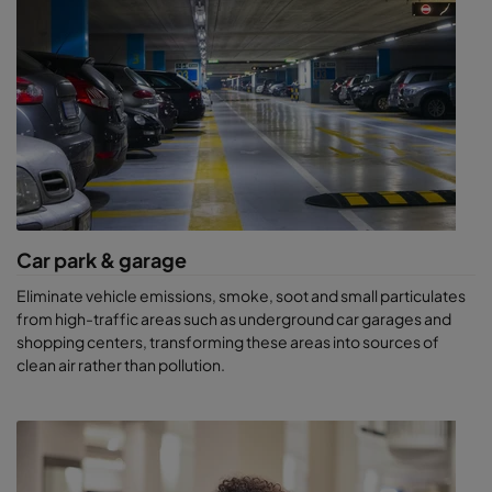
Car park & garage
Eliminate vehicle emissions, smoke, soot and small particulates
from high-traffic areas such as underground car garages and
shopping centers, transforming these areas into sources of
clean air rather than pollution.