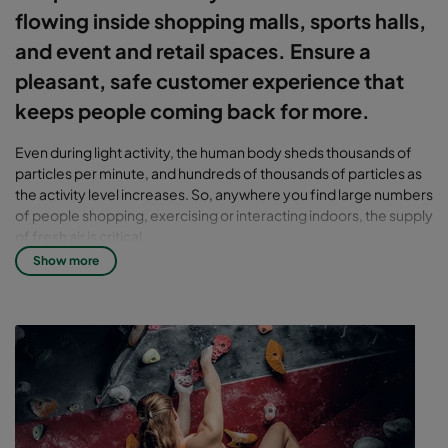
flowing inside shopping malls, sports halls,
and event and retail spaces. Ensure a
pleasant, safe customer experience that
keeps people coming back for more.
Even during light activity, the human body sheds thousands of
particles per minute, and hundreds of thousands of particles as
the activity level increases. So, anywhere you find large numbers
of people shopping, exercising or interacting indoors, the supply
of fresh air is critical.
Show more
Indoor air quality can affect
health – for both people and
businesses
Other activities and operations – product restocking, volume
transport of material, heavy cleaning, and adjacent businesses
such as restaurants, gyms, movie theaters and dry cleaners – all
impact air quality. But they can even affect the perception of air