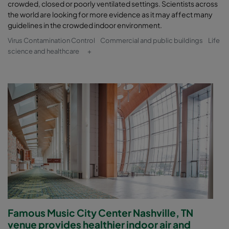
crowded, closed or poorly ventilated settings. Scientists across
the world are looking for more evidence as it may affect many
guidelines in the crowded indoor environment.
Virus Contamination Control
Commercial and public buildings
Life
science and healthcare
+
Famous Music City Center Nashville, TN
venue provides healthier indoor air and