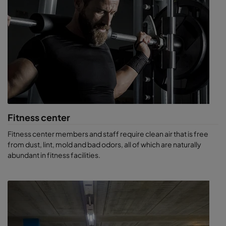
Movie
theaters
, where maladies can be transferred
person-to-person in venues of high human capacity.
Bowling centers or arcades
, pet stores, auto dealerships,
fast-food outlets and more.
Unique-purpose buildings
like casinos, where the main
objective is to keep patrons comfortable so they will
continue to spend money. A casino might allow smoking,
introducing another realm of contaminants.
Fitness center
Fitness center members and staff require clean air that is free
from dust, lint, mold and bad odors, all of which are naturally
abundant in fitness facilities.