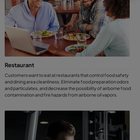
owners to green their buildings by cutting the power
consumption of their air handling systems and reducing their
carbon footprint.
Facilities that benefit from
Camfil’s high-quality air
purification systems
Retail spaces
, where contaminants are introduced
Restaurant
through customer traffic, dust created by stocking and
restocking of materials, and outdoor transport.
Customers want to eat at restaurants that control food safety
Big-box stores
, where most pollutants come from
and dining area cleanliness. Eliminate food preparation odors
product restocking and volume transport of materials.
and particulates, and decrease the possibility of airborne food
These facilities also do plenty of heavy-duty cleaning,
contamination and fire hazards from airborne oil vapors.
which can introduce trillions of fine particles.
Shopping malls and strip malls
. In addition to the issues
above, these have extra pollution from adjacent
restaurants, gyms and specialty shops such as dry
cleaners.
Workout facilities
, where high human metabolic activity
produces both particulates and odors.