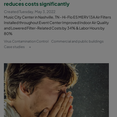
reduces costs significantly
Created Tuesday, May 3, 2022
Music City Center in Nashville, TN - Hi-Flo ES MERV 13A Air Filters
Installed throughout Event Center Improved Indoor Air Quality
and Lowered Filter-Related Costs by 34% & Labor Hours by
80%
Virus Contamination Control
Commercial and public buildings
Case studies
+