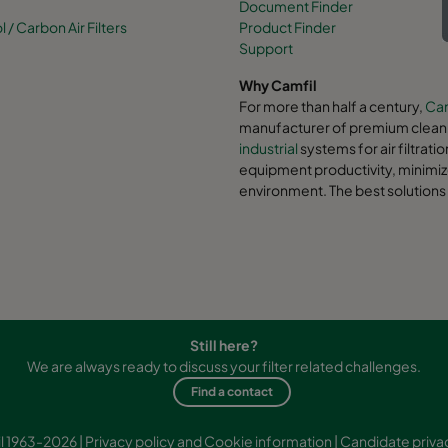
Document Finder
/ Carbon Air Filters
Product Finder
Support
Why Camfil
For more than half a century,
Cam
manufacturer of premium clean a
industrial
systems for air filtrati
equipment productivity, minimiz
environment. The best solutions 
Still here?
We are always ready to discuss your filter related challenges.
Find a contact
l 1963-2026 |
Privacy policy and Cookie information
|
Candidate priva