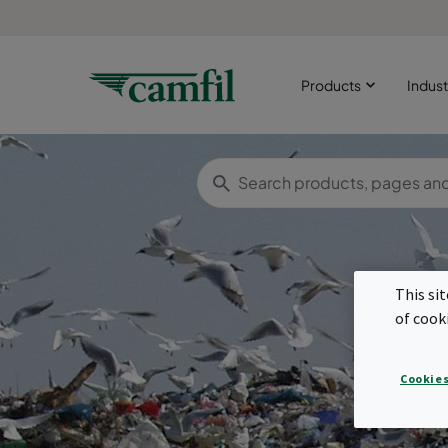
Products
Indust
This si
of cook
Cookies