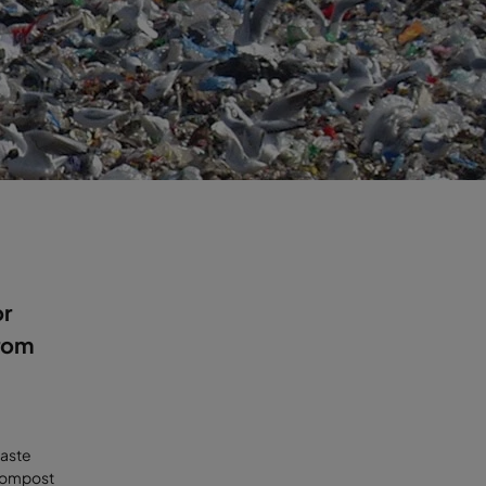
or
rom
waste
 compost