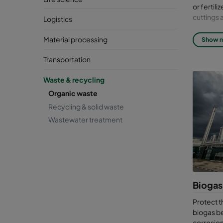
or fertil
cuttings 
Logistics
Anaerobic
Material processing
Show 
compost i
process p
Transportation
the case 
helps to 
Waste & recycling
Organic waste
Trea
Recycling & solid waste
at 
Wastewater treatment
Biogas is
sustainab
an anaero
heavily c
Biogas
Biog
Protect 
Hyd
biogas be
Am
corrosion