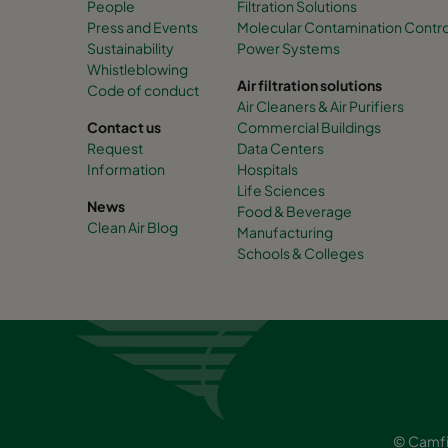
People
Filtration Solutions
Press and Events
Molecular Contamination Control 
Sustainability
Power Systems
Whistleblowing
Air filtration solutions
Code of conduct
Air Cleaners & Air Purifiers
Contact us
Commercial Buildings
Request
Data Centers
Information
Hospitals
Life Sciences
News
Food & Beverage
Clean Air Blog
Manufacturing
Schools & Colleges
© Camfi