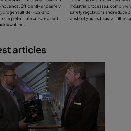
oxanes
 housings. Efficiently and safely
industrial processes, comply wit
omatic hydrocarbons
ydrogen sulfide (H2S) and
safety regulations and reduce 
ogens (chlorine, fluorine)
 to help eliminate unscheduled
costs of your exhaust air filtrati
ticulate
and downtime.
oncentrations of H2S are allowed to reach the gas engine where the m
 to generate energy, the engine can suffer internal corrosion due to
on of the acidic gas and high temperatures. Engine corrosion requir
st articles
led downtime for maintenance and repair – increasing maintenance 
output and profit for the biogas plant. Many anaerobic digesters and 
re located close to the feedstock of organic waste, i.e. on farms. In-l
 filtration is the accepted method of removing hydrogen sulfide fro
combustion.
trol composting odors with
cular filtration
aste can be partially biodegraded in an aerobic process to make co
ncing products. Little or no hydrogen sulfide is produced but a lot of th
ontent of the waste is released. This can create an odor nuisance due 
 intensity. The gas mixture responsible for the odor is very complex, bu