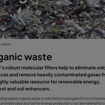
c waste
ganic waste
’s robust molecular filters help to eliminate od
nces and remove heavily contaminated gases f
ighly valuable resource for renewable energy,
st and soil enhancers.
degradable organic waste is collected or segregated from a mixed 
t provides value as a fuel for energy production or as raw material for