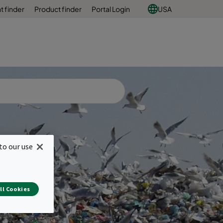
 finder
Product finder
Portal Login
USA
to our use
ll Cookies
e