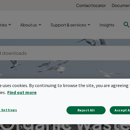
Contact locator
Document
ries
About us
Support & services
Insights
te uses cookies. By continuing to browse the site, you are agreeing 
ies.
Find out more
 Settings
Reject All
Accept A
Organic wast