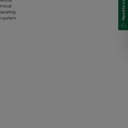
Need to contact us?
h local
operating
on system.
ethane is
 a
es
costs and
biogas
ine
m biogas
mpost or
e volatile
to the
t a major