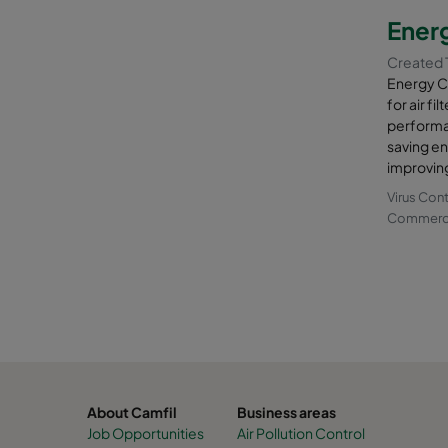
constitue
Energ
You can u
Created 
productio
Energy Co
hall to tu
for air f
performa
With Camf
saving en
away from
improving
combusti
Virus Con
Commercia
About Camfil
Business areas
Job Opportunities
Air Pollution Control