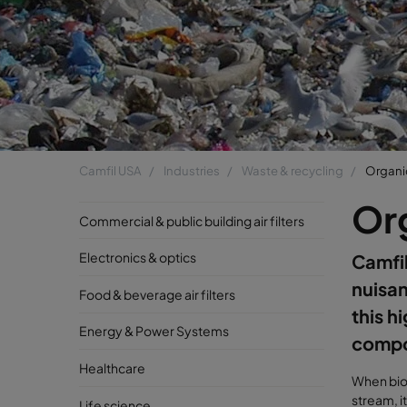
Camfil USA
Industries
Waste & recycling
Organi
Or
Commercial & public building air filters
Electronics & optics
Camfil
nuisa
Food & beverage air filters
this h
Energy & Power Systems
compo
Healthcare
When bio
stream, i
Life science