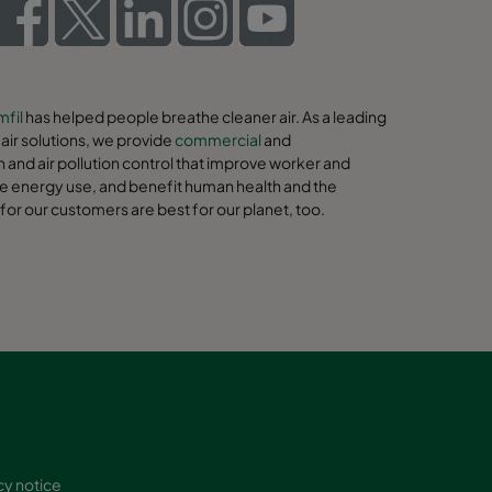
fil
has helped people breathe cleaner air. As a leading
ir solutions, we provide
commercial
and
on and air pollution control that improve worker and
e energy use, and benefit human health and the
for our customers are best for our planet, too.
cy notice