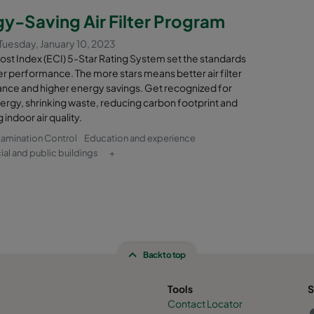
nt will be terpenes such as alpha-pinene.
y-Saving Air Filter Program
se molecular filtration as an odor control method both on the exhaust
Tuesday, January 10, 2023
n building and in the ventilation system of machinery used inside the
st Index (ECI) 5-Star Rating System set the standards
rn and mix the rotting waste.
ilter performance. The more stars means better air filter
nce and higher energy savings. Get recognized for
il’s dedicated molecular filtration solutions, you can keep troubles
ergy, shrinking waste, reducing carbon footprint and
 neighboring areas and filter out contaminated gases before they r
 indoor air quality.
on engine.
tamination Control
Education and experience
l and public buildings
+
Back to top
Tools
S
Contact Locator