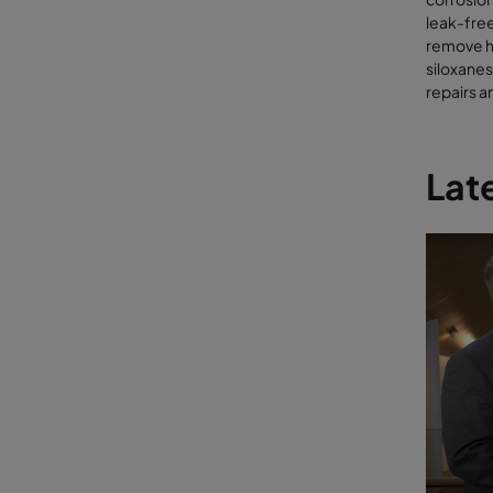
Sil
leak-free
Ar
remove h
Hal
siloxanes
Par
repairs 
If high c
combusted
combinati
Late
unschedu
lowering 
engines a
molecular
prior to 
Con
mole
Organic w
soil-enha
organic c
very high