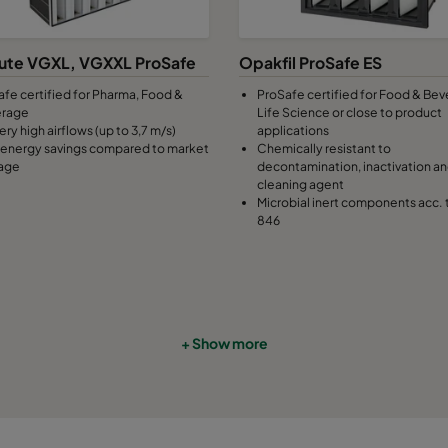
7
490
592
370
2800
ute VGXL, VGXXL ProSafe
Opakfil ProSafe ES
afe certified for Pharma, Food &
ProSafe certified for Food & Bev
7
287
592
370
1700
erage
Life Science or close to product
ery high airflows (up to 3,7 m/s)
applications
energy savings compared to market
Chemically resistant to
7
592
490
370
2800
age
decontamination, inactivation a
cleaning agent
Microbial inert components acc. 
7
490
490
370
2330
846
7
592
287
370
1700
7
287
287
370
800
+ Show more
9
592
592
640
3400
9
490
592
640
2800