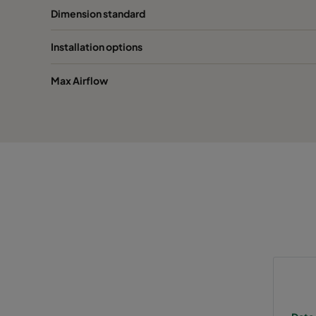
Dimension standard
2550 592x287x370-10
ePM2,5 50%
M
Installation options
2550 287x287x370-5
ePM2,5 50%
M
Max Airflow
0160 592x592x640-10
ePM1 60%
F
0160 490x592x640-8
ePM1 60%
F
0160 287x592x640-5
ePM1 60%
F
0160 592x490x640-10
ePM1 60%
F
0160 490x490x640-8
ePM1 60%
F
0160 592x287x640-10
ePM1 60%
F