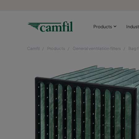
Products
Indust
Camfil
Products
General ventilation filters
Bag f