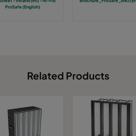
Sheet - Ireland (en) - Hi-Flo
Brochure_ProSafe_ENG (En
7
287
287
640
800
ProSafe (English)
7
592
592
520
3400
7
490
592
520
2800
7
287
592
520
1700
7
592
490
520
2800
Related Products
7
490
490
520
2330
7
592
287
520
1700
7
287
287
520
800
7
592
592
370
3400