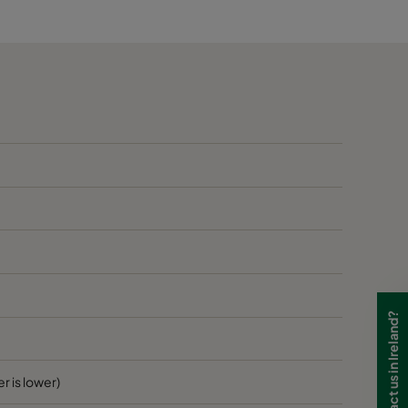
60
B
60
B
60
B
70
1405
D
70
D
70
D
Need to contact us in Ireland?
70
D
70
D
r is lower)