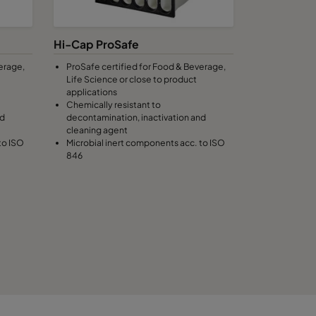
100
C
Hi-Cap ProSafe
erage,
ProSafe certified for Food & Beverage,
100
C
Life Science or close to product
applications
Chemically resistant to
100
C
nd
decontamination, inactivation and
cleaning agent
to ISO
Microbial inert components acc. to ISO
100
C
846
100
C
100
C
120
1474
C
120
C