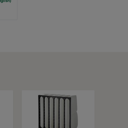
glish)
65
A+
75
943
A
75
A
75
A
75
A
75
A
75
A
75
A
100
1389
C