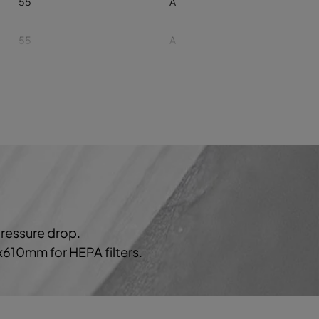
55
A
55
A
55
A
55
A
55
A
60
929
B
pressure drop.
60
B
0x610mm for HEPA filters.
60
B
60
B