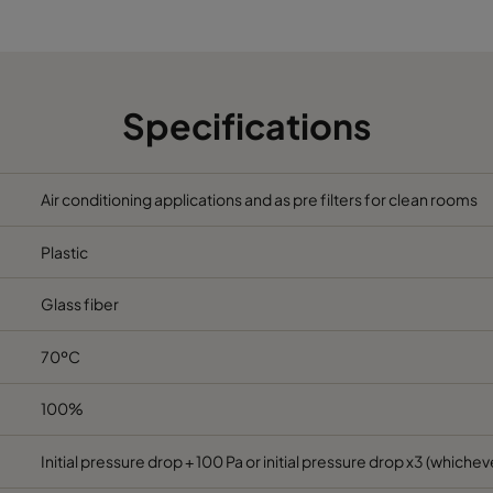
6
490
490
520
2330
6
592
287
520
1700
Specifications
6
287
287
520
800
Air conditioning applications and as pre filters for clean rooms
6
592
592
370
3400
Plastic
6
490
592
370
2800
Glass fiber
6
287
592
370
1700
70ºC
6
592
490
370
2800
100%
6
490
490
370
2330
Initial pressure drop + 100 Pa or initial pressure drop x3 (whicheve