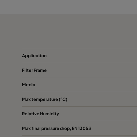
2550 490x490x520-8
ePM2,5 50%
M
2550 592x287x520-10
ePM2,5 50%
M
2550 287x287x520-5
ePM2,5 50%
M
Application
2550 592x592x370-10
ePM2,5 50%
M
Filter Frame
2550 490x592x370-8
ePM2,5 50%
M
Media
2550 287x592x370-5
ePM2,5 50%
M
Max temperature (°C)
2550 592x490x370-10
ePM2,5 50%
M
Relative Humidity
2550 490x490x370-8
ePM2,5 50%
M
Max final pressure drop, EN 13053