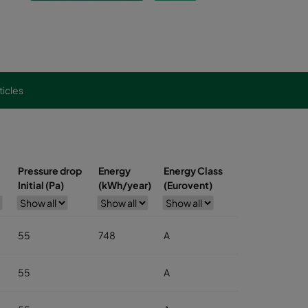
ticles
Pressure drop
Energy
Energy Class
Initial (Pa)
(kWh/year)
(Eurovent)
55
748
A
55
A