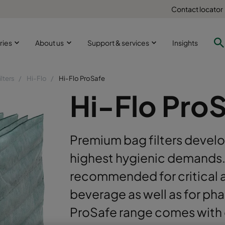
Contact locator
ries
About us
Support & services
Insights
ilters
Hi-Flo
Hi-Flo ProSafe
Hi-Flo Pro
Premium bag filters develo
highest hygienic demands. 
recommended for critical 
beverage as well as for ph
ProSafe range comes with