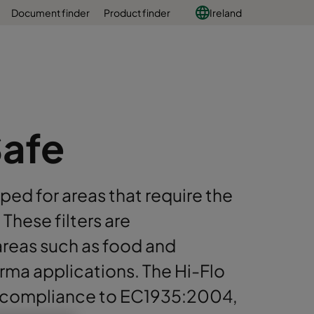
Document finder
Product finder
Ireland
Safe
ped for areas that require the
These filters are
areas such as food and
arma applications. The Hi-Flo
 compliance to EC1935:2004,