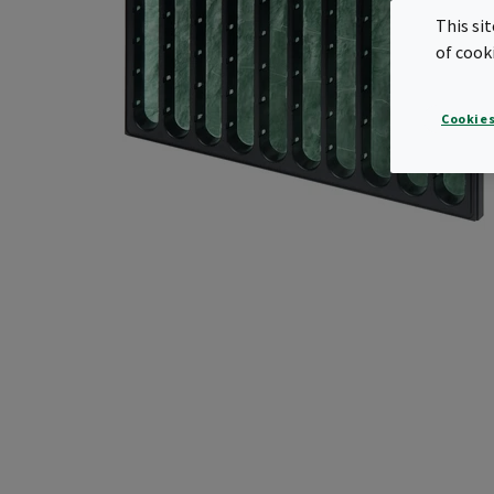
This si
of cook
Cookies