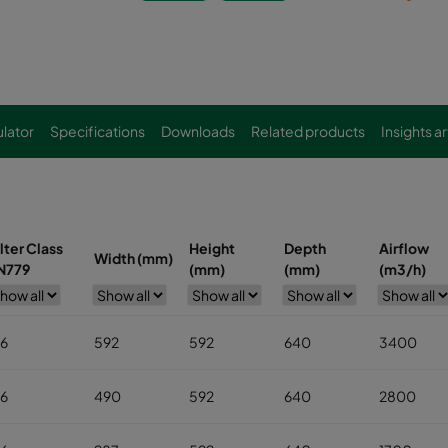
lator
Specifications
Downloads
Related products
Insights ar
ilter Class
Height
Depth
Airflow
Width (mm)
N779
(mm)
(mm)
(m3/h)
6
592
592
640
3400
6
490
592
640
2800