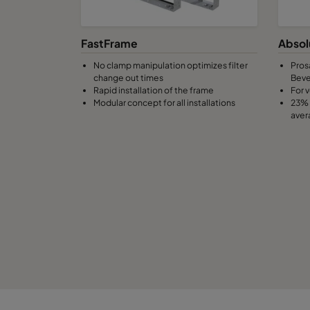
0160 490x592x370-8
ePM1 60%
F
FastFrame
Absol
No clamp manipulation optimizes filter
Pros
0160 287x592x370-5
ePM1 60%
F
change out times
Bev
Rapid installation of the frame
For v
Modular concept for all installations
23% 
0160 592x490x370-10
ePM1 60%
F
aver
0160 490x490x370-8
ePM1 60%
F
0160 592x287x370-10
ePM1 60%
F
0160 287x287x370-5
ePM1 60%
F
0185 592x592x640-10
ePM1 85%
F
0185 490x592x640-8
ePM1 85%
F