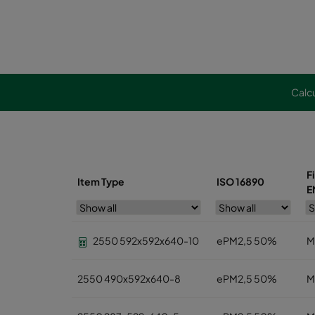
Calcu
F
Item Type
ISO 16890
E
2550 592x592x640-10
ePM2,5 50%
M
2550 490x592x640-8
ePM2,5 50%
M