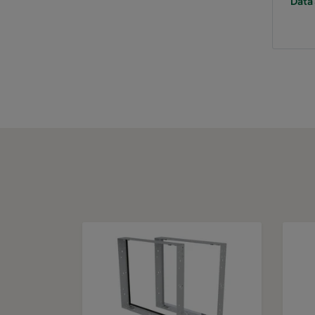
Data 
0160 287x287x640-5
ePM1 60%
F
0160 592x592x520-10
ePM1 60%
F
0160 490x592x520-8
ePM1 60%
F
0160 287x592x520-5
ePM1 60%
F
0160 592x490x520-10
ePM1 60%
F
0160 490x490x520-8
ePM1 60%
F
0160 592x287x520-10
ePM1 60%
F
0160 287x287x520-5
ePM1 60%
F
0160 592x592x370-10
ePM1 60%
F