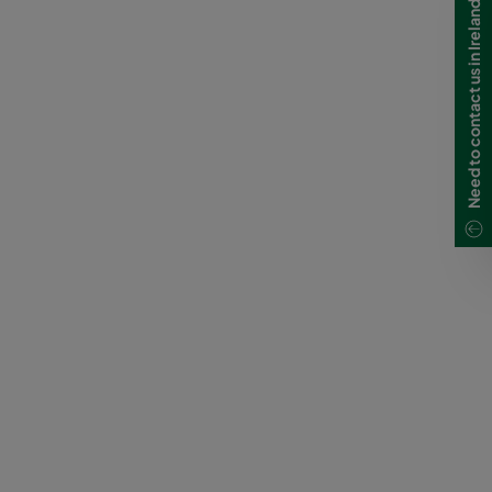
Need to contact us in Ireland?