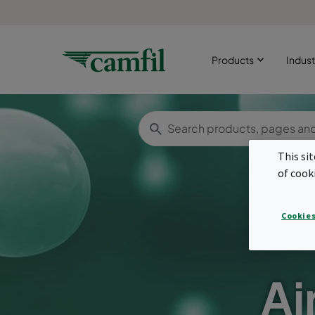
Products
Indust
This si
of cook
Cookies
Ai