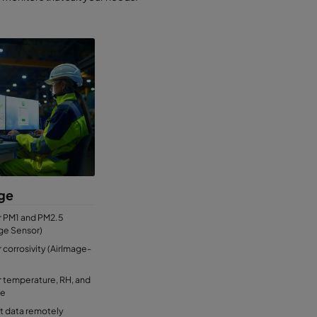
ge
r PM1 and PM2.5
ge Sensor)
 corrosivity (AirImage-
 temperature, RH, and
re
t data remotely