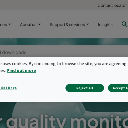
Contact locator
ries
About us
Support & services
Insights
te uses cookies. By continuing to browse the site, you are agreeing 
ies.
Find out more
 Settings
Reject All
Accept A
r quality monit