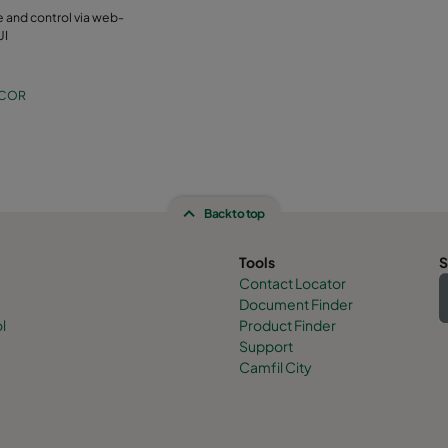
 and control via web-
UI
-COR
Back to top
Tools
S
Contact Locator
Document Finder
l
Product Finder
Support
Camfil City