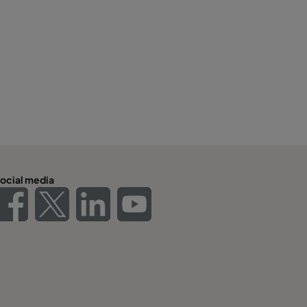
ocial media