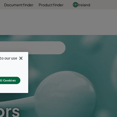
Document finder
Product finder
Ireland
to our use
ll Cookies
ors