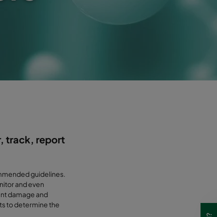
, track, report
commended guidelines.
nitor and even
event damage and
ts to determine the