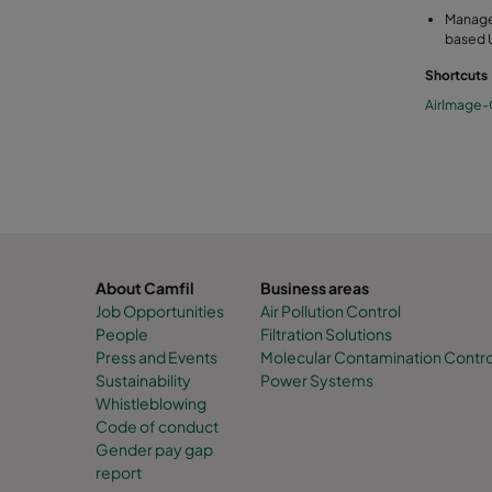
Manage
based 
Shortcuts
AirImage
About Camfil
Business areas
Job Opportunities
Air Pollution Control
People
Filtration Solutions
Press and Events
Molecular Contamination Contro
Sustainability
Power Systems
Whistleblowing
Code of conduct
Gender pay gap
report