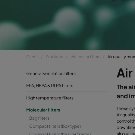
Camfil
Products
Molecular filters
Air quality mon
Air
General ventilation filters
EPA, HEPA & ULPA filters
The ai
and im
High temperature filters
These sys
Molecular filters
Air quali
Bag filters
control t
Compact filters (box type)
downtime,
air qualit
Compact filters (header frame)