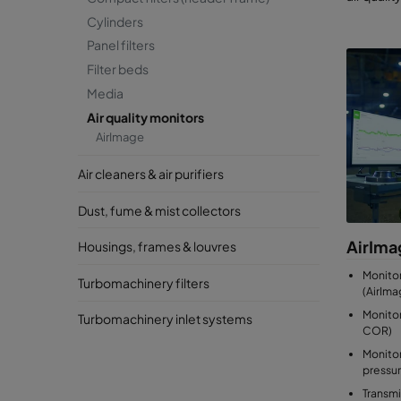
Cylinders
Panel filters
Filter beds
Media
Air quality monitors
AirImage
Air cleaners & air purifiers
Dust, fume & mist collectors
AirIma
Housings, frames & louvres
Monito
Turbomachinery filters
(AirIma
Monitor
Turbomachinery inlet systems
COR)
Monitor
pressu
Transmi