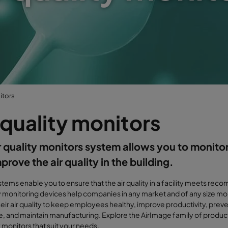
itors
 quality monitors
r quality monitors system allows you to monitor
prove the air quality in the building.
tems enable you to ensure that the air quality in a facility meets re
ty monitoring devices help companies in any market and of any size mo
heir air quality to keep employees healthy, improve productivity, pr
 and maintain manufacturing. Explore the AirImage family of produc
y monitors that suit your needs.