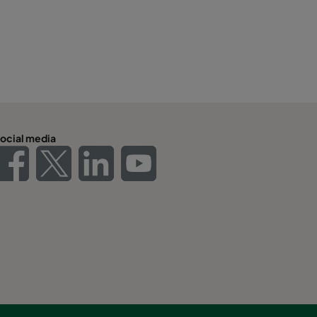
ocial media