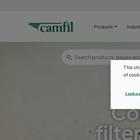
Products
Indust
This si
of cook
Cookies
Co
filte