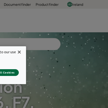
Document finder
Product finder
Ireland
to our use
ll Cookies
ion
6, F7,