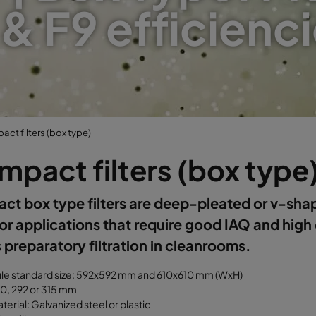
 & F9 efficienci
ct filters (box type)
pact filters (box type
t box type filters are deep-pleated or v-shap
or applications that require good IAQ and high
 preparatory filtration in cleanrooms.
ule standard size: 592x592 mm and 610x610 mm (WxH)
50, 292 or 315 mm
erial: Galvanized steel or plastic