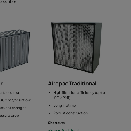
ass fibre
r
Airopac Traditional
urface area
High filtration efficiency (up to
ISO ePM1)
000 m3/hr air flow
Long lifetime
requent changes
Robust construction
essure drop
Shortcuts
Airopac Traditional