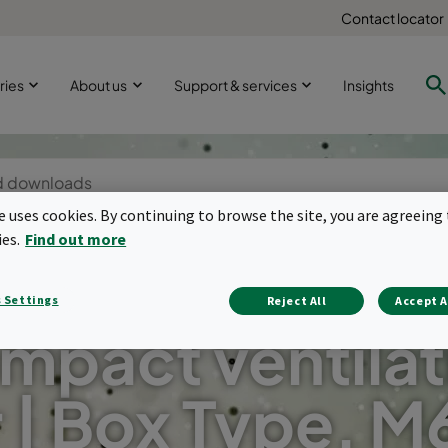
Contact locator
ries
About us
Support & services
Insights
te uses cookies. By continuing to browse the site, you are agreeing 
ies.
Find out more
 Settings
Reject All
Accept A
mpact ventilat
r | Box Type. M