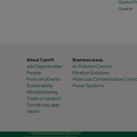
Opakair P
Opakair
About Camfil
Business areas
Job Opportunities
Air Pollution Control
People
Filtration Solutions
Press and Events
Molecular Contamination Contro
Sustainability
Power Systems
Whistleblowing
Code of conduct
Gender pay gap
report