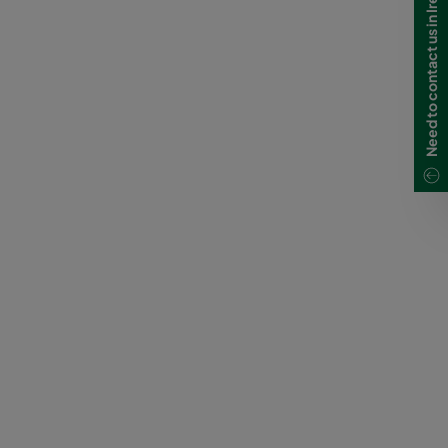
Need to contact us in Ireland?