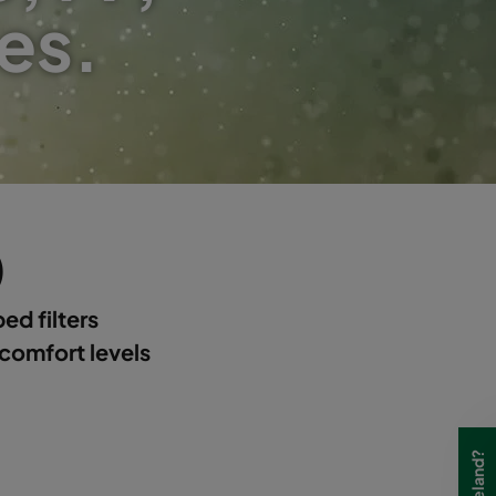
es.
)
ed filters
 comfort levels