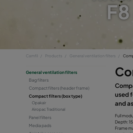
F8
Camfil
Products
General ventilation filters
Compa
Com
General ventilation filters
Bag filters
Compac
Compact filters (header frame)
used f
Compact filters (box type)
and as
Opakair
Airopac Traditional
Full mod
Panel filters
Depth: 1
Media pads
Frame mat