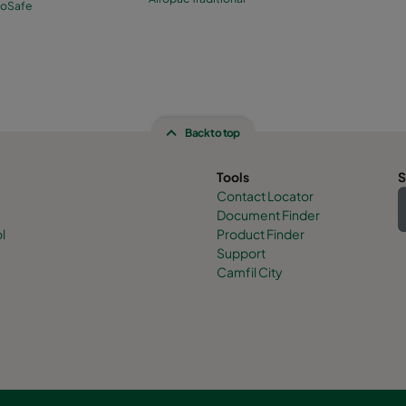
roSafe
Back to top
Tools
S
Contact Locator
Document Finder
l
Product Finder
Support
Camfil City