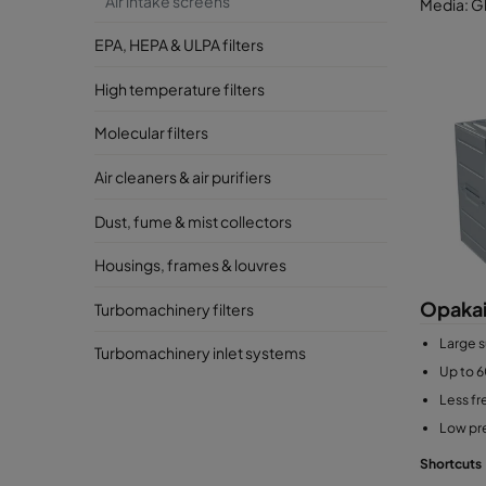
Air intake screens
Media: Gl
EPA, HEPA & ULPA filters
High temperature filters
Molecular filters
Air cleaners & air purifiers
Dust, fume & mist collectors
Housings, frames & louvres
Opakai
Turbomachinery filters
Large s
Turbomachinery inlet systems
Up to 6
Less f
Low pr
Shortcuts