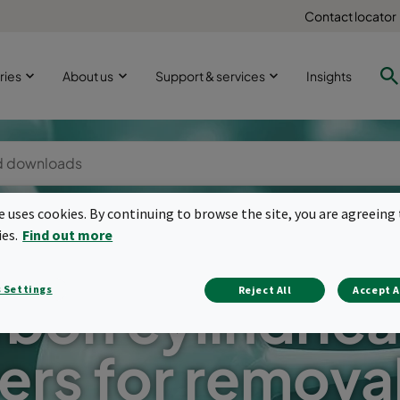
Contact locator
ries
About us
Support & services
Insights
te uses cookies. By continuing to browse the site, you are agreeing 
ies.
Find out more
 Settings
Reject All
Accept A
bon cylindrical
ters for remova