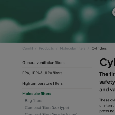
Camfil
Products
Molecular filters
Cylinders
Cy
General ventilation filters
EPA, HEPA & ULPA filters
The fi
safety
High temperature filters
and v
Molecular filters
These cyl
Bag filters
uninterru
Compact filters (box type)
pressure 
Compact filters (header frame)