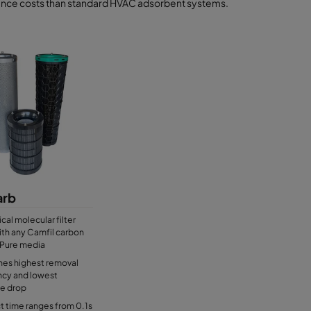
nce costs than standard HVAC adsorbent systems.
rb
ical molecular filter
with any Camfil carbon
Pure media
es highest removal
ncy and lowest
re drop
 time ranges from 0.1s