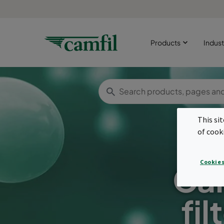
Products
Indust
This si
of cook
Cookies
Car
fil