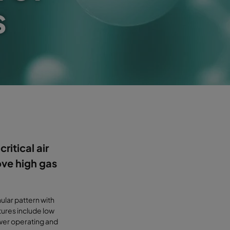
s
ritical air
ove high gas
ular pattern with
ures include low
ower operating and