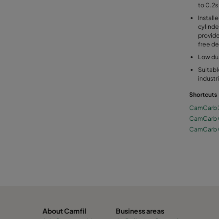
to 0.2s
Install
cylinde
provide
free de
Low du
Suitabl
industr
Shortcuts
CamCarb 
CamCarb
CamCarb
About Camfil
Business areas