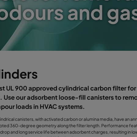
odours and ga
linders
rst UL 900 approved cylindrical carbon filter for c
. Use our adsorbent loose-fill canisters to rem
apour loads in HVAC systems.
indrical canisters, with activated carbon or alumina media, have an ann
pted 360-degree geometry along the filter length. Performance feat
drop and long service life between adsorbent charges, resulting in l