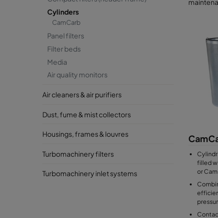
maintena
Cylinders
CamCarb
Panel filters
Filter beds
Media
Air quality monitors
Air cleaners & air purifiers
Dust, fume & mist collectors
Housings, frames & louvres
CamCa
Turbomachinery filters
Cylindr
filled 
or Cam
Turbomachinery inlet systems
Combin
efficie
pressu
Contact