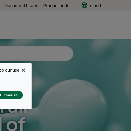
Document finder
Product finder
Ireland
to our use
ll Cookies
 air
l of