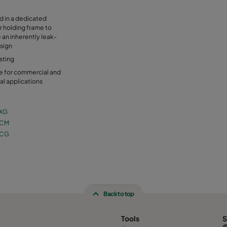
ed in a dedicated
r holding frame to
 an inherently leak-
sign
sting
e for commercial and
ial applications
XG
 CM
 CG
Back to top
Tools
S