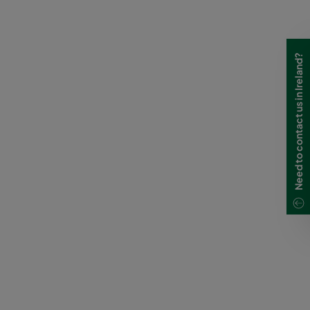
Need to contact us in Ireland?