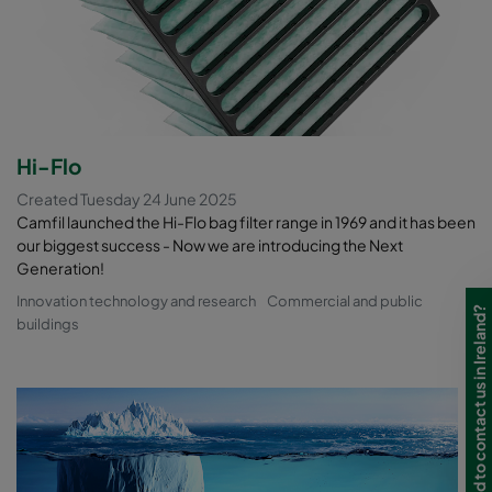
Hi-Flo
Created Tuesday 24 June 2025
Camfil launched the Hi-Flo bag filter range in 1969 and it has been
our biggest success - Now we are introducing the Next
Generation!
Innovation technology and research
Commercial and public
Need to contact us in Ireland?
buildings