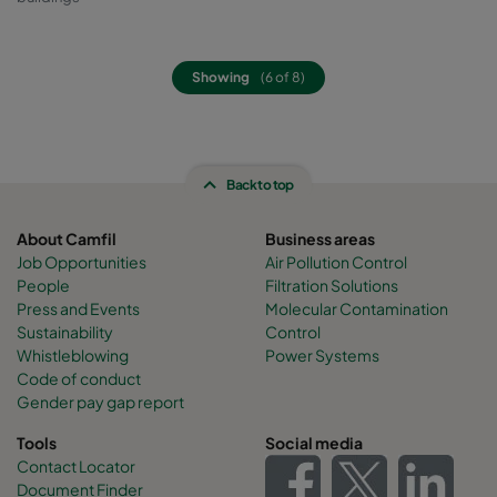
Showing
(6 of 8)
Back to top
About Camfil
Business areas
Job Opportunities
Air Pollution Control
People
Filtration Solutions
Press and Events
Molecular Contamination
Sustainability
Control
Whistleblowing
Power Systems
Code of conduct
Gender pay gap report
Tools
Social media
Contact Locator
Document Finder