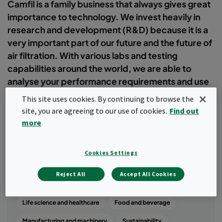
Camfil is a family business that always gives great
importance to technology. We invest heavily in
research and development (R&D) because it is a
very important part of our future and the future of
air filtration. With various labs and testing
capabilities around the world, we are able to
analyse your performance requirements and use
this information to develop the best filtration
This site uses cookies. By continuing to browse the
system for your needs.
site, you are agreeing to our use of cookies.
Find out
more
Filter
Cookies Settings
Popular topics
Reject All
Accept All Cookies
Air quality
Commercial and public buildings
Life science and healthcare
Food and beverage
Manufacturing and machinery
Sustainability