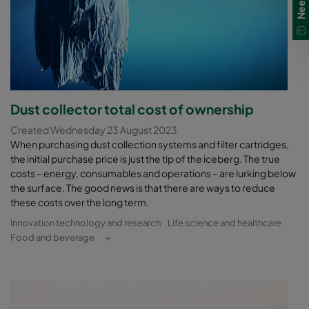
Dust collector total cost of ownership
Created Wednesday 23 August 2023
When purchasing dust collection systems and filter cartridges,
the initial purchase price is just the tip of the iceberg. The true
costs – energy, consumables and operations – are lurking below
the surface. The good news is that there are ways to reduce
these costs over the long term.
Innovation technology and research
Life science and healthcare
Food and beverage
+