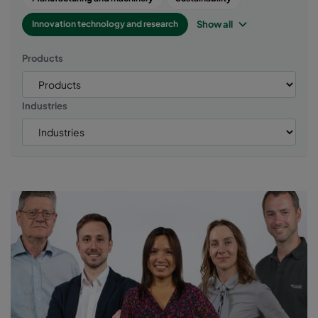
Show all
Innovation technology and research
Products
Industries