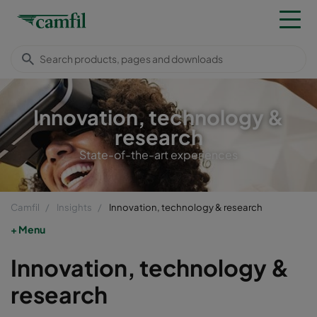
Innovation, technology &
research
State-of-the-art experiences
Camfil
Insights
Innovation, technology & research
Menu
Innovation, technology &
research