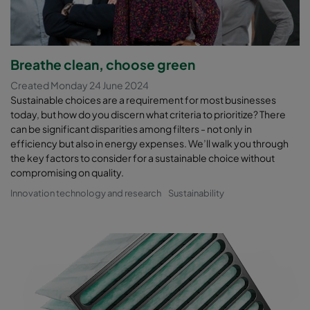
Breathe clean, choose green
Created Monday 24 June 2024
Sustainable choices are a requirement for most businesses
today, but how do you discern what criteria to prioritize? There
can be significant disparities among filters - not only in
efficiency but also in energy expenses. We’ll walk you through
the key factors to consider for a sustainable choice without
compromising on quality.
Innovation technology and research
Sustainability