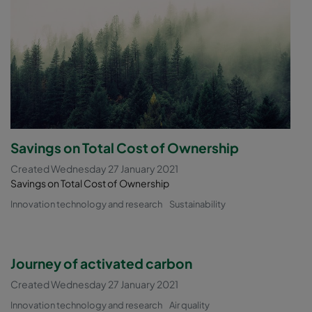
Savings on Total Cost of Ownership
Created Wednesday 27 January 2021
Savings on Total Cost of Ownership
Innovation technology and research
Sustainability
Journey of activated carbon
Created Wednesday 27 January 2021
Innovation technology and research
Air quality