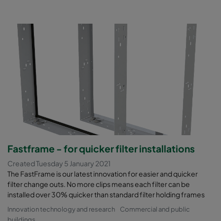
Fastframe - for quicker filter installations
Created Tuesday 5 January 2021
The FastFrame is our latest innovation for easier and quicker
filter change outs. No more clips means each filter can be
installed over 30% quicker than standard filter holding frames
Innovation technology and research
Commercial and public
buildings