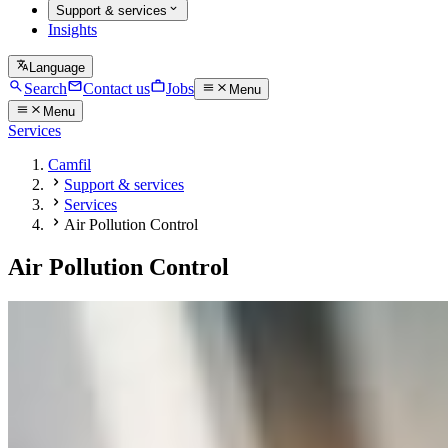
Support & services
Insights
Language
Search
Contact us
Jobs
Menu
Menu
Services
Camfil
Support & services
Services
Air Pollution Control
Air Pollution Control