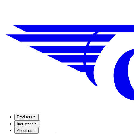
Products
Industries
About us