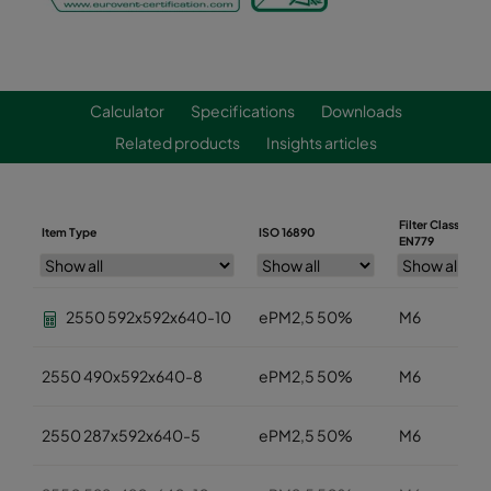
Calculator
Specifications
Downloads
Related products
Insights articles
Filter Class
Item Type
ISO 16890
EN779
2550 592x592x640-10
ePM2,5 50%
M6
2550 490x592x640-8
ePM2,5 50%
M6
2550 287x592x640-5
ePM2,5 50%
M6