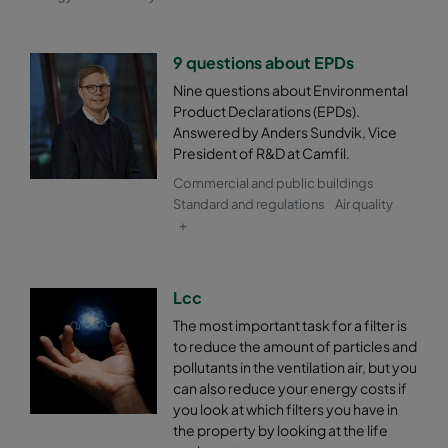
9 questions about EPDs
Nine questions about Environmental
Product Declarations (EPDs).
Answered by Anders Sundvik, Vice
President of R&D at Camfil.
Commercial and public buildings
Standard and regulations
Air quality
+
Lcc
The most important task for a filter is
to reduce the amount of particles and
pollutants in the ventilation air, but you
can also reduce your energy costs if
you look at which filters you have in
the property by looking at the life