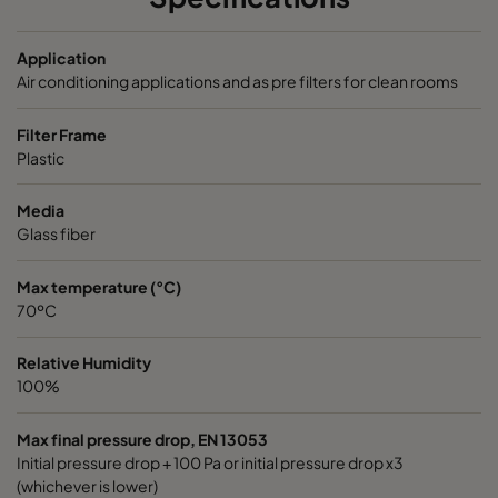
2550 592x287x520-10
ePM2,5 50%
M6
Application
Air conditioning applications and as pre filters for clean rooms
2550 287x287x520-5
ePM2,5 50%
M6
Filter Frame
Plastic
2550 592x592x370-10
ePM2,5 50%
M6
Media
2550 490x592x370-8
ePM2,5 50%
M6
Glass fiber
2550 287x592x370-5
ePM2,5 50%
M6
Max temperature (°C)
70ºC
2550 592x490x370-10
ePM2,5 50%
M6
Relative Humidity
100%
2550 490x490x370-8
ePM2,5 50%
M6
Max final pressure drop, EN 13053
Initial pressure drop + 100 Pa or initial pressure drop x3
2550 592x287x370-10
ePM2,5 50%
M6
(whichever is lower)