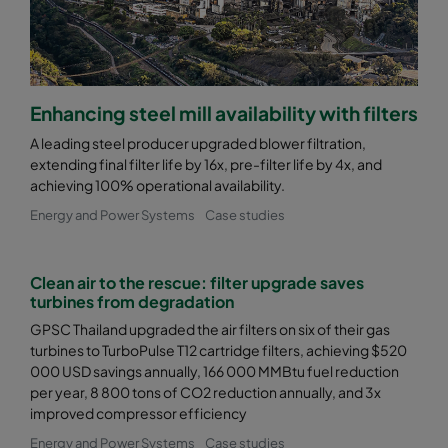
Enhancing steel mill availability with filters
A leading steel producer upgraded blower filtration,
extending final filter life by 16x, pre-filter life by 4x, and
achieving 100% operational availability.
Energy and Power Systems
Case studies
Clean air to the rescue: filter upgrade saves
turbines from degradation
GPSC Thailand upgraded the air filters on six of their gas
turbines to TurboPulse T12 cartridge filters, achieving $520
000 USD savings annually, 166 000 MMBtu fuel reduction
per year, 8 800 tons of CO2 reduction annually, and 3x
improved compressor efficiency
Energy and Power Systems
Case studies