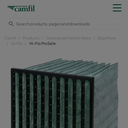
Camfil
Products
General ventilation filters
Bag filters
Hi-Flo
Hi-Flo ProSafe