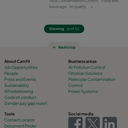
Virus Contamination Control
Food and
beverage
Air quality
+
Showing
(6 of 12)
Back to top
About Camfil
Business areas
Job Opportunities
Air Pollution Control
People
Filtration Solutions
Press and Events
Molecular Contamination
Sustainability
Control
Whistleblowing
Power Systems
Code of conduct
Gender pay gap report
Tools
Social media
Contact Locator
Document Finder