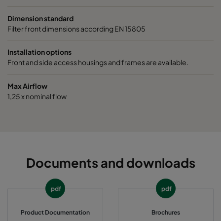
2550 287x287x370-5
ePM2,5 50%
M6
Dimension standard
Filter front dimensions according EN 15805
0160 592x592x640-10
ePM1 60%
F7
Installation options
Front and side access housings and frames are available.
0160 490x592x640-8
ePM1 60%
F7
Max Airflow
0160 287x592x640-5
ePM1 60%
F7
1,25 x nominal flow
0160 592x490x640-10
ePM1 60%
F7
0160 490x490x640-8
ePM1 60%
F7
Documents and downloads
0160 592x287x640-10
ePM1 60%
F7
pdf
pdf
0160 287x287x640-5
ePM1 60%
F7
Product Documentation
Brochures