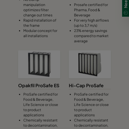
manipulation
Prosafe certified for
optimizes filter
Pharma, Food &
0160 287x592x370-5
ePM1 60%
F7
change out times
Beverage
Rapid installation of
For very high airflows
the frame
(up to 3,7 m/s)
0160 592x490x370-10
ePM1 60%
F7
Modular concept for
23% energy savings
all installations
compared to market
average
0160 490x490x370-8
ePM1 60%
F7
0160 592x287x370-10
ePM1 60%
F7
0160 287x287x370-5
ePM1 60%
F7
Opakfil ProSafe ES
Hi-Cap ProSafe
0185 592x592x640-10
ePM1 85%
F9
ProSafe certified for
ProSafe certified for
Food & Beverage,
Food & Beverage,
Life Science or close
Life Science or close
0185 490x592x640-8
ePM1 85%
F9
to product
to product
applications
applications
Chemically resistant
Chemically resistant
0185 287x592x640-5
ePM1 85%
F9
to decontamination,
to decontamination,