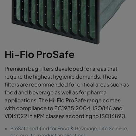
Hi-Flo ProSafe
Premium bag filters developed for areas that
require the highest hygienic demands. These
filters are recommended for critical areas such as
food and beverage as well as for pharma
applications. The Hi-Flo ProSafe range comes
with compliance to EC1935:2004, ISO846 and
VDI6022 in ePM classes according to ISO16890.
ProSafe certified for Food & Beverage, Life Science,
or close-to-product applications