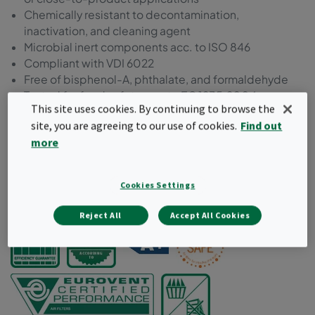
Chemically resistant to decontamination,
inactivation, and cleaning agent
Microbial inert components acc. to ISO 846
Compliant with VDI 6022
Free of bisphenol-A, phthalate, and formaldehyde
Tested for food safety acc. to EC 1935:2004
This site uses cookies. By continuing to browse the
Manufactured and packed in a controlled
site, you are agreeing to our use of cookies.
Find out
environment
more
Packaging suitable for cleanroom unpacking
Certification and test results available online
Cookies Settings
Request a quote
Reject All
Accept All Cookies