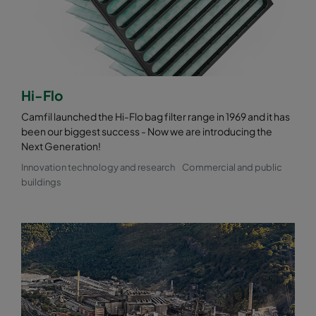
0185 490x490x520-8
ePM1 85%
F9
0185 592x287x520-10
ePM1 85%
F9
0185 287x287x520-5
ePM1 85%
F9
Hi-Flo
Camfil launched the Hi-Flo bag filter range in 1969 and it has
been our biggest success - Now we are introducing the
Next Generation!
Innovation technology and research
Commercial and public
buildings