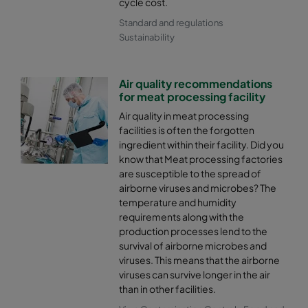
cycle cost.
Standard and regulations
Sustainability
Air quality recommendations
for meat processing facility
Air quality in meat processing
facilities is often the forgotten
ingredient within their facility. Did you
know that Meat processing factories
are susceptible to the spread of
airborne viruses and microbes? The
temperature and humidity
requirements along with the
production processes lend to the
survival of airborne microbes and
viruses. This means that the airborne
viruses can survive longer in the air
than in other facilities.