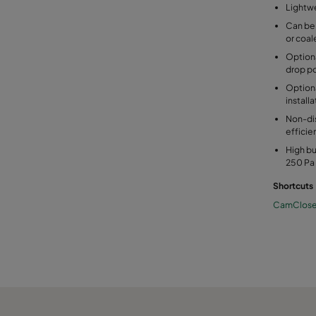
Lightwe
Can be
or coale
Option
drop po
Optiona
installa
Non-dis
effici
High bu
250 Pa 
Shortcuts
CamClos