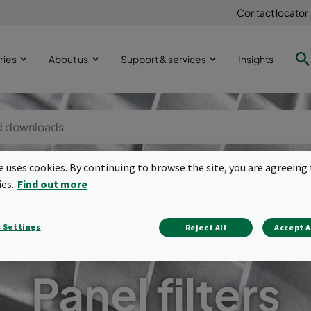
Contact locator
ries
About us
Support & services
Insights
te uses cookies. By continuing to browse the site, you are agreeing 
ies.
Find out more
 Settings
Reject All
Accept A
Panel filters