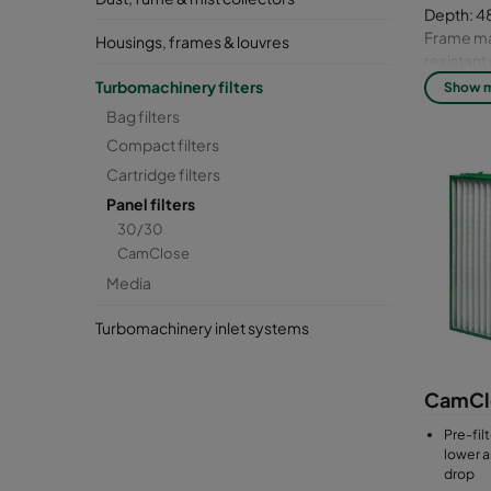
Depth: 48
Frame mat
Housings, frames & louvres
resistan
Media: Gl
Turbomachinery filters
Show 
Bag filters
Compact filters
Cartridge filters
Panel filters
30/30
CamClose
Media
Turbomachinery inlet systems
CamCl
Pre-filt
lower a
drop