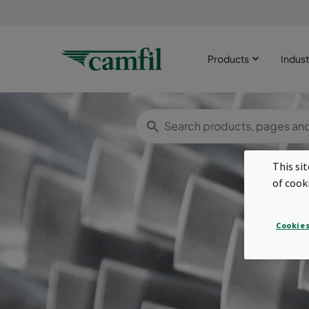
Products
Indust
This si
of cook
Cookies