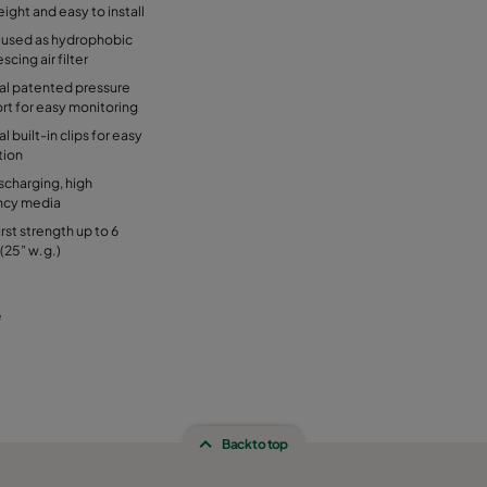
ight and easy to install
 used as hydrophobic
scing air filter
al patented pressure
rt for easy monitoring
l built-in clips for easy
tion
charging, high
ency media
rst strength up to 6
(25” w.g.)
e
Back to top