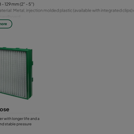
 - 129 mm (2" - 5")
erial: Metal, injection molded plastic (available with integrated clips) 
t cardboard
ass fiber, synthetic or cotton
more
ose
er with longer life and a
nd stable pressure