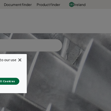
Document finder
Product finder
Ireland
to our use
ll Cookies