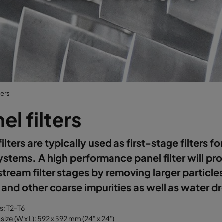
ters
el filters
filters are typically used as first-stage filters f
systems. A high performance panel filter will pr
ream filter stages by removing larger particle
 and other coarse impurities as well as water d
ss: T2-T6
size (W x L): 592 x 592 mm (24" x 24")