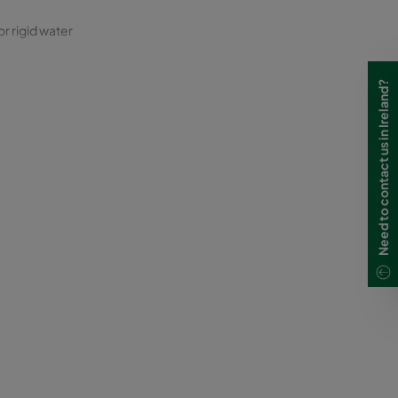
or rigid water
Need to contact us in Ireland?