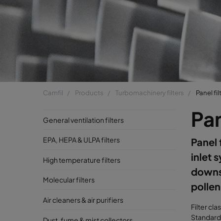
Camfil
Products
Turbomachinery filters
Panel fil
Pan
General ventilation filters
EPA, HEPA & ULPA filters
Panel 
inlet 
High temperature filters
downst
Molecular filters
pollen
Air cleaners & air purifiers
Filter cla
Standard 
Dust, fume & mist collectors