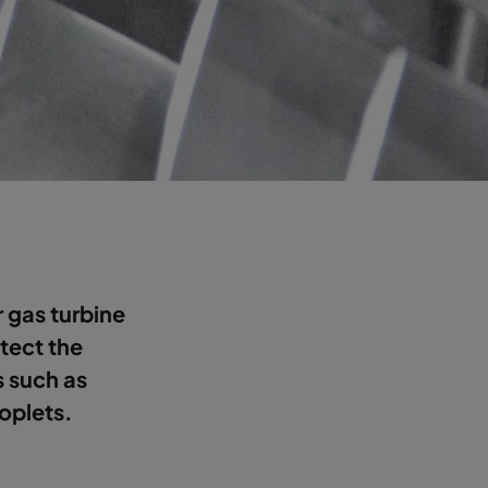
or gas turbine
otect the
s such as
roplets.