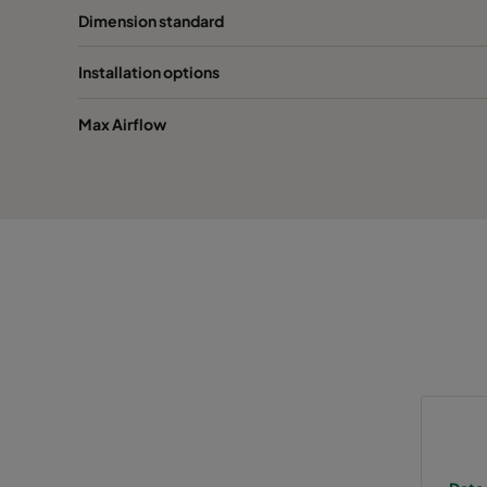
Dimension standard
2550 592x287x370-10
ePM2,5 50%
M
Installation options
2550 287x287x370-5
ePM2,5 50%
M
Max Airflow
0160 592x592x640-10
ePM1 60%
F
0160 490x592x640-8
ePM1 60%
F
0160 287x592x640-5
ePM1 60%
F
0160 592x490x640-10
ePM1 60%
F
0160 490x490x640-8
ePM1 60%
F
0160 592x287x640-10
ePM1 60%
F