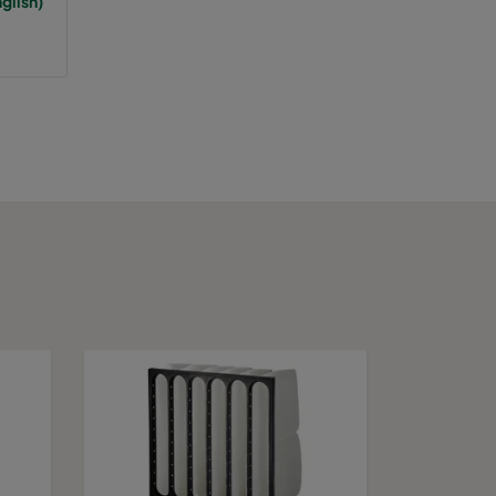
glish)
65
A+
75
943
A
75
A
75
A
75
A
75
A
75
A
75
A
100
1389
C