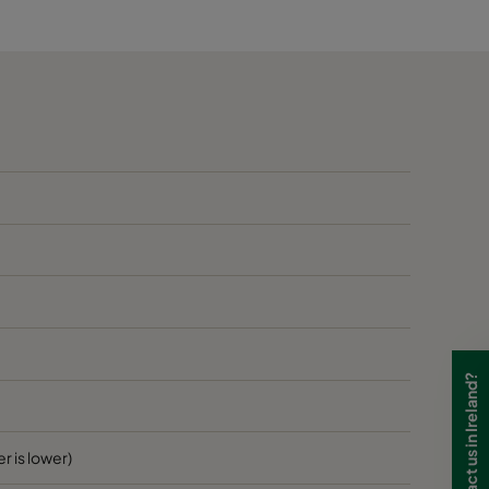
60
B
60
B
60
B
70
1405
D
70
D
70
D
Need to contact us in Ireland?
70
D
70
D
r is lower)