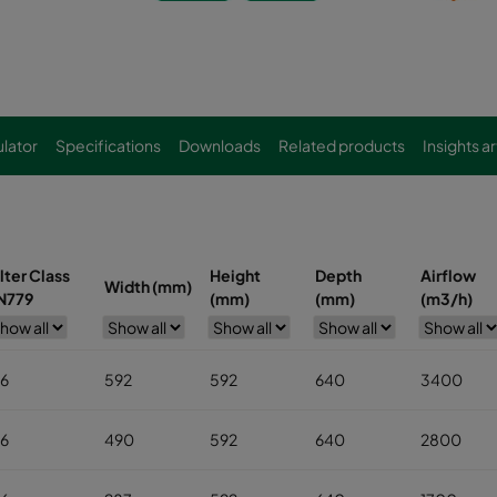
lator
Specifications
Downloads
Related products
Insights ar
ilter Class
Height
Depth
Airflow
Width (mm)
N779
(mm)
(mm)
(m3/h)
6
592
592
640
3400
6
490
592
640
2800