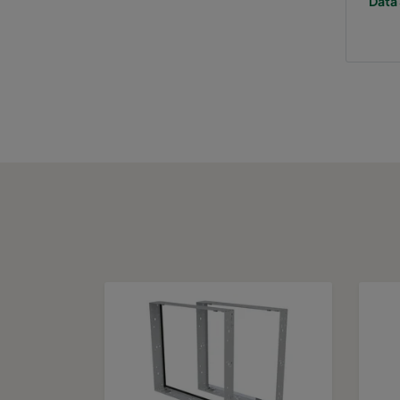
Data 
0160 287x287x640-5
ePM1 60%
F
0160 592x592x520-10
ePM1 60%
F
0160 490x592x520-8
ePM1 60%
F
0160 287x592x520-5
ePM1 60%
F
0160 592x490x520-10
ePM1 60%
F
0160 490x490x520-8
ePM1 60%
F
0160 592x287x520-10
ePM1 60%
F
0160 287x287x520-5
ePM1 60%
F
0160 592x592x370-10
ePM1 60%
F