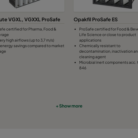
7
490
592
370
2800
ute VGXL, VGXXL ProSafe
Opakfil ProSafe ES
afe certified for Pharma, Food &
ProSafe certified for Food & Bev
7
287
592
370
1700
erage
Life Science or close to product
ery high airflows (up to 3,7 m/s)
applications
energy savings compared to market
Chemically resistant to
7
592
490
370
2800
age
decontamination, inactivation a
cleaning agent
Microbial inert components acc. 
7
490
490
370
2330
846
7
592
287
370
1700
7
287
287
370
800
+ Show more
9
592
592
640
3400
9
490
592
640
2800