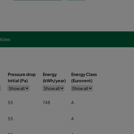
ticles
Pressure drop
Energy
Energy Class
Initial (Pa)
(kWh/year)
(Eurovent)
55
748
A
55
A