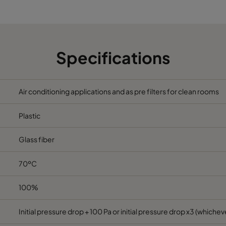
6
490
490
520
2330
6
592
287
520
1700
Specifications
6
287
287
520
800
Air conditioning applications and as pre filters for clean rooms
6
592
592
370
3400
Plastic
6
490
592
370
2800
Glass fiber
6
287
592
370
1700
70ºC
6
592
490
370
2800
100%
6
490
490
370
2330
Initial pressure drop + 100 Pa or initial pressure drop x3 (whicheve