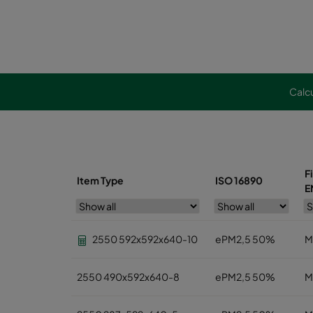
Calcu
F
Item Type
ISO 16890
E
2550 592x592x640-10
ePM2,5 50%
M
2550 490x592x640-8
ePM2,5 50%
M