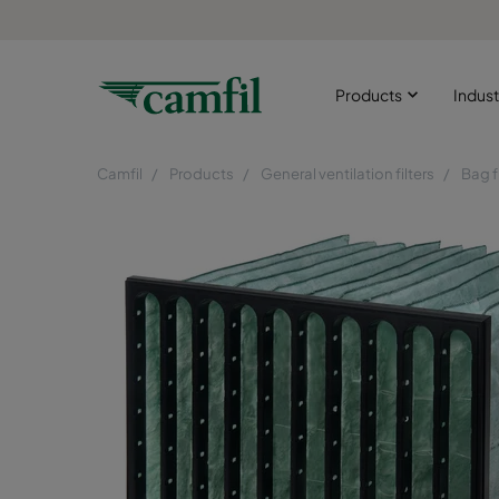
Products
Indust
Camfil
Products
General ventilation filters
Bag f