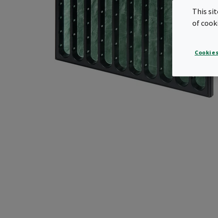
This si
of cook
Cookies