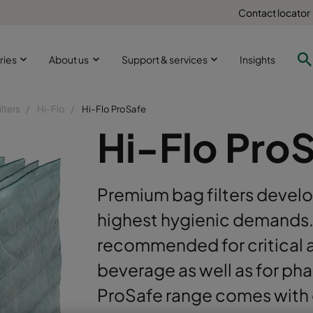
Contact locator
ries
About us
Support & services
Insights
ilters
Hi-Flo
Hi-Flo ProSafe
Hi-Flo Pro
Premium bag filters develo
highest hygienic demands. 
recommended for critical 
beverage as well as for ph
ProSafe range comes with