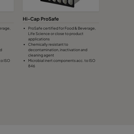
100
C
Hi-Cap ProSafe
erage,
ProSafe certified for Food & Beverage,
100
C
Life Science or close to product
applications
Chemically resistant to
100
C
nd
decontamination, inactivation and
cleaning agent
to ISO
Microbial inert components acc. to ISO
100
C
846
100
C
100
C
120
1474
C
120
C