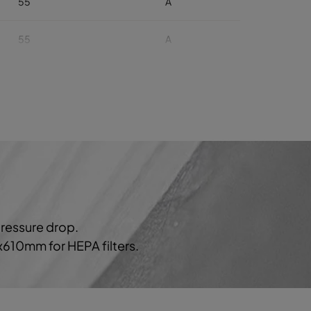
55
A
55
A
55
A
55
A
55
A
60
929
B
pressure drop.
60
B
0x610mm for HEPA filters.
60
B
60
B