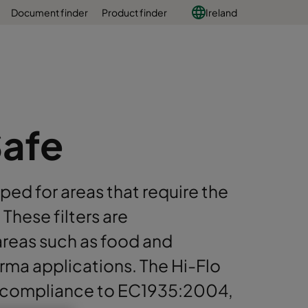
Document finder
Product finder
Ireland
Safe
ped for areas that require the
These filters are
areas such as food and
arma applications. The Hi-Flo
 compliance to EC1935:2004,