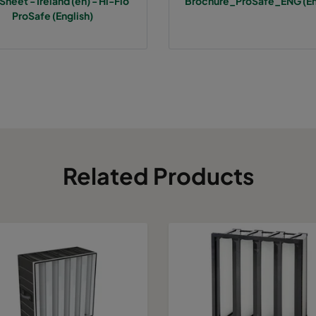
Sheet - Ireland (en) - Hi-Flo
Brochure_ProSafe_ENG (En
7
287
287
640
800
ProSafe (English)
7
592
592
520
3400
7
490
592
520
2800
7
287
592
520
1700
7
592
490
520
2800
Related Products
7
490
490
520
2330
7
592
287
520
1700
7
287
287
520
800
7
592
592
370
3400