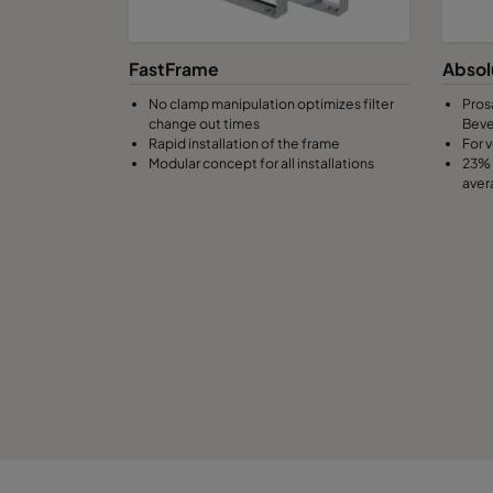
0160 490x592x370-8
ePM1 60%
F
FastFrame
Absol
No clamp manipulation optimizes filter
Pros
0160 287x592x370-5
ePM1 60%
F
change out times
Bev
Rapid installation of the frame
For v
Modular concept for all installations
23% 
0160 592x490x370-10
ePM1 60%
F
aver
0160 490x490x370-8
ePM1 60%
F
0160 592x287x370-10
ePM1 60%
F
0160 287x287x370-5
ePM1 60%
F
0185 592x592x640-10
ePM1 85%
F
0185 490x592x640-8
ePM1 85%
F