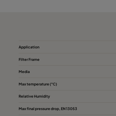
2550 490x490x520-8
ePM2,5 50%
M
2550 592x287x520-10
ePM2,5 50%
M
2550 287x287x520-5
ePM2,5 50%
M
Application
2550 592x592x370-10
ePM2,5 50%
M
Filter Frame
2550 490x592x370-8
ePM2,5 50%
M
Media
2550 287x592x370-5
ePM2,5 50%
M
Max temperature (°C)
2550 592x490x370-10
ePM2,5 50%
M
Relative Humidity
2550 490x490x370-8
ePM2,5 50%
M
Max final pressure drop, EN 13053