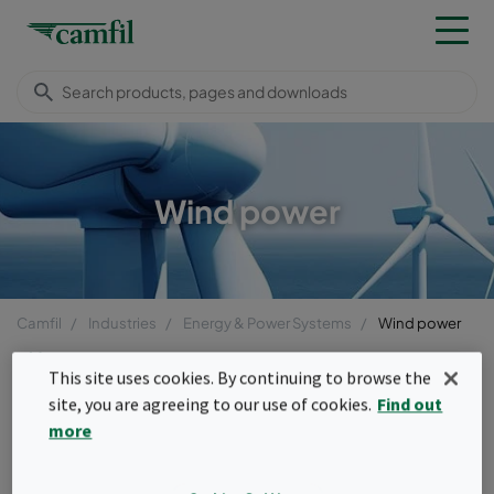
Wind power
Camfil
Industries
Energy & Power Systems
Wind power
Menu
This site uses cookies. By continuing to browse the
site, you are agreeing to our use of cookies.
Find out
Wind power
more
Wind turbines operate under some of the