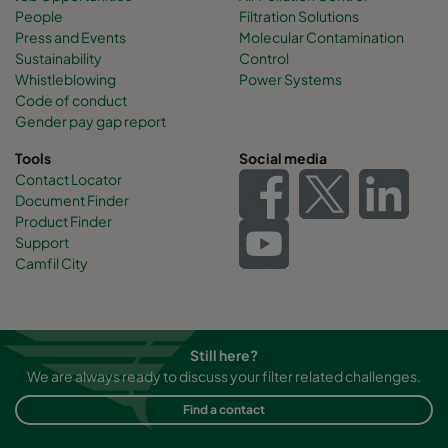
People
Filtration Solutions
Press and Events
Molecular Contamination
Sustainability
Control
Whistleblowing
Power Systems
Code of conduct
Gender pay gap report
Tools
Social media
Contact Locator
Document Finder
Product Finder
Support
Camfil City
Still here?
We are always ready to discuss your filter related challenges.
Find a contact