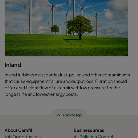
solutions provider, Camfil keeps your equipment working better
and longer, while removing the element of surprise. We help
you
stay in control. If you are designing a new system or simply
looking to improve your current performance, ask us about our
life cycle cost software, our air sampling solutions, or ask for a
CamLab test.
Inland
Inland turbines must battle dust, pollen and other contaminants
that cause equipment failure and output loss. Filtration should
offer a sufficient flow of clean air with low pressure for the
longest life and lowest energy costs.
Back to top
About Camfil
Business areas
Job Opportunities
Air Pollution Control