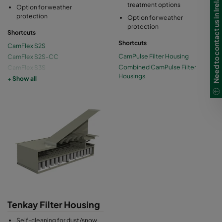
Need to contact us in Ireland?
treatment options
Option for weather
protection
Option for weather
protection
Shortcuts
Shortcuts
CamFlex S2S
CamPulse Filter Housing
CamFlex S2S-CC
Combined CamPulse Filter
CamFlex S3S
Housings
CamFlex S3S-CC
+ Show all
CamFlex Compact
Tenkay Filter Housing
Self-cleaning for dust/snow