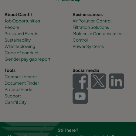
About Camfil
Business areas
Job Opportunities
Air Pollution Control
People
Filtration Solutions
Press and Events
Molecular Contamination
Sustainability
Control
Whistleblowing
Power Systems
Code of conduct
Gender pay gap report
Tools
Social media
Contact Locator
Document Finder
Product Finder
Support
Camfil City
Still here?