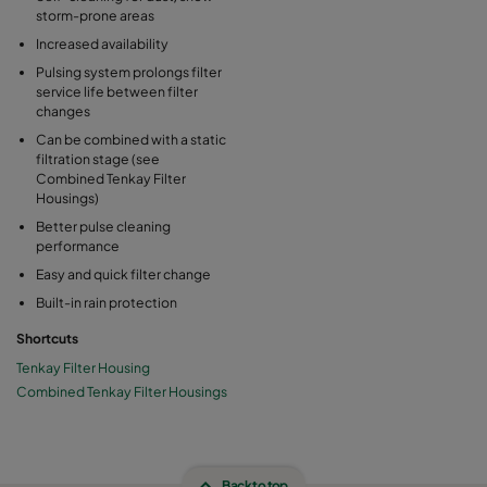
storm-prone areas
Increased availability
Pulsing system prolongs filter
service life between filter
changes
Can be combined with a static
filtration stage (see
Combined Tenkay Filter
Housings)
Better pulse cleaning
performance
Easy and quick filter change
Built-in rain protection
Shortcuts
Tenkay Filter Housing
Combined Tenkay Filter Housings
Back to top