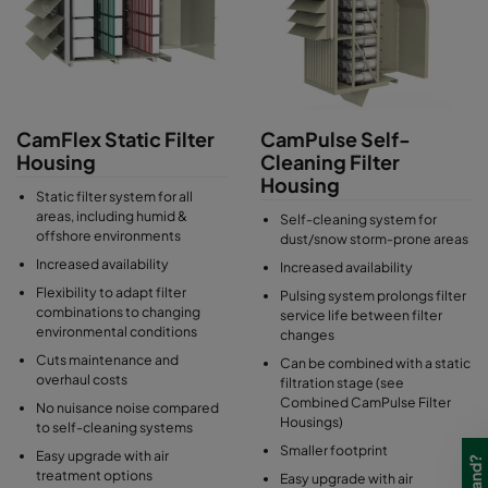
and can vary from single to multi-stages, depending on the site's
operational and environmental requirements.
CamFlex Static Filter
CamPulse Self-
Housing
Cleaning Filter
Housing
Static filter system for all
areas, including humid &
Self-cleaning system for
offshore environments
dust/snow storm-prone areas
Increased availability
Increased availability
Flexibility to adapt filter
Pulsing system prolongs filter
combinations to changing
service life between filter
environmental conditions
changes
Cuts maintenance and
Can be combined with a static
overhaul costs
filtration stage (see
Combined CamPulse Filter
No nuisance noise compared
Housings)
to self-cleaning systems
Smaller footprint
Easy upgrade with air
treatment options
Easy upgrade with air