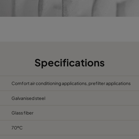
490
592
370
2800
287
592
370
1700
592
287
370
1700
592
490
370
2800
Specifications
287
287
370
800
Comfort air conditioning applications, prefilter applications
592
592
600
3400
Galvanised steel
592
287
600
1700
Glass fiber
490
592
600
2800
70ºC