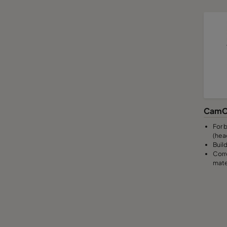
CamC
For b
(hea
Build
Corr
mate