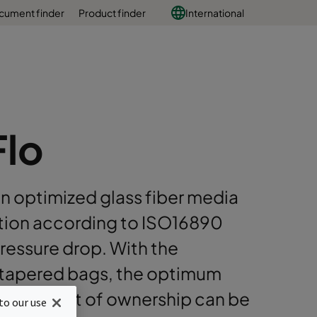
cument finder
Product finder
International
Flo
an optimized glass fiber media
ation according to ISO16890
 pressure drop. With the
d tapered bags, the optimum
total cost of ownership can be
to our use