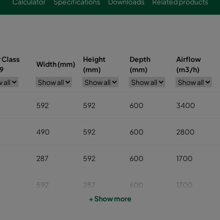
Calculator
Specifications
Downloads
Related products
r Class
Height
Depth
Airflow
Width (mm)
9
(mm)
(mm)
(m3/h)
592
592
600
3400
490
592
600
2800
287
592
600
1700
592
287
600
1700
+ Show more
592
490
600
2800