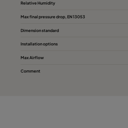
0150 592x490x600-8
ePM1 50%
F7
Relative Humidity
Max final pressure drop, EN 13053
0150 287x592x600-4
ePM1 50%
F7
Dimension standard
0150 287x287x600-4
ePM1 50%
F7
Installation options
0150 592x592x520-8
ePM1 50%
F7
Max Airflow
0150 490x592x520-6
ePM1 50%
F7
Comment
0150 287x592x520-4
ePM1 50%
F7
0150 592x287x520-8
ePM1 50%
F7
0150 592x490x520-8
ePM1 50%
F7
0150 287x287x520-4
ePM1 50%
F7