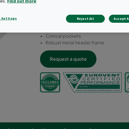
ies.
Find out more
achieved.
Economy version to achieve ePM1 filtra
 Settings
Reject All
Accept A
Low initial pressure drop
Innovative pocket design for optimum a
Conical pockets
Robust metal header frame
Request a quote