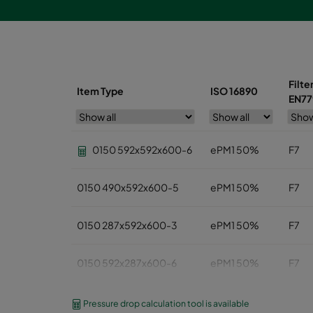
Filte
Item Type
ISO 16890
EN77
0150 592x592x600-6
ePM1 50%
F7
0150 490x592x600-5
ePM1 50%
F7
0150 287x592x600-3
ePM1 50%
F7
0150 592x287x600-6
ePM1 50%
F7
0150 592x490x600-6
ePM1 50%
F7
Pressure drop calculation tool is available