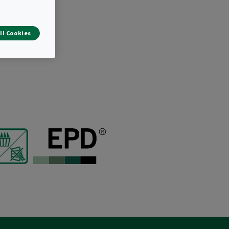
tion.
ll Cookies
ir distribution