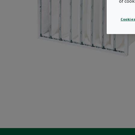
of cook
Cookies