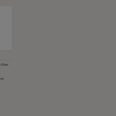
filter
ons