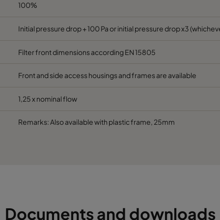
592
490
600
2800
100%
Initial pressure drop + 100 Pa or initial pressure drop x3 (whicheve
287
592
600
1700
Filter front dimensions according EN 15805
287
287
600
800
Front and side access housings and frames are available
592
592
520
3400
1,25 x nominal flow
490
592
520
2800
Remarks: Also available with plastic frame, 25mm
287
592
520
1700
592
287
520
1700
592
490
520
2800
Documents and downloads
287
287
520
800