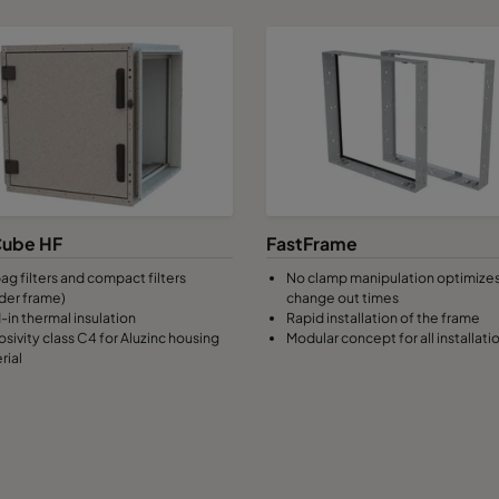
ube HF
FastFrame
ag filters and compact filters
No clamp manipulation optimizes 
der frame)
change out times
-in thermal insulation
Rapid installation of the frame
osivity class C4 for Aluzinc housing
Modular concept for all installati
rial