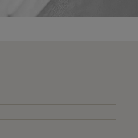
135
E
135
E
135
E
135
E
135
E
85
1020
B
85
B
85
B