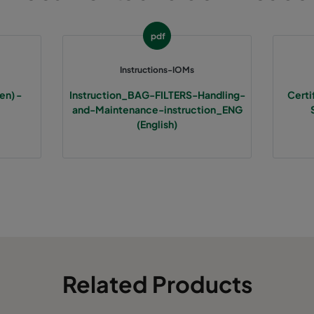
592
592
370
3400
pdf
490
592
370
2800
Instructions-IOMs
en) -
Instruction_BAG-FILTERS-Handling-
Certi
287
592
370
1700
and-Maintenance-instruction_ENG
(English)
592
287
370
1700
592
490
370
2800
287
287
370
800
Related Products