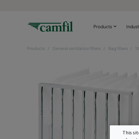
Products
Indust
Products
General ventilation filters
Bag filters
S
This si