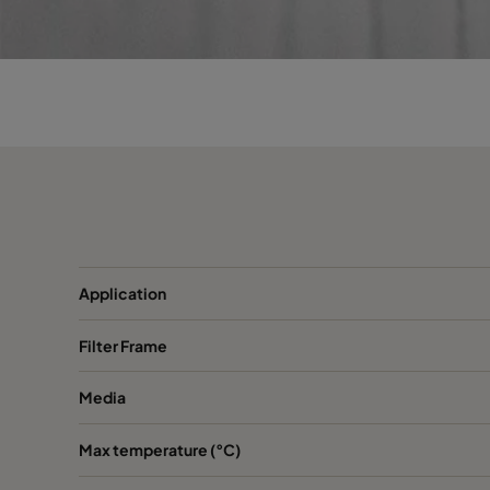
0150 490x592x370-5
ePM1 50%
F7
0150 287x592x370-3
ePM1 50%
F7
0150 592x287x370-6
ePM1 50%
F7
0150 592x490x370-6
ePM1 50%
F7
0150 287x287x370-3
ePM1 50%
F7
Application
0150 592x592x600-8
ePM1 50%
F7
Filter Frame
0150 592x287x600-8
ePM1 50%
F7
Media
0150 490x592x600-6
ePM1 50%
F7
Max temperature (°C)