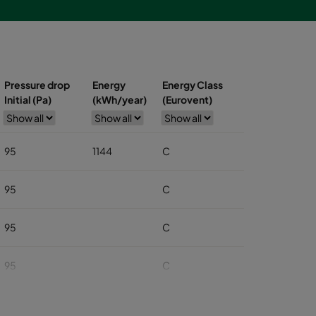
Pressure drop
Energy
Energy Class
Initial (Pa)
(kWh/year)
(Eurovent)
95
1144
C
95
C
95
C
95
C
95
C