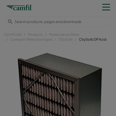
Camfil USA
Products
Molecular air filters
Compact filters (box type)
CitySorb
CitySorb DP Acid