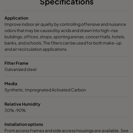
Specifications
Application
Improve indoor air quality by controlling offensive and nuisance
odors that may be caused by acids and drawn into high-rise
buildings, offices, shops, sporting arenas, concert halls, hotels,
banks, and schools. The filters can be used for both make-up
and air recirculation applications.
Filter Frame
Galvanized steel
Media
Synthetic, Impregnated Activated Carbon
Relative Humidity
30%-90%
Installation options
Front access frames and side access housings are available. See