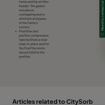
Need to contact us?
frame and the air filter
header. The gasket
includes an
overlapping seal to
eliminate air bypass
at the frame's
corners.
Final filter and
prefilter compression
tabs facilitate a clear
snap-in-place seal for
the final filter and a
secure hold for the
prefilter.
Articles related to CitySorb