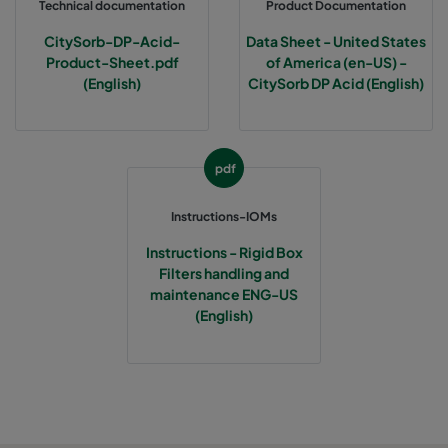
Technical documentation
Product Documentation
CitySorb-DP-Acid-
Data Sheet - United States
Product-Sheet.pdf
of America (en-US) -
(English)
CitySorb DP Acid (English)
pdf
Instructions-IOMs
Instructions - Rigid Box
Filters handling and
maintenance ENG-US
(English)