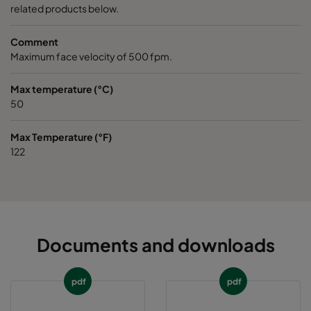
related products below.
Comment
Maximum face velocity of 500 fpm.
Max temperature (°C)
50
Max Temperature (°F)
122
Documents and downloads
pdf
pdf