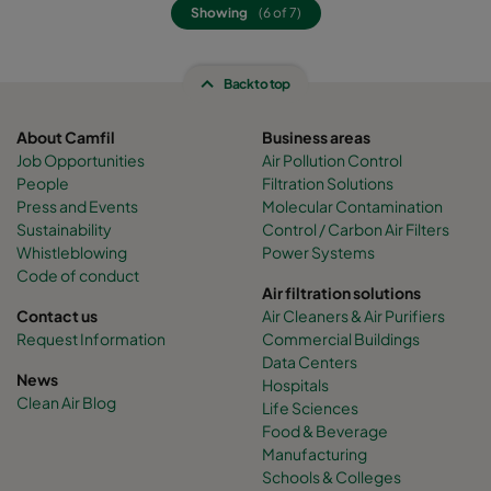
Showing
(6 of 7)
Back to top
About Camfil
Business areas
Job Opportunities
Air Pollution Control
People
Filtration Solutions
Press and Events
Molecular Contamination
Sustainability
Control / Carbon Air Filters
Whistleblowing
Power Systems
Code of conduct
Air filtration solutions
Contact us
Air Cleaners & Air Purifiers
Request Information
Commercial Buildings
Data Centers
News
Hospitals
Clean Air Blog
Life Sciences
Food & Beverage
Manufacturing
Schools & Colleges