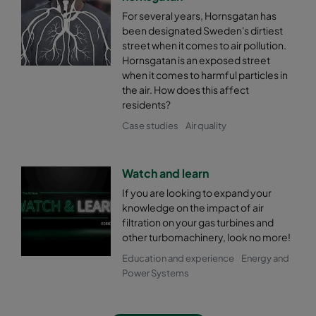
For several years, Hornsgatan has
been designated Sweden's dirtiest
street when it comes to air pollution.
Hornsgatan is an exposed street
when it comes to harmful particles in
the air. How does this affect
residents?
Case studies
Air quality
Watch and learn
If you are looking to expand your
knowledge on the impact of air
filtration on your gas turbines and
other turbomachinery, look no more!
Education and experience
Energy and
Power Systems