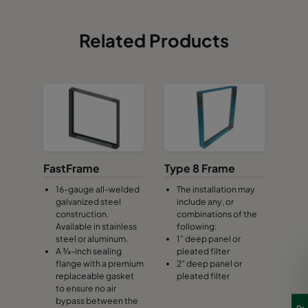
Related Products
FastFrame
Type 8 Frame
16-gauge all-welded
The installation may
galvanized steel
include any, or
construction.
combinations of the
Available in stainless
following:
steel or aluminum.
1” deep panel or
A ¾-inch sealing
pleated filter
flange with a premium
2” deep panel or
replaceable gasket
pleated filter
to ensure no air
bypass between the