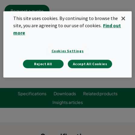
Request a quote
This site uses cookies. By continuing to browse the
site, you are agreeing to our use of cookies.
Find out
more
Cookies Settings
Reject All
Accept All Cookies
Specifications
Downloads
Related products
Insights articles