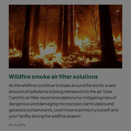
Wildfire smoke air filter solutions
As the wildfires continue to blaze around the world, a vast
amount of pollutants is being released into the air. View
Camfil's air filter recommendations for mitigating risks of
dangerous and damaging microscopic particulates and
gaseous contaminants. Learn how to protect yourself and
your facility during the wildfire season.
Air quality