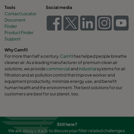
Tools
Social media
Contact Locator
Document
Finder
Product Finder
Support
Why Camfil
For more than half a century,
Camfil
has helped people breathe
cleaner air. As a leading manufacturer of premium clean air
solutions, we provide
commercial
and
industrial
systems for air
filtration and air pollution control that improve worker and
equipment productivity, minimize energy use, and benefit
human health and the environment. The best solutions for our
customers are best for our planet, too.
Still here?
We are always ready to discuss your filter related challenges.