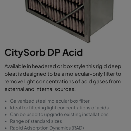
CitySorb DP Acid
Available in headered or box style this rigid deep
pleat is designed to be a molecular-only filter to
remove light concentrations of acid gases from
external and internal sources.
Galvanized steel molecular box filter
Ideal for filtering light concentrations of acids
Can be used to upgrade existing installations
Range of standard sizes
Rapid Adsorption Dynamics (RAD)