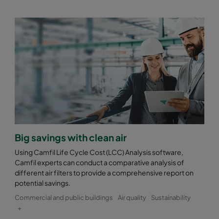
Big savings with clean air
Using Camfil Life Cycle Cost (LCC) Analysis software,
Camfil experts can conduct a comparative analysis of
different air filters to provide a comprehensive report on
potential savings.
Commercial and public buildings
Air quality
Sustainability
+