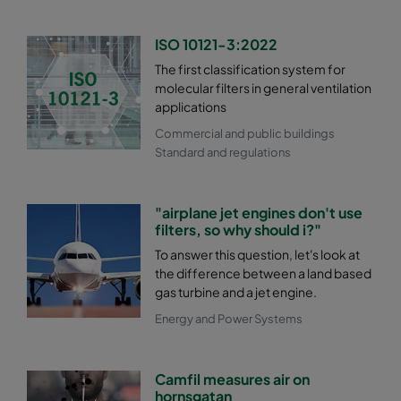
ISO 10121-3:2022
The first classification system for
molecular filters in general ventilation
applications
Commercial and public buildings
Standard and regulations
"airplane jet engines don't use
filters, so why should i?"
To answer this question, let's look at
the difference between a land based
gas turbine and a jet engine.
Energy and Power Systems
Camfil measures air on
hornsgatan