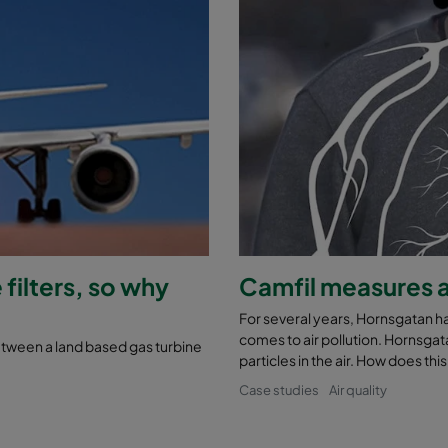
 filters, so why
Camfil measures a
For several years, Hornsgatan h
comes to air pollution. Hornsgat
between a land based gas turbine
particles in the air. How does thi
Case studies
Air quality