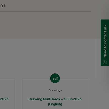
90.1
Need to contact us?
pdf
Drawings
n 2023
Drawing MultiTrack - 21 Jun 2023
(English)