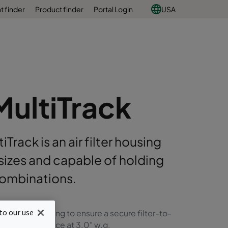
 finder
Product finder
Portal Login
USA
MultiTrack
rack is an air filter housing
t sizes and capable of holding
 combinations.
to our use
 filter gasketing to ensure a secure filter-to-
ter sealing surface at 3.0" w.g.