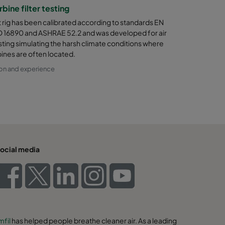
rbine filter testing
t rig has been calibrated according to standards EN
O 16890 and ASHRAE 52.2 and was developed for air
esting simulating the harsh climate conditions where
bines are often located.
on and experience
ocial media
fil
has helped people breathe cleaner air. As a leading