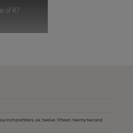
 inch prefilters, six, twelve, fifteen, twenty two and