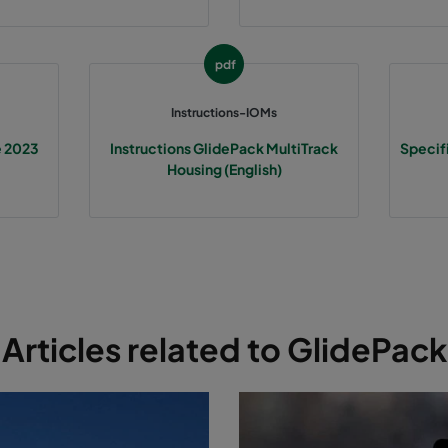
pdf
Instructions-IOMs
e 2023
Instructions GlidePack MultiTrack
Specif
Housing (English)
Articles related to GlidePack