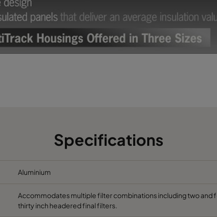
Specifications
Aluminium
Accommodates multiple filter combinations including two and four
thirty inch headered final filters.