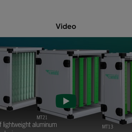
Video