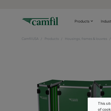
Products
Indust
Camfil USA
Products
Housings, frames & louvres
This si
of cook