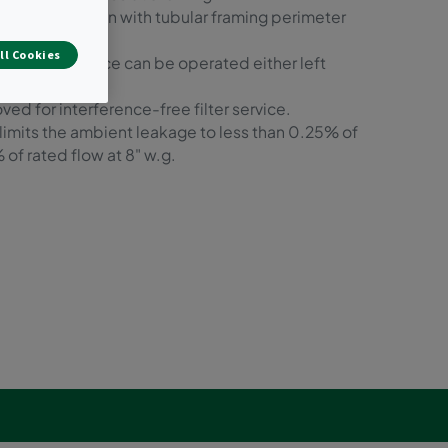
ed construction with tubular framing perimeter
ll Cookies
or filter service can be operated either left
ed for interference-free filter service.
 limits the ambient leakage to less than 0.25% of
 of rated flow at 8" w.g.