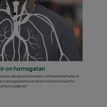
ir on hornsgatan
as been designated Sweden's dirtiest street when it
an is an exposed street when it comes to harmful
s affect residents?