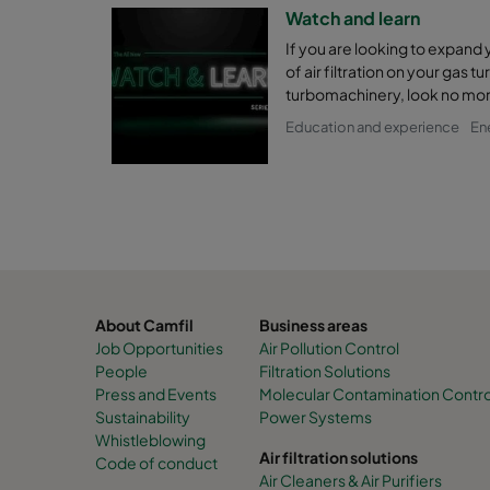
Watch and learn
If you are looking to expand
of air filtration on your gas t
turbomachinery, look no mor
Education and experience
En
About Camfil
Business areas
Job Opportunities
Air Pollution Control
People
Filtration Solutions
Press and Events
Molecular Contamination Control 
Sustainability
Power Systems
Whistleblowing
Air filtration solutions
Code of conduct
Air Cleaners & Air Purifiers