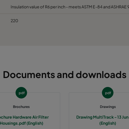
Insulation value of R6 per inch - meets ASTM E-84 and ASHRAE 
220
Documents and downloads
pdf
pdf
Brochures
Drawings
chure Hardware Air Filter
Drawing MultiTrack - 13 Ju
Housings.pdf (English)
(English)