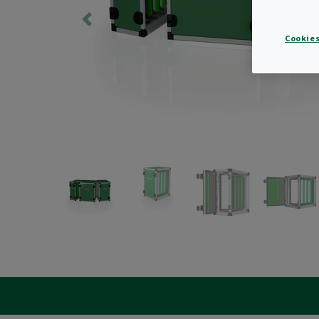
Cookies