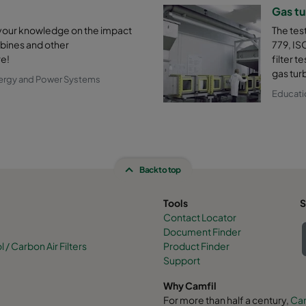
Gas tu
 your knowledge on the impact
The tes
urbines and other
779, IS
e!
filter t
gas tur
ergy and Power Systems
Educati
Back to top
Tools
S
Contact Locator
Document Finder
/ Carbon Air Filters
Product Finder
Support
Why Camfil
For more than half a century,
Cam