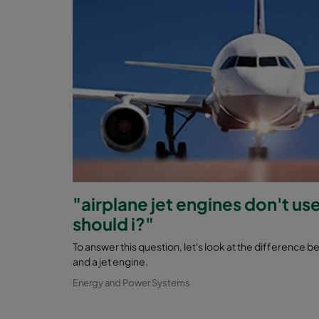
"airplane jet engines don't use
should i?"
To answer this question, let's look at the difference 
and a jet engine.
Energy and Power Systems