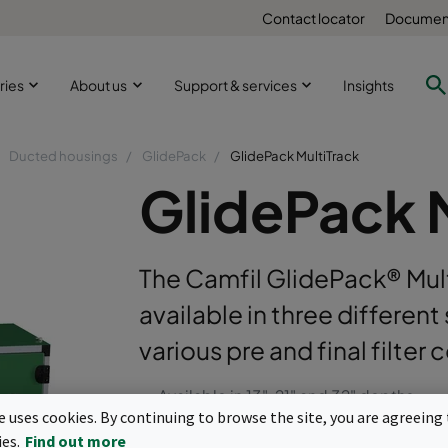
Contact locator
Document
ries
About us
Support & services
Insights
Ducted housings
GlidePack
GlidePack MultiTrack
GlidePack 
The Camfil GlidePack® MultiT
available in three differen
various pre and final filter
Available in 13", 21" and 32" depths.
te uses cookies. By continuing to browse the site, you are agreeing 
Replaceable fin seal polypropylene final
ies.
Find out more
track seal of less than 1% across the fil