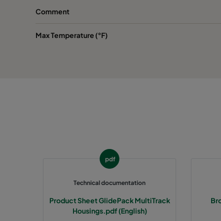
Comment
Max Temperature (°F)
pdf
Technical documentation
Product Sheet GlidePack MultiTrack
Bro
Housings.pdf (English)