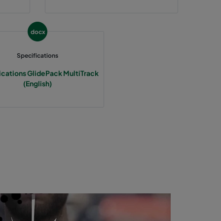
docx
Specifications
ications GlidePack MultiTrack
(English)