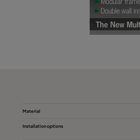
Material
Installation options