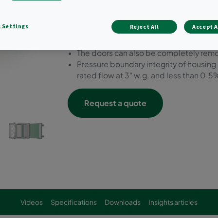
16-gauge aluminum double wall insulat
to mate to existing HVAC equipment.
 Settings
Reject All
Accept A
Double wall insulated dual swing doors f
hand or right hand swing.
The doors can also be completely remov
Pressure boundary integrity of housing
rated flow at 3" w.g. and less than 0.5%
Request a quote
Videos
Specifications
Downloads
Insights articles