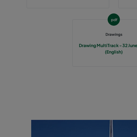
pdf
Drawings
Drawing MultiTrack - 32 Jun
(English)