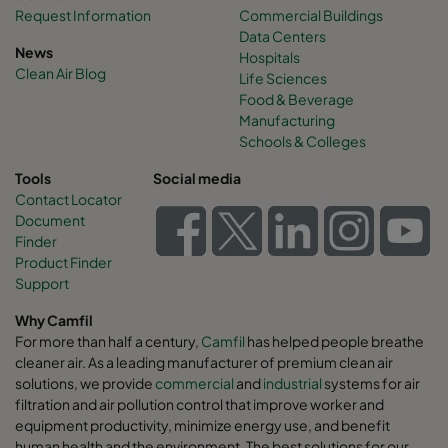
Request Information
Commercial Buildings
Data Centers
News
Hospitals
Clean Air Blog
Life Sciences
Food & Beverage
Manufacturing
Schools & Colleges
Tools
Social media
Contact Locator
Document
Finder
Product Finder
Support
Why Camfil
For more than half a century,
Camfil
has helped people breathe
cleaner air. As a leading manufacturer of premium clean air
solutions, we provide
commercial
and
industrial
systems for air
filtration and air pollution control that improve worker and
equipment productivity, minimize energy use, and benefit
human health and the environment. The best solutions for our