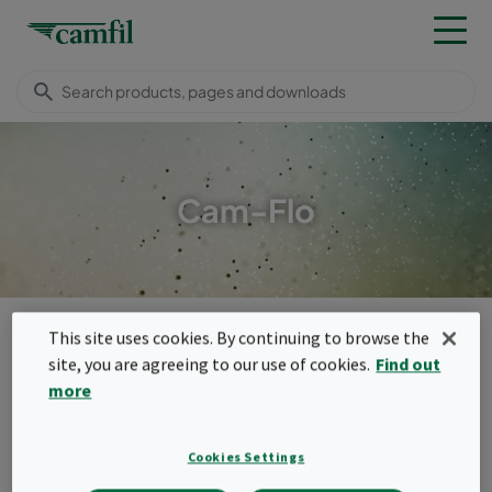
Cam-Flo
Camfil USA
Products
General ventilation filters
Bag filters
This site uses cookies. By continuing to browse the
Cam-Flo
site, you are agreeing to our use of cookies.
Find out
Menu
more
Cam-Flo
Cookies Settings
The Cam-Flo filters are a family of sturdy