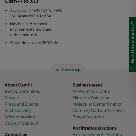
Cam-Flo XLT
Available in MERV 11/11A, MERV
13/13A and MERV 16/15A
May be used in hostile
Need to contact us?
environments, moisture,
turbulence, etc.
Operational up to 2500 cfm.
Back to top
About Camfil
Business areas
Job Opportunities
Air Pollution Control
People
Filtration Solutions
Press and Events
Molecular Contamination
Sustainability
Control / Carbon Air Filters
Whistleblowing
Power Systems
Code of conduct
Air filtration solutions
Contact us
Air Cleaners & Air Purifiers