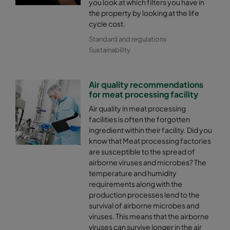
you look at which filters you have in
the property by looking at the life
cycle cost.
Standard and regulations
Sustainability
Air quality recommendations
for meat processing facility
Air quality in meat processing
facilities is often the forgotten
ingredient within their facility. Did you
know that Meat processing factories
are susceptible to the spread of
airborne viruses and microbes? The
temperature and humidity
requirements along with the
production processes lend to the
survival of airborne microbes and
viruses. This means that the airborne
viruses can survive longer in the air