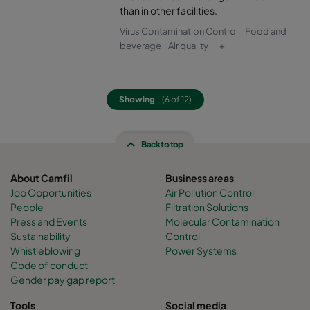
than in other facilities.
Virus Contamination Control
Food and
beverage
Air quality
+
Showing
(6 of 12)
Back to top
About Camfil
Business areas
Job Opportunities
Air Pollution Control
People
Filtration Solutions
Press and Events
Molecular Contamination
Sustainability
Control
Whistleblowing
Power Systems
Code of conduct
Gender pay gap report
Tools
Social media