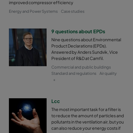
improved compressor efficiency
0185 287x592x520-5
ePM1 85%
F9
Energy and Power Systems
Case studies
0185 592x490x520-10
ePM1 85%
F9
9 questions about EPDs
Nine questions about Environmental
0185 490x490x520-8
ePM1 85%
F9
Product Declarations (EPDs).
Answered by Anders Sundvik, Vice
0185 592x287x520-10
ePM1 85%
F9
President of R&D at Camfil.
Commercial and public buildings
0185 287x287x520-5
ePM1 85%
F9
Standard and regulations
Air quality
+
Lcc
The most important task for a filter is
to reduce the amount of particles and
pollutants in the ventilation air, but you
can also reduce your energy costs if