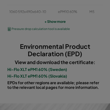
1060 592x490x640-10
ePM10 60%
M5
+ Show more
1060 490x490x640-8
ePM10 60%
M5
Pressure drop calculation tool is available
1060 592x287x640-10
ePM10 60%
M5
Environmental Product
1060 287x287x640-5
ePM10 60%
M5
Declaration (EPD)
View and download the certificate:
1060 592x592x520-10
ePM10 60%
M5
Hi-Flo XLT ePM1 60% (Sweden)
Hi-Flo XLT ePM1 60% (Slovakia)
1060 490x592x520-8
ePM10 60%
M5
EPDs for other regions are available; please refer
to the relevant local pages for more information.
1060 287x592x520-5
ePM10 60%
M5
1060 592x287x520-10
ePM10 60%
M5