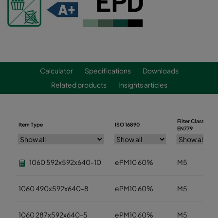
Calculator
Specifications
Downloads
Related products
Insights articles
Filter Class
Item Type
ISO 16890
EN779
1060 592x592x640-10
ePM10 60%
M5
1060 490x592x640-8
ePM10 60%
M5
1060 287x592x640-5
ePM10 60%
M5