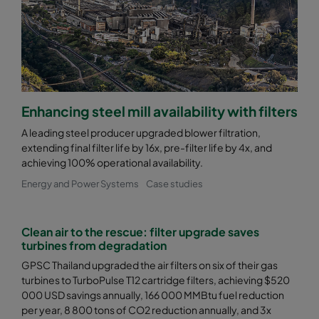
0185 490x592x640-8
ePM1 85%
F9
0185 287x592x640-5
ePM1 85%
F9
0185 592x490x640-10
ePM1 85%
F9
Enhancing steel mill availability with filters
A leading steel producer upgraded blower filtration,
0185 490x490x640-8
ePM1 85%
F9
extending final filter life by 16x, pre-filter life by 4x, and
achieving 100% operational availability.
0185 592x287x640-10
ePM1 85%
F9
Energy and Power Systems
Case studies
0185 287x287x640-5
ePM1 85%
F9
Clean air to the rescue: filter upgrade saves
turbines from degradation
0185 592x592x520-10
ePM1 85%
F9
GPSC Thailand upgraded the air filters on six of their gas
turbines to TurboPulse T12 cartridge filters, achieving $520
000 USD savings annually, 166 000 MMBtu fuel reduction
0185 490x592x520-8
ePM1 85%
F9
per year, 8 800 tons of CO2 reduction annually, and 3x