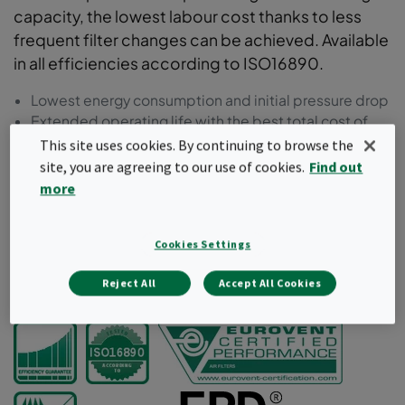
capacity, the lowest labour cost thanks to less
frequent filter changes can be achieved. Available
in all efficiencies according to ISO16890.
Lowest energy consumption and initial pressure drop
Extended operating life with the best total cost of
ownership (TCO)
This site uses cookies. By continuing to browse the
Lowest labour cost thanks to less frequent filter
site, you are agreeing to our use of cookies.
Find out
changes
more
Conical and tapered pocket shape for improved
airflow
Moulded frame in recycled plastic
Cookies Settings
Reject All
Accept All Cookies
Request a quote