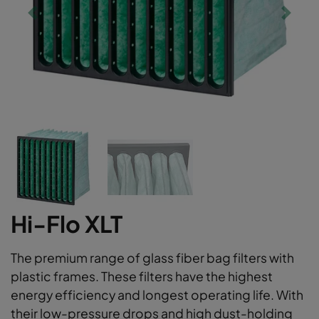
Hi-Flo XLT
The premium range of glass fiber bag filters with
plastic frames. These filters have the highest
energy efficiency and longest operating life. With
their low-pressure drops and high dust-holding