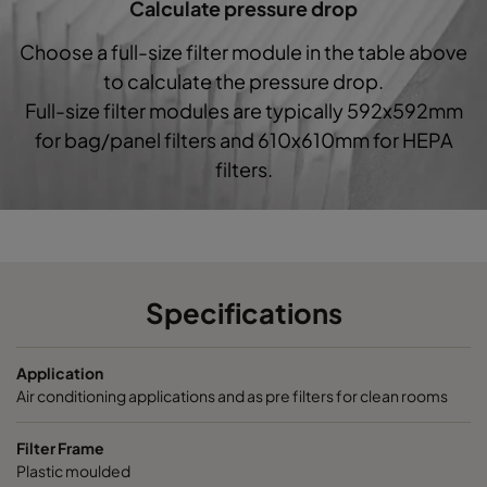
Calculate pressure drop
1060 287x287x520-5
ePM10 60%
M5
Choose a full-size filter module in the table above
to calculate the pressure drop.
1060 592x592x370-10
ePM10 60%
M5
Full-size filter modules are typically 592x592mm
for bag/panel filters and 610x610mm for HEPA
1060 490x592x370-8
ePM10 60%
M5
filters.
1060 287x592x370-5
ePM10 60%
M5
1060 592x490x370-10
ePM10 60%
M5
Specifications
1060 490x490x370-8
ePM10 60%
M5
Application
1060 592x287x370-10
ePM10 60%
M5
Air conditioning applications and as pre filters for clean rooms
1060 287x287x370-5
ePM10 60%
M5
Filter Frame
Plastic moulded