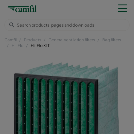
Camfil
Products
General ventilation filters
Bag filters
Hi-Flo
Hi-Flo XLT