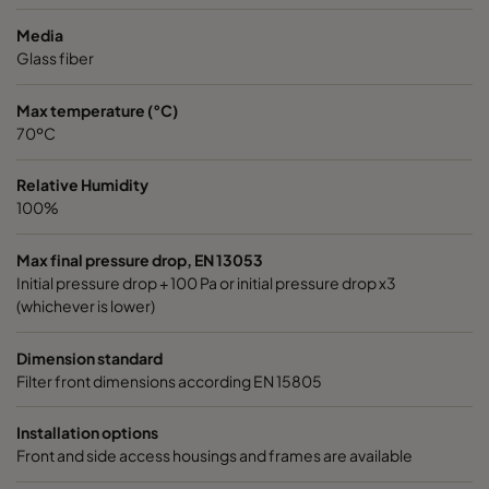
2550 592x592x640-10
ePM2,5 50%
M6
Media
Glass fiber
2550 490x592x640-8
ePM2,5 50%
M6
Max temperature (°C)
70ºC
2550 592x490x640-10
ePM2,5 50%
M6
Relative Humidity
2550 490x490x640-8
ePM2,5 50%
M6
100%
2550 592x287x640-10
ePM2,5 50%
M6
Max final pressure drop, EN 13053
Initial pressure drop + 100 Pa or initial pressure drop x3
(whichever is lower)
2550 287x287x640-5
ePM2,5 50%
M6
Dimension standard
2550 592x592x520-10
ePM2,5 50%
M6
Filter front dimensions according EN 15805
2550 490x592x520-8
ePM2,5 50%
M6
Installation options
Front and side access housings and frames are available
2550 287x592x520-5
ePM2,5 50%
M6