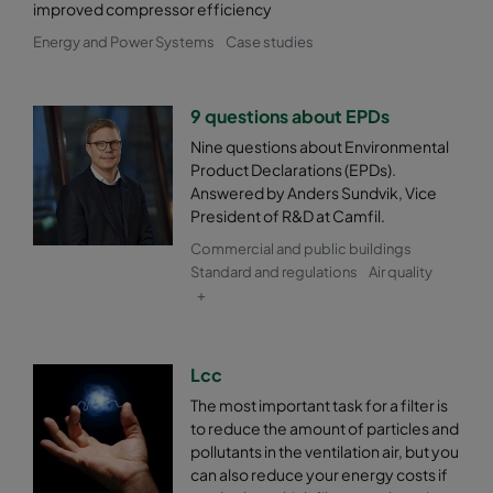
improved compressor efficiency
0185 287x592x520-5
ePM1 85%
F9
Energy and Power Systems
Case studies
0185 592x490x520-10
ePM1 85%
F9
9 questions about EPDs
Nine questions about Environmental
0185 490x490x520-8
ePM1 85%
F9
Product Declarations (EPDs).
Answered by Anders Sundvik, Vice
0185 592x287x520-10
ePM1 85%
F9
President of R&D at Camfil.
Commercial and public buildings
0185 287x287x520-5
ePM1 85%
F9
Standard and regulations
Air quality
+
Lcc
The most important task for a filter is
to reduce the amount of particles and
pollutants in the ventilation air, but you
can also reduce your energy costs if