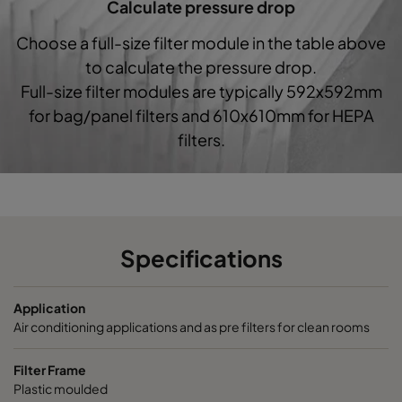
Calculate pressure drop
1060 287x287x520-5
ePM10 60%
M5
Choose a full-size filter module in the table above
to calculate the pressure drop.
1060 592x592x370-10
ePM10 60%
M5
Full-size filter modules are typically 592x592mm
for bag/panel filters and 610x610mm for HEPA
1060 490x592x370-8
ePM10 60%
M5
filters.
1060 287x592x370-5
ePM10 60%
M5
1060 592x490x370-10
ePM10 60%
M5
Specifications
1060 490x490x370-8
ePM10 60%
M5
Application
1060 592x287x370-10
ePM10 60%
M5
Air conditioning applications and as pre filters for clean rooms
1060 287x287x370-5
ePM10 60%
M5
Filter Frame
Plastic moulded