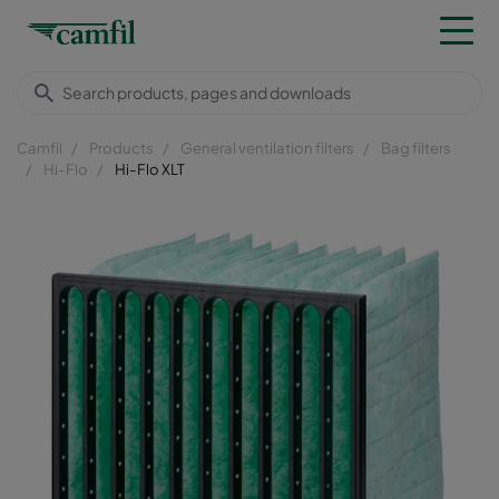
Camfil
Products
General ventilation filters
Bag filters
Hi-Flo
Hi-Flo XLT