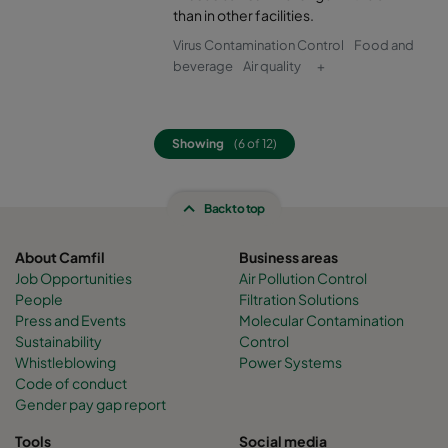
than in other facilities.
Virus Contamination Control
Food and
beverage
Air quality
+
Showing
(6 of 12)
Back to top
About Camfil
Business areas
Job Opportunities
Air Pollution Control
People
Filtration Solutions
Press and Events
Molecular Contamination
Sustainability
Control
Whistleblowing
Power Systems
Code of conduct
Gender pay gap report
Tools
Social media