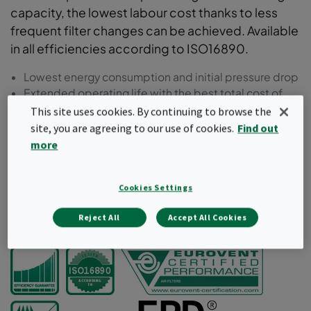
capacity, the lowest labour cost thanks to less
frequent filter changes can be achieved. Available
in all efficiencies according to ISO16890.
Lowest energy consumption and initial pressure drop
Extended operating life with the best total cost of
ownership (TCO)
This site uses cookies. By continuing to browse the
Lowest labour cost thanks to less frequent filter
site, you are agreeing to our use of cookies.
Find out
changes
more
Conical and tapered pocket shape for improved
airflow
Moulded frame in recycled plastic
Cookies Settings
Reject All
Accept All Cookies
Request a quote