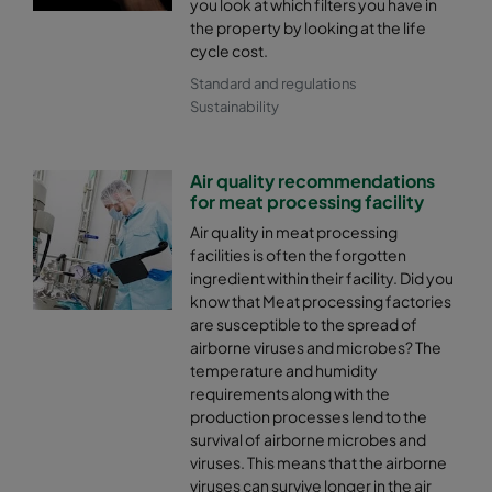
you look at which filters you have in
the property by looking at the life
cycle cost.
Standard and regulations
Sustainability
Air quality recommendations
for meat processing facility
Air quality in meat processing
facilities is often the forgotten
ingredient within their facility. Did you
know that Meat processing factories
are susceptible to the spread of
airborne viruses and microbes? The
temperature and humidity
requirements along with the
production processes lend to the
survival of airborne microbes and
viruses. This means that the airborne
viruses can survive longer in the air