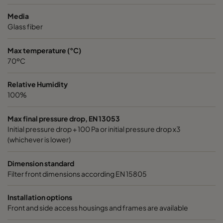
2550 592x592x640-10
ePM2,5 50%
M6
Media
Glass fiber
2550 490x592x640-8
ePM2,5 50%
M6
Max temperature (°C)
70ºC
2550 592x490x640-10
ePM2,5 50%
M6
Relative Humidity
2550 490x490x640-8
ePM2,5 50%
M6
100%
2550 592x287x640-10
ePM2,5 50%
M6
Max final pressure drop, EN 13053
Initial pressure drop + 100 Pa or initial pressure drop x3
(whichever is lower)
2550 287x287x640-5
ePM2,5 50%
M6
Dimension standard
2550 592x592x520-10
ePM2,5 50%
M6
Filter front dimensions according EN 15805
2550 490x592x520-8
ePM2,5 50%
M6
Installation options
Front and side access housings and frames are available
2550 287x592x520-5
ePM2,5 50%
M6