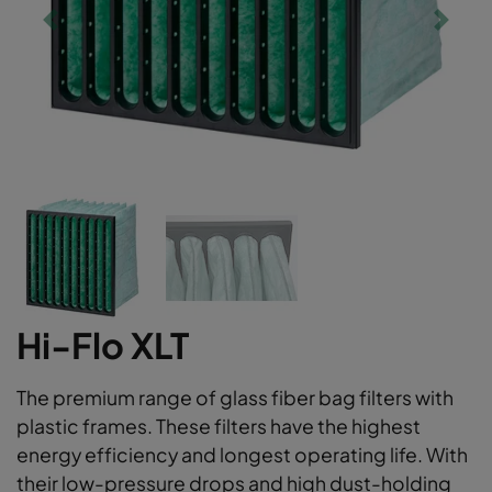
Hi-Flo XLT
The premium range of glass fiber bag filters with
plastic frames. These filters have the highest
energy efficiency and longest operating life. With
their low-pressure drops and high dust-holding