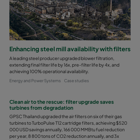
0185 490x592x640-8
ePM1 85%
F9
0185 287x592x640-5
ePM1 85%
F9
0185 592x490x640-10
ePM1 85%
F9
Enhancing steel mill availability with filters
A leading steel producer upgraded blower filtration,
0185 490x490x640-8
ePM1 85%
F9
extending final filter life by 16x, pre-filter life by 4x, and
achieving 100% operational availability.
0185 592x287x640-10
ePM1 85%
F9
Energy and Power Systems
Case studies
0185 287x287x640-5
ePM1 85%
F9
Clean air to the rescue: filter upgrade saves
turbines from degradation
0185 592x592x520-10
ePM1 85%
F9
GPSC Thailand upgraded the air filters on six of their gas
turbines to TurboPulse T12 cartridge filters, achieving $520
000 USD savings annually, 166 000 MMBtu fuel reduction
0185 490x592x520-8
ePM1 85%
F9
per year, 8 800 tons of CO2 reduction annually, and 3x