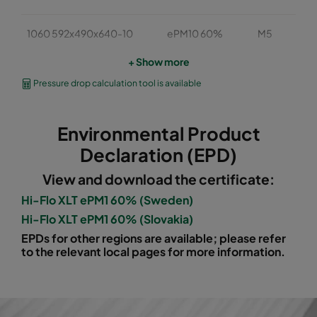
1060 592x490x640-10
ePM10 60%
M5
+ Show more
1060 490x490x640-8
ePM10 60%
M5
Pressure drop calculation tool is available
1060 592x287x640-10
ePM10 60%
M5
Environmental Product
1060 287x287x640-5
ePM10 60%
M5
Declaration (EPD)
View and download the certificate:
1060 592x592x520-10
ePM10 60%
M5
Hi-Flo XLT ePM1 60% (Sweden)
Hi-Flo XLT ePM1 60% (Slovakia)
1060 490x592x520-8
ePM10 60%
M5
EPDs for other regions are available; please refer
to the relevant local pages for more information.
1060 287x592x520-5
ePM10 60%
M5
1060 592x287x520-10
ePM10 60%
M5