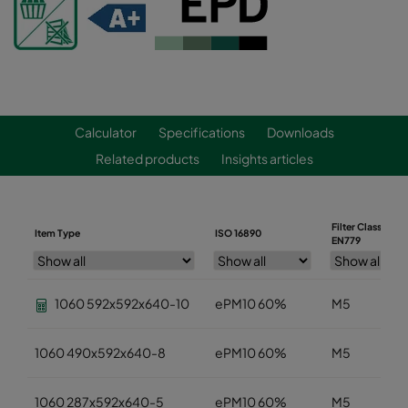
Calculator
Specifications
Downloads
Related products
Insights articles
Filter Class
Item Type
ISO 16890
EN779
1060 592x592x640-10
ePM10 60%
M5
1060 490x592x640-8
ePM10 60%
M5
1060 287x592x640-5
ePM10 60%
M5