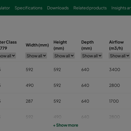
lator
Specifications
Downloads
Related products
Insights ar
lter Class
Height
Depth
Airflow
Width (mm)
779
(mm)
(mm)
(m3/h)
5
592
592
640
3400
5
490
592
640
2800
5
287
592
640
1700
5
592
490
640
2800
+ Show more