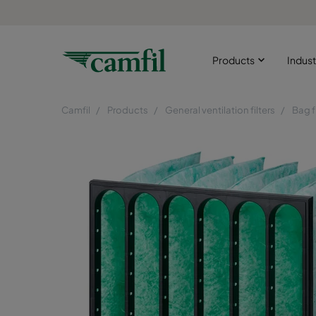
Products
Indust
Camfil
Products
General ventilation filters
Bag f