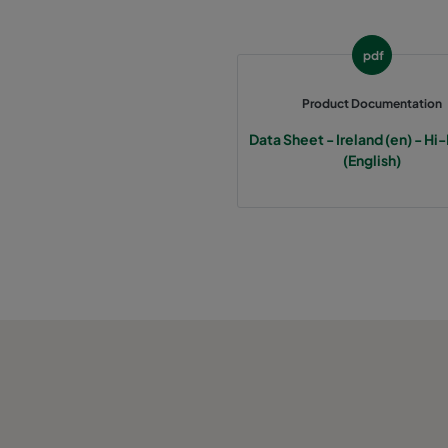
2550 592x287x370-6
ePM2,5 50%
M
pdf
0160 592x592x640-6
ePM1 60%
F7
Product Documentation
0160 490x592x640-5
ePM1 60%
F7
Data Sheet - Ireland (en) - Hi
(English)
0160 287x592x640-3
ePM1 60%
F7
0160 592x490x640-6
ePM1 60%
F7
0160 592x287x640-6
ePM1 60%
F7
0160 592x592x520-6
ePM1 60%
F7
0160 490x592x520-5
ePM1 60%
F7
0160 287x592x520-3
ePM1 60%
F7