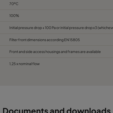
70ºC
6
490
592
520
2800
100%
6
287
592
520
1700
Initial pressure drop + 100 Pa or initial pressure drop x3 (whicheve
6
592
490
520
2800
Filter front dimensions according EN 15805
6
592
287
520
1700
Front and side access housings and frames are available
6
592
592
370
3400
1,25 x nominal flow
6
490
592
370
2800
6
287
592
370
1700
6
592
490
370
2800
Documents and downloads