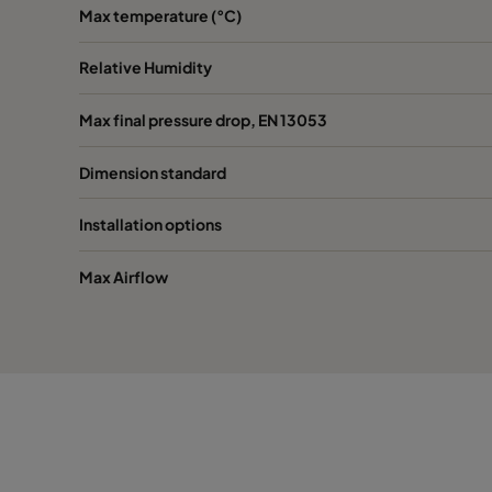
Max temperature (°C)
2550 490x592x520-5
ePM2,5 50%
M
Relative Humidity
2550 287x592x520-3
ePM2,5 50%
M
Max final pressure drop, EN 13053
2550 592x490x520-6
ePM2,5 50%
M
Dimension standard
2550 592x287x520-6
ePM2,5 50%
M
Installation options
2550 592x592x370-6
ePM2,5 50%
M
Max Airflow
2550 490x592x370-5
ePM2,5 50%
M
2550 287x592x370-3
ePM2,5 50%
M
2550 592x490x370-6
ePM2,5 50%
M