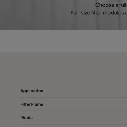
Choose a full
Full-size filter modules
1060 592x490x370-6
ePM10 60%
M
1060 592x287x370-6
ePM10 60%
M
2550 592x592x640-6
ePM2,5 50%
M
2550 490x592x640-5
ePM2,5 50%
M
2550 287x592x640-3
ePM2,5 50%
M
2550 592x490x640-6
ePM2,5 50%
M
Application
Filter Frame
2550 592x287x640-6
ePM2,5 50%
M
Media
2550 592x592x520-6
ePM2,5 50%
M