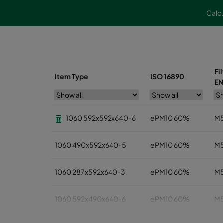
Calcu
Fi
Item Type
ISO 16890
EN
1060 592x592x640-6
ePM10 60%
M
1060 490x592x640-5
ePM10 60%
M
1060 287x592x640-3
ePM10 60%
M
1060 592x490x640-6
ePM10 60%
M