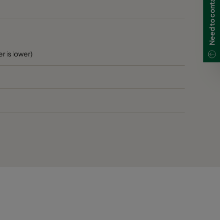
80
D
80
D
r is lower)
80
D
80
D
120
>1900
E
120
E
120
E
120
E