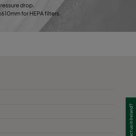
pressure drop.
0x610mm for HEPA filters.
55
E
55
E
70
1212
C
70
C
70
C
70
C
Need to contact us in Ireland?
70
C
80
1552
D