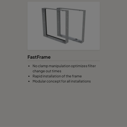
592
490
520
2800
592
287
520
1700
592
592
370
3400
FastFrame
490
592
370
2800
No clamp manipulation optimizes filter
change out times
287
592
370
1700
Rapid installation of the frame
Modular concept for all installations
592
490
370
2800
592
287
370
1700
592
592
640
3400