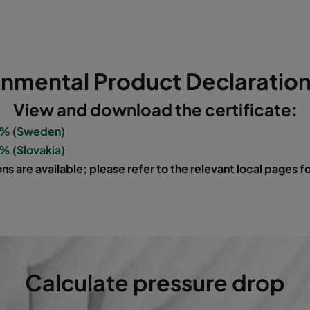
5
592
287
640
1700
5
592
592
520
3400
onmental Product Declaration
5
490
592
520
2800
View and download the certificate:
5
287
592
520
1700
0% (Sweden)
% (Slovakia)
5
592
490
520
2800
ns are available; please refer to the relevant local pages 
5
592
287
520
1700
5
592
592
370
3400
5
490
592
370
2800
Calculate pressure drop
5
287
592
370
1700