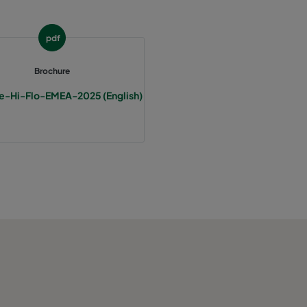
120
E
pdf
85
1165
C
Brochure
85
C
e-Hi-Flo-EMEA-2025 (English)
85
C
85
C
85
C
105
1528
D
105
D
105
D