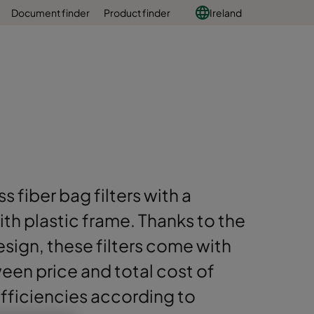
Document finder
Product finder
Ireland
s fiber bag filters with a
h plastic frame. Thanks to the
sign, these filters come with
en price and total cost of
 efficiencies according to