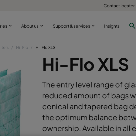
Contact locator
ries
About us
Support & services
Insights
ilters
Hi-Flo
Hi-Flo XLS
Hi-Flo XLS
The entry level range of glas
reduced amount of bags wit
conical and tapered bag de
the optimum balance betwe
ownership. Available in all