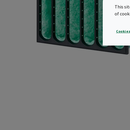
This si
of cook
Cookies