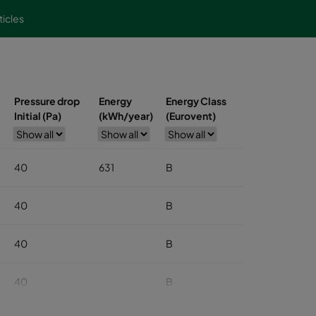
ticles
Pressure drop
Energy
Energy Class
Initial (Pa)
(kWh/year)
(Eurovent)
40
631
B
40
B
40
B
40
B