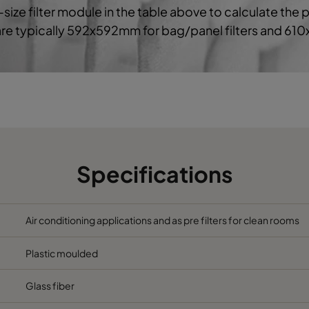
-size filter module in the table above to calculate the 
 are typically 592x592mm for bag/panel filters and 61
5
592
490
370
2800
5
592
287
370
1700
6
592
592
640
3400
6
490
592
640
2800
Specifications
6
287
592
640
1700
6
592
490
640
2800
Air conditioning applications and as pre filters for clean rooms
Plastic moulded
6
592
287
640
1700
Glass fiber
6
592
592
520
3400